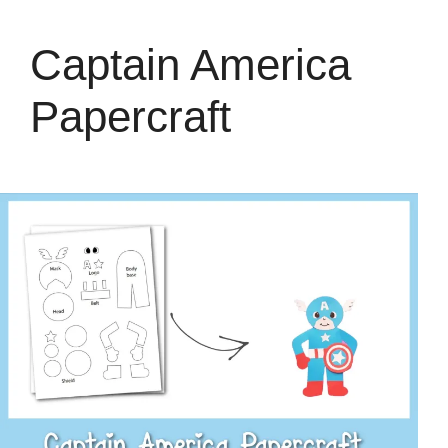
Captain America
Papercraft