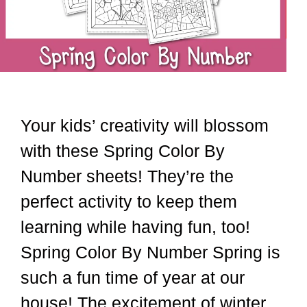
Your kids’ creativity will blossom
with these Spring Color By
Number sheets! They’re the
perfect activity to keep them
learning while having fun, too!
Spring Color By Number Spring is
such a fun time of year at our
house! The excitement of winter