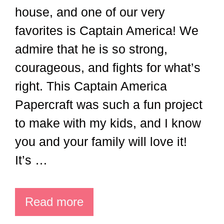
house, and one of our very
favorites is Captain America! We
admire that he is so strong,
courageous, and fights for what’s
right. This Captain America
Papercraft was such a fun project
to make with my kids, and I know
you and your family will love it!
It’s …
Read more