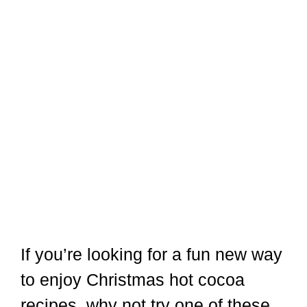
If you’re looking for a fun new way
to enjoy Christmas hot cocoa
recipes, why not try one of these
delicious recipes? Whether you’re
in the mood for something classic
or something a little more festive,