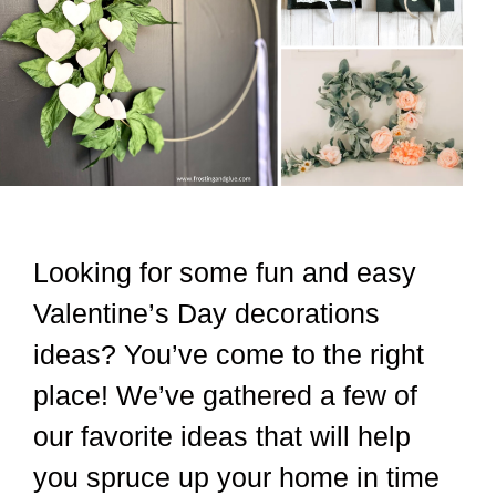
Looking for some fun and easy
Valentine’s Day decorations
ideas? You’ve come to the right
place! We’ve gathered a few of
our favorite ideas that will help
you spruce up your home in time