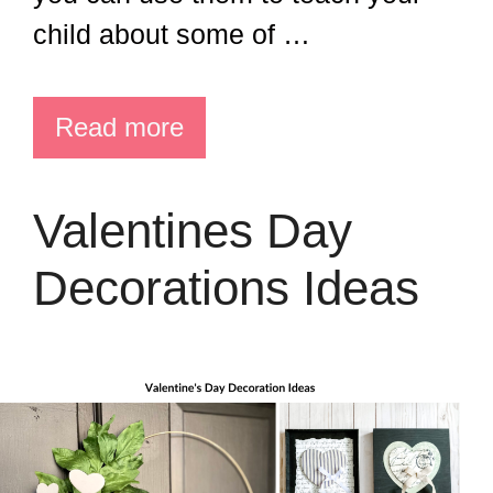
child about some of …
Read more
Valentines Day
Decorations Ideas