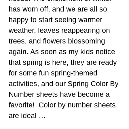
has worn off, and we are all so
happy to start seeing warmer
weather, leaves reappearing on
trees, and flowers blossoming
again. As soon as my kids notice
that spring is here, they are ready
for some fun spring-themed
activities, and our Spring Color By
Number sheets have become a
favorite! Color by number sheets
are ideal …