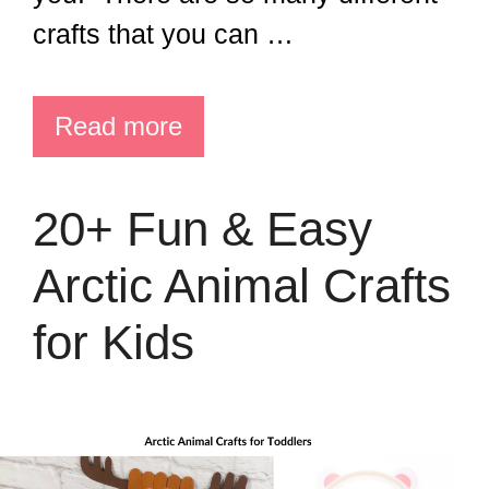
crafts that you can …
Read more
20+ Fun & Easy
Arctic Animal Crafts
for Kids