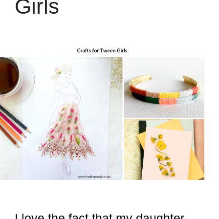
Girls
I love the fact that my daughter