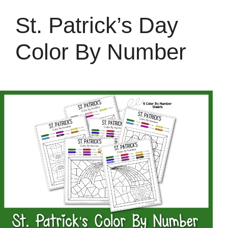
St. Patrick’s Day
Color By Number