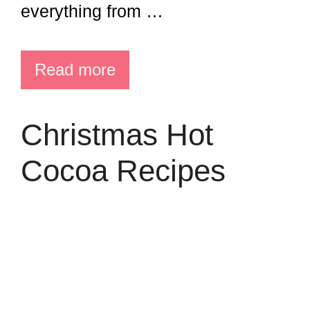
everything from …
Read more
Christmas Hot
Cocoa Recipes