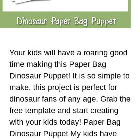
Your kids will have a roaring good
time making this Paper Bag
Dinosaur Puppet! It is so simple to
make, this project is perfect for
dinosaur fans of any age. Grab the
free template and start creating
with your kids today! Paper Bag
Dinosaur Puppet My kids have