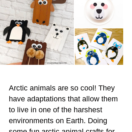
Arctic animals are so cool! They
have adaptations that allow them
to live in one of the harshest
environments on Earth. Doing
some fun arctic animal crafts for