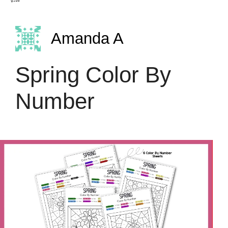
Amanda A
Spring Color By
Number