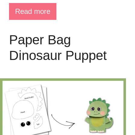
Read more
Paper Bag
Dinosaur Puppet