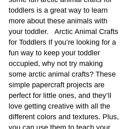
toddlers is a great way to learn
more about these animals with
your toddler. Arctic Animal Crafts
for Toddlers If you’re looking for a
fun way to keep your toddler
occupied, why not try making
some arctic animal crafts? These
simple papercraft projects are
perfect for little ones, and they’ll
love getting creative with all the
different colors and textures. Plus,
you can use them to teach your