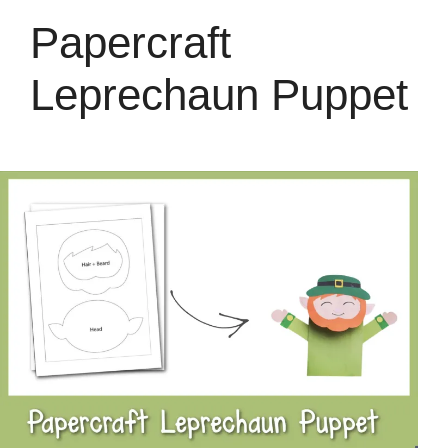
Papercraft
Leprechaun Puppet