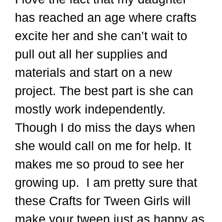
has reached an age where crafts
excite her and she can’t wait to
pull out all her supplies and
materials and start on a new
project. The best part is she can
mostly work independently.
Though I do miss the days when
she would call on me for help. It
makes me so proud to see her
growing up. I am pretty sure that
these Crafts for Tween Girls will
make your tween just as happy as