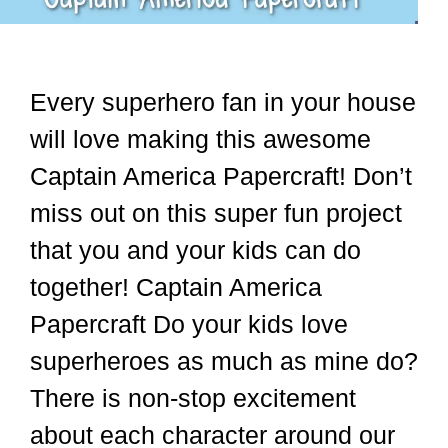
Every superhero fan in your house
will love making this awesome
Captain America Papercraft! Don’t
miss out on this super fun project
that you and your kids can do
together! Captain America
Papercraft Do your kids love
superheroes as much as mine do?
There is non-stop excitement
about each character around our