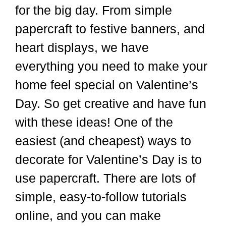
for the big day. From simple
papercraft to festive banners, and
heart displays, we have
everything you need to make your
home feel special on Valentine’s
Day. So get creative and have fun
with these ideas! One of the
easiest (and cheapest) ways to
decorate for Valentine’s Day is to
use papercraft. There are lots of
simple, easy-to-follow tutorials
online, and you can make