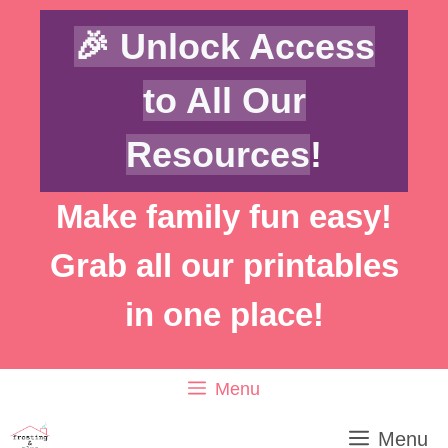
Skip
🎉 Unlock Access
to
content
to All Our
Resources
!
Make family fun easy!
Grab all our printables
in one place!
Menu
Menu