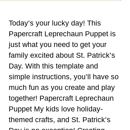
Today’s your lucky day! This
Papercraft Leprechaun Puppet is
just what you need to get your
family excited about St. Patrick’s
Day. With this template and
simple instructions, you’ll have so
much fun as you create and play
together! Papercraft Leprechaun
Puppet My kids love holiday-
themed crafts, and St. Patrick’s