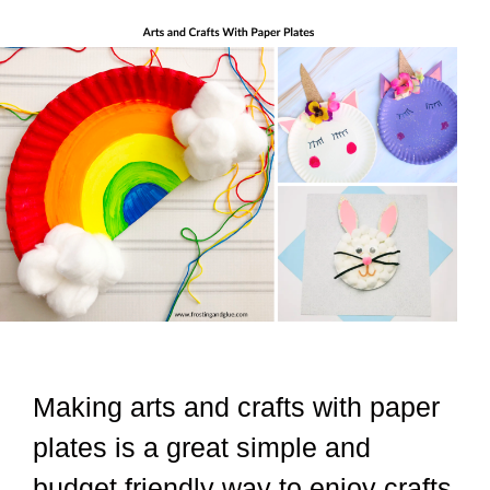
Making arts and crafts with paper
plates is a great simple and
budget friendly way to enjoy crafts