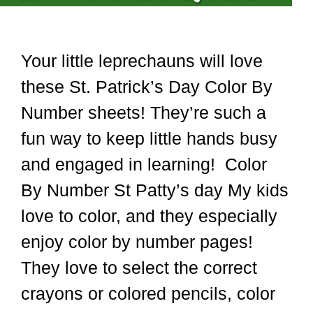
Your little leprechauns will love
these St. Patrick’s Day Color By
Number sheets! They’re such a
fun way to keep little hands busy
and engaged in learning! Color
By Number St Patty’s day My kids
love to color, and they especially
enjoy color by number pages!
They love to select the correct
crayons or colored pencils, color