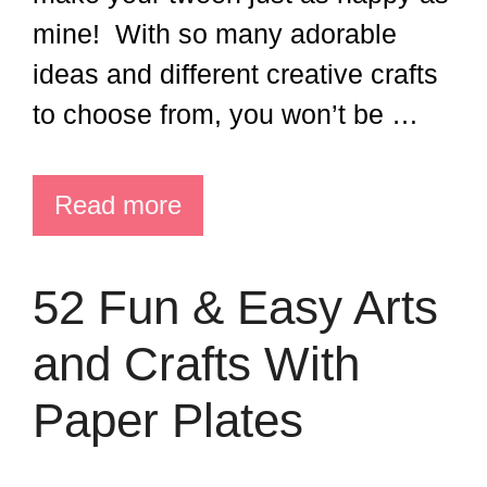
mine! With so many adorable
ideas and different creative crafts
to choose from, you won’t be …
Read more
52 Fun & Easy Arts
and Crafts With
Paper Plates