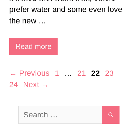
Read more
Page
Page
Page
Page
Page
←
Previous
1
…
21
22
23
24
Next
→
Search
for: