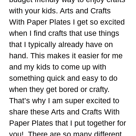
with your kids. Arts and Crafts
With Paper Plates I get so excited
when I find crafts that use things
that I typically already have on
hand. This makes it easier for me
and my kids to come up with
something quick and easy to do
when they get bored or crafty.
That’s why I am super excited to
share these Arts and Crafts With
Paper Plates that I put together for
you! There are so many different