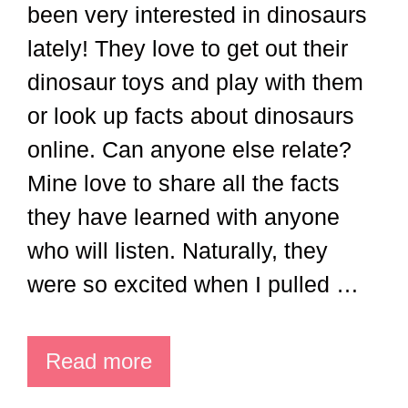
been very interested in dinosaurs
lately! They love to get out their
dinosaur toys and play with them
or look up facts about dinosaurs
online. Can anyone else relate?
Mine love to share all the facts
they have learned with anyone
who will listen. Naturally, they
were so excited when I pulled …
Read more