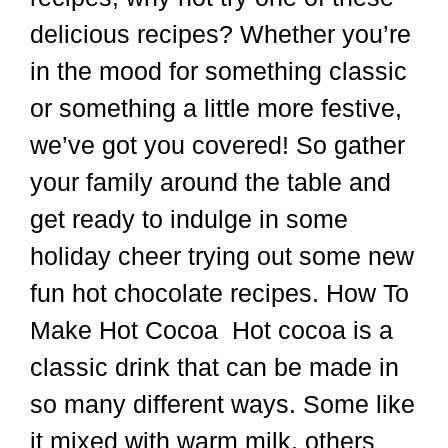
we’ve got you covered! So gather
your family around the table and
get ready to indulge in some
holiday cheer trying out some new
fun hot chocolate recipes. How To
Make Hot Cocoa Hot cocoa is a
classic drink that can be made in
so many different ways. Some like
it mixed with warm milk, others
prefer water and some even love
the new …