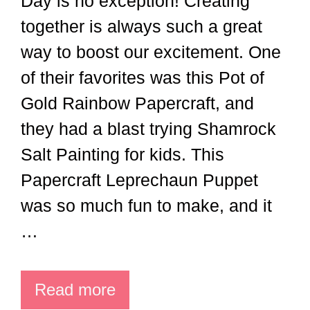
Day is no exception! Creating
together is always such a great
way to boost our excitement. One
of their favorites was this Pot of
Gold Rainbow Papercraft, and
they had a blast trying Shamrock
Salt Painting for kids. This
Papercraft Leprechaun Puppet
was so much fun to make, and it
…
Read more