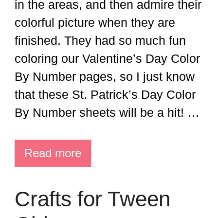
in the areas, and then admire their
colorful picture when they are
finished. They had so much fun
coloring our Valentine’s Day Color
By Number pages, so I just know
that these St. Patrick’s Day Color
By Number sheets will be a hit! …
Read more
Crafts for Tween