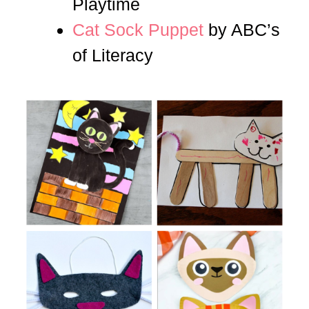
Playtime
Cat Sock Puppet
by ABC’s
of Literacy