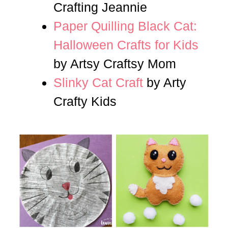
Crafting Jeannie
Paper Quilling Black Cat:
Halloween Crafts for Kids
by Artsy Craftsy Mom
Slinky Cat Craft
by Arty
Crafty Kids