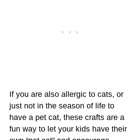
If you are also allergic to cats, or
just not in the season of life to
have a pet cat, these crafts are a
fun way to let your kids have their