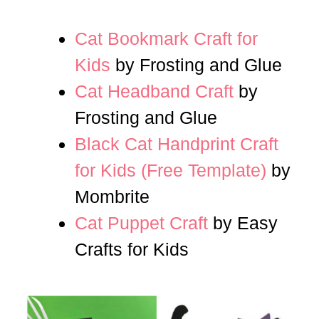
Cat Bookmark Craft for
Kids
by Frosting and Glue
Cat Headband Craft
by
Frosting and Glue
Black Cat Handprint Craft
for Kids (Free Template)
by
Mombrite
Cat Puppet Craft
by Easy
Crafts for Kids