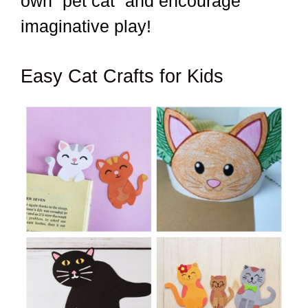
own “pet cat” and encourage
imaginative play!
Easy Cat Crafts for Kids