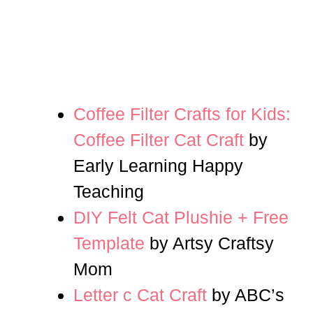
Coffee Filter Crafts for Kids:
Coffee Filter Cat Craft
by
Early Learning Happy
Teaching
DIY Felt Cat Plushie + Free
Template
by Artsy Craftsy
Mom
Letter c Cat Craft
by ABC’s