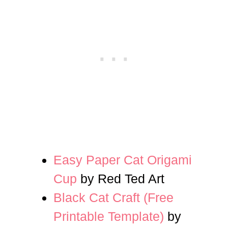
Easy Paper Cat Origami
Cup
by Red Ted Art
Black Cat Craft (Free
Printable Template)
by