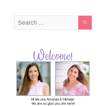
Search
for: