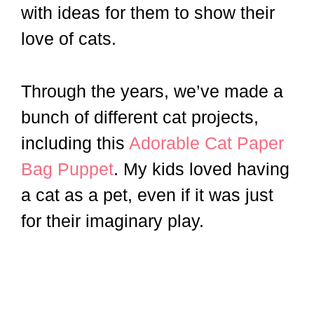
with ideas for them to show their
love of cats.
Through the years, we’ve made a
bunch of different cat projects,
including this
Adorable Cat Paper
Bag Puppet
. My kids loved having
a cat as a pet, even if it was just
for their imaginary play.