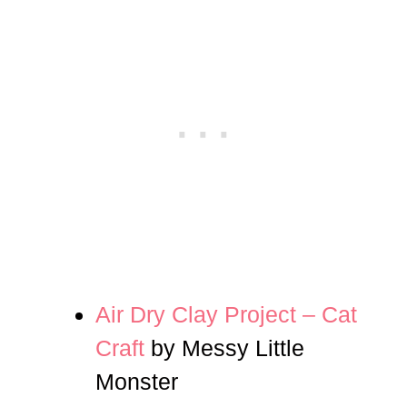
Air Dry Clay Project – Cat
Craft
by Messy Little
Monster