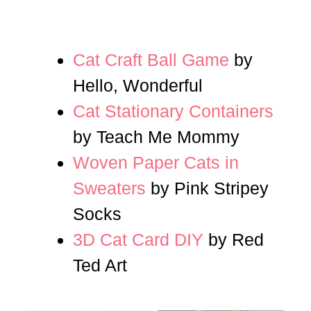
Cat Craft Ball Game
by
Hello, Wonderful
Cat Stationary Containers
by Teach Me Mommy
Woven Paper Cats in
Sweaters
by Pink Stripey
Socks
3D Cat Card DIY
by Red
Ted Art