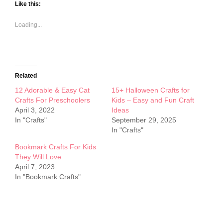
Like this:
Loading...
Related
12 Adorable & Easy Cat
15+ Halloween Crafts for
Crafts For Preschoolers
Kids – Easy and Fun Craft
April 3, 2022
Ideas
In "Crafts"
September 29, 2025
In "Crafts"
Bookmark Crafts For Kids
They Will Love
April 7, 2023
In "Bookmark Crafts"