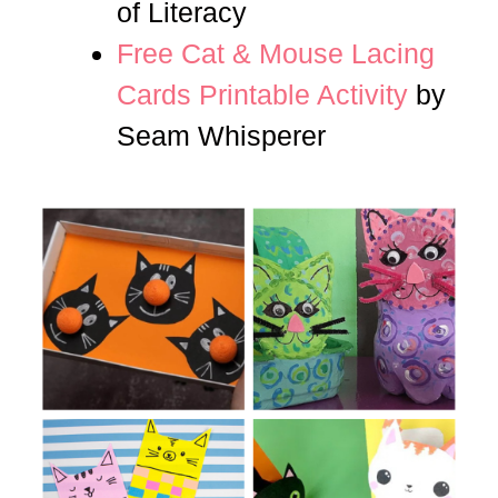
of Literacy
Free Cat & Mouse Lacing
Cards Printable Activity
by
Seam Whisperer