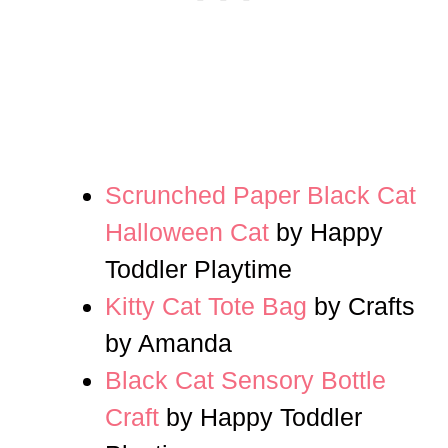
Scrunched Paper Black Cat
Halloween Cat
by Happy
Toddler Playtime
Kitty Cat Tote Bag
by Crafts
by Amanda
Black Cat Sensory Bottle
Craft
by Happy Toddler