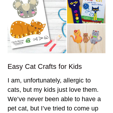
Easy Cat Crafts for Kids
I am, unfortunately, allergic to
cats, but my kids just love them.
We’ve never been able to have a
pet cat, but I’ve tried to come up