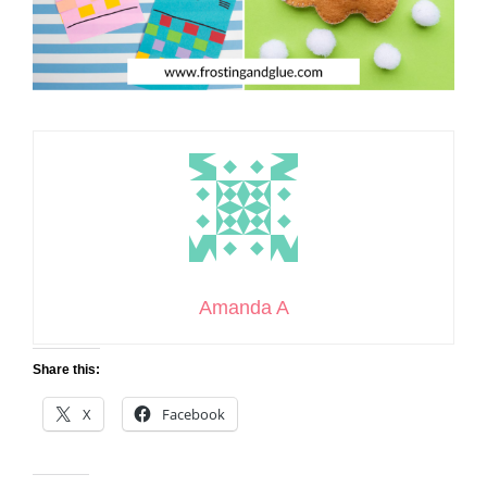
Amanda A
Share this:
X
Facebook