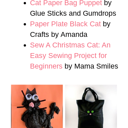
Cat Paper Bag Puppet
by
Glue Sticks and Gumdrops
Paper Plate Black Cat
by
Crafts by Amanda
Sew A Christmas Cat: An
Easy Sewing Project for
Beginners
by Mama Smiles