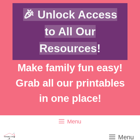
Skip
🎉 Unlock Access
to
content
to All Our
Resources
!
Make family fun easy!
Grab all our printables
in one place!
Menu
Menu