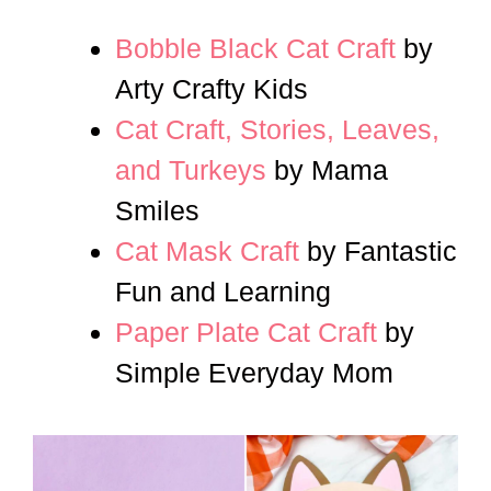
Bobble Black Cat Craft
by
Arty Crafty Kids
Cat Craft, Stories, Leaves,
and Turkeys
by Mama
Smiles
Cat Mask Craft
by Fantastic
Fun and Learning
Paper Plate Cat Craft
by
Simple Everyday Mom