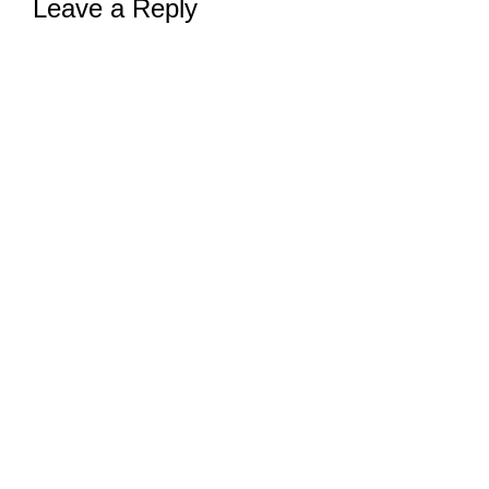
Leave a Reply