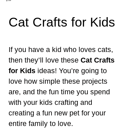
Cat Crafts for Kids
If you have a kid who loves cats,
then they’ll love these
Cat Crafts
for Kids
ideas! You’re going to
love how simple these projects
are, and the fun time you spend
with your kids crafting and
creating a fun new pet for your
entire family to love.