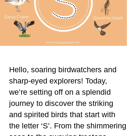
Hello, soaring birdwatchers and
sharp-eyed explorers! Today,
we’re setting off on a splendid
journey to discover the striking
and spirited birds that start with
the letter ‘S’. From the shimmering