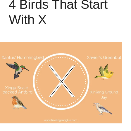
4 Birds That Start
With X