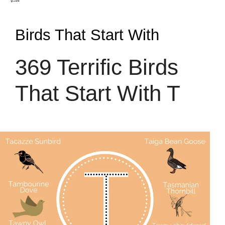
Birds That Start With
369 Terrific Birds
That Start With T