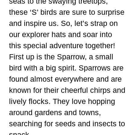
seas to the swaying treetops,
these ‘S’ birds are sure to surprise
and inspire us. So, let’s strap on
our explorer hats and soar into
this special adventure together!
First up is the Sparrow, a small
bird with a big spirit. Sparrows are
found almost everywhere and are
known for their cheerful chirps and
lively flocks. They love hopping
around gardens and towns,
searching for seeds and insects to
snack …