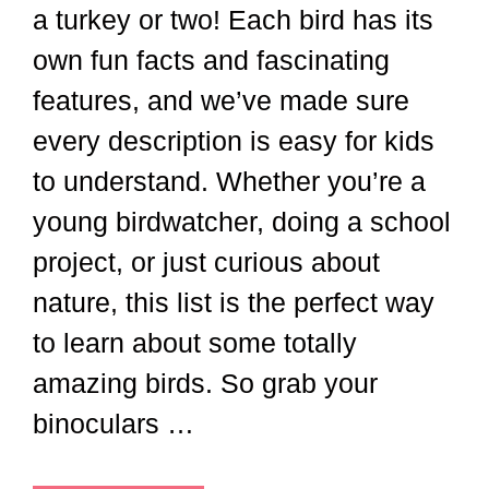
a turkey or two! Each bird has its
own fun facts and fascinating
features, and we’ve made sure
every description is easy for kids
to understand. Whether you’re a
young birdwatcher, doing a school
project, or just curious about
nature, this list is the perfect way
to learn about some totally
amazing birds. So grab your
binoculars …