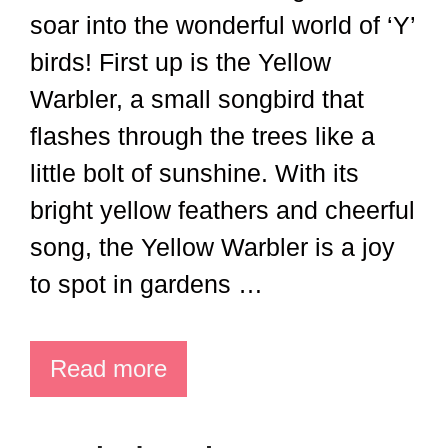
soar into the wonderful world of ‘Y’
birds! First up is the Yellow
Warbler, a small songbird that
flashes through the trees like a
little bolt of sunshine. With its
bright yellow feathers and cheerful
song, the Yellow Warbler is a joy
to spot in gardens …
Read more