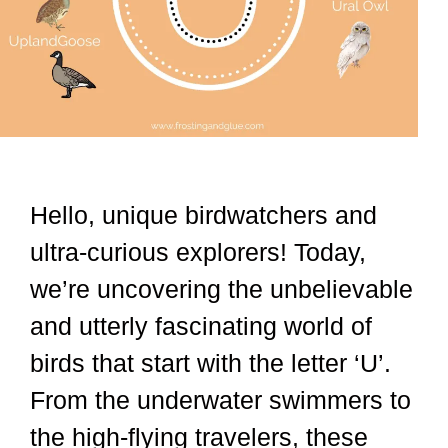
Hello, unique birdwatchers and
ultra-curious explorers! Today,
we’re uncovering the unbelievable
and utterly fascinating world of
birds that start with the letter ‘U’.
From the underwater swimmers to
the high-flying travelers, these