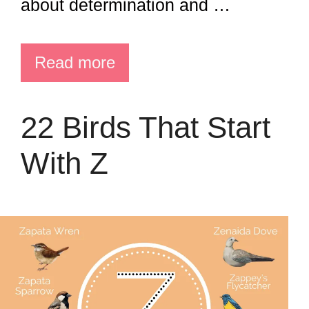
about determination and …
Read more
22 Birds That Start
With Z