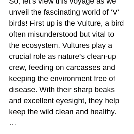
So, let’s view this voyage as we
unveil the fascinating world of ‘V’
birds! First up is the Vulture, a bird
often misunderstood but vital to
the ecosystem. Vultures play a
crucial role as nature’s clean-up
crew, feeding on carcasses and
keeping the environment free of
disease. With their sharp beaks
and excellent eyesight, they help
keep the wild clean and healthy.
…