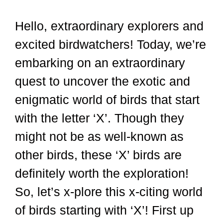
Hello, extraordinary explorers and
excited birdwatchers! Today, we’re
embarking on an extraordinary
quest to uncover the exotic and
enigmatic world of birds that start
with the letter ‘X’. Though they
might not be as well-known as
other birds, these ‘X’ birds are
definitely worth the exploration!
So, let’s x-plore this x-citing world
of birds starting with ‘X’! First up