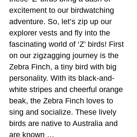
excitement to our birdwatching
adventure. So, let’s zip up our
explorer vests and fly into the
fascinating world of ‘Z’ birds! First
on our zigzagging journey is the
Zebra Finch, a tiny bird with big
personality. With its black-and-
white stripes and cheerful orange
beak, the Zebra Finch loves to
sing and socialize. These lively
birds are native to Australia and
are known …