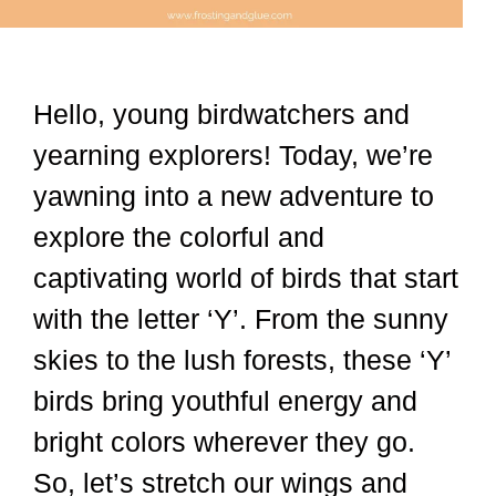
Hello, young birdwatchers and
yearning explorers! Today, we’re
yawning into a new adventure to
explore the colorful and
captivating world of birds that start
with the letter ‘Y’. From the sunny
skies to the lush forests, these ‘Y’
birds bring youthful energy and
bright colors wherever they go.
So, let’s stretch our wings and