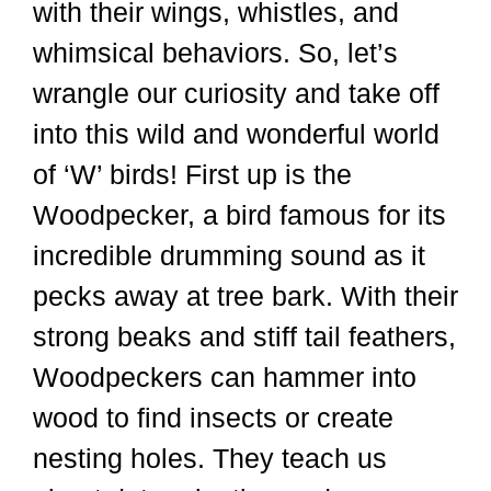
with their wings, whistles, and
whimsical behaviors. So, let’s
wrangle our curiosity and take off
into this wild and wonderful world
of ‘W’ birds! First up is the
Woodpecker, a bird famous for its
incredible drumming sound as it
pecks away at tree bark. With their
strong beaks and stiff tail feathers,
Woodpeckers can hammer into
wood to find insects or create
nesting holes. They teach us