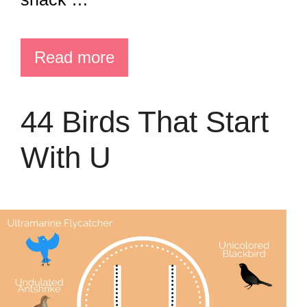
Read more
44 Birds That Start
With U