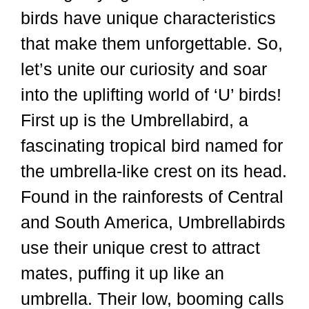
birds have unique characteristics
that make them unforgettable. So,
let’s unite our curiosity and soar
into the uplifting world of ‘U’ birds!
First up is the Umbrellabird, a
fascinating tropical bird named for
the umbrella-like crest on its head.
Found in the rainforests of Central
and South America, Umbrellabirds
use their unique crest to attract
mates, puffing it up like an
umbrella. Their low, booming calls