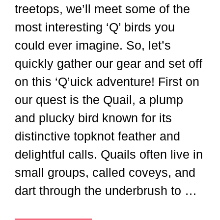
treetops, we’ll meet some of the
most interesting ‘Q’ birds you
could ever imagine. So, let’s
quickly gather our gear and set off
on this ‘Q’uick adventure! First on
our quest is the Quail, a plump
and plucky bird known for its
distinctive topknot feather and
delightful calls. Quails often live in
small groups, called coveys, and
dart through the underbrush to …