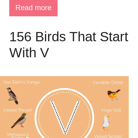
Read more
156 Birds That Start
With V