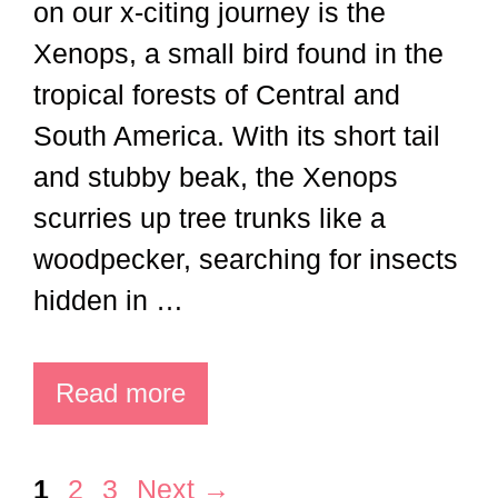
on our x-citing journey is the
Xenops, a small bird found in the
tropical forests of Central and
South America. With its short tail
and stubby beak, the Xenops
scurries up tree trunks like a
woodpecker, searching for insects
hidden in …
Read more
Page
Page
Page
1
2
3
Next
→