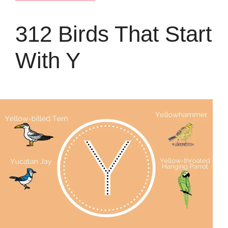
312 Birds That Start
With Y