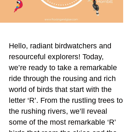
Hello, radiant birdwatchers and
resourceful explorers! Today,
we’re ready to take a remarkable
ride through the rousing and rich
world of birds that start with the
letter ‘R’. From the rustling trees to
the rushing rivers, we’ll reveal
some of the most remarkable ‘R’