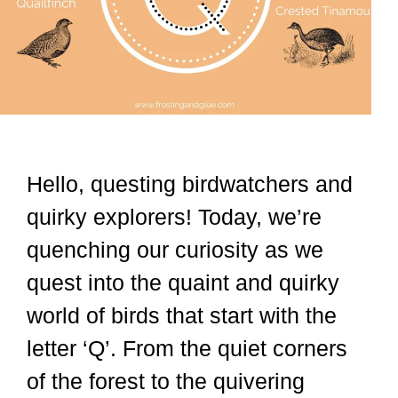
Hello, questing birdwatchers and
quirky explorers! Today, we’re
quenching our curiosity as we
quest into the quaint and quirky
world of birds that start with the
letter ‘Q’. From the quiet corners
of the forest to the quivering