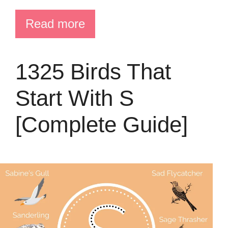
Read more
1325 Birds That
Start With S
[Complete Guide]