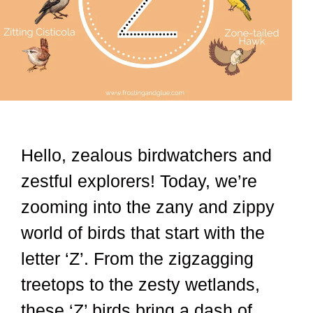
Hello, zealous birdwatchers and
zestful explorers! Today, we’re
zooming into the zany and zippy
world of birds that start with the
letter ‘Z’. From the zigzagging
treetops to the zesty wetlands,
these ‘Z’ birds bring a dash of