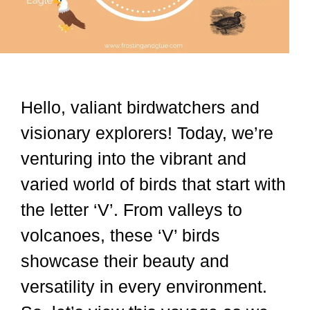
Hello, valiant birdwatchers and
visionary explorers! Today, we’re
venturing into the vibrant and
varied world of birds that start with
the letter ‘V’. From valleys to
volcanoes, these ‘V’ birds
showcase their beauty and
versatility in every environment.