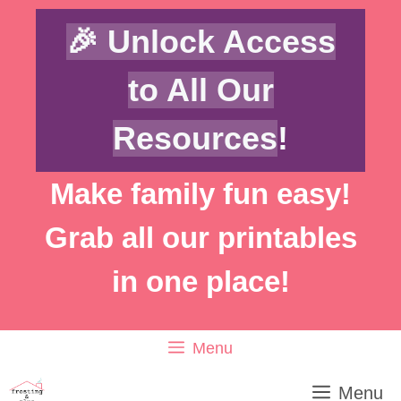
Skip
🎉 Unlock Access
to
content
to All Our
Resources
!
Make family fun easy!
Grab all our printables
in one place!
Menu
Menu