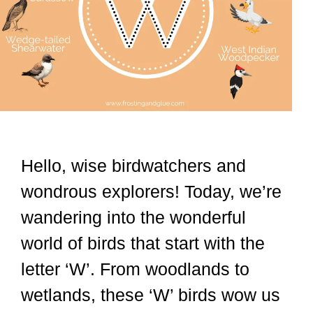
Hello, wise birdwatchers and
wondrous explorers! Today, we’re
wandering into the wonderful
world of birds that start with the
letter ‘W’. From woodlands to
wetlands, these ‘W’ birds wow us