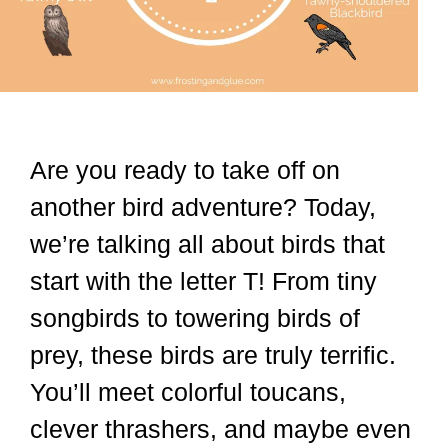
Are you ready to take off on
another bird adventure? Today,
we’re talking all about birds that
start with the letter T! From tiny
songbirds to towering birds of
prey, these birds are truly terrific.
You’ll meet colorful toucans,
clever thrashers, and maybe even