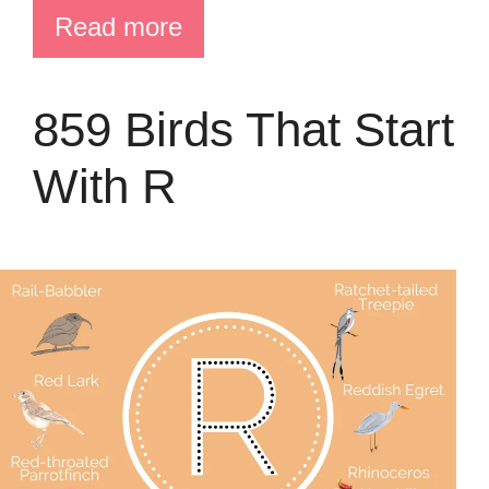
Read more
859 Birds That Start
With R