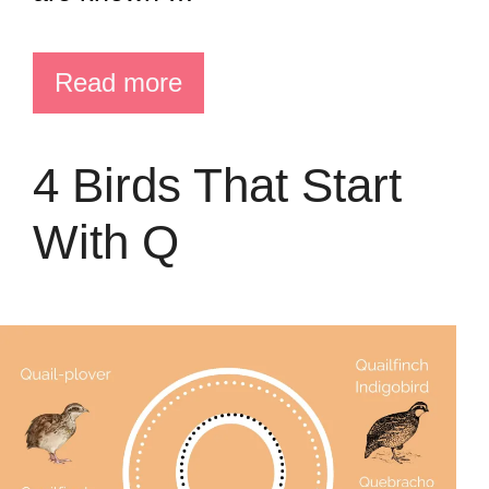
Read more
4 Birds That Start
With Q