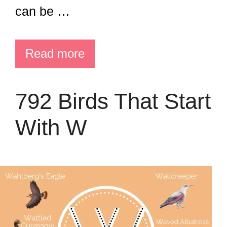
can be …
Read more
792 Birds That Start
With W