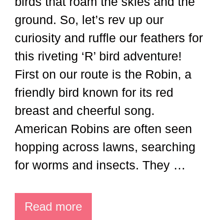
birds that roam the skies and the
ground. So, let’s rev up our
curiosity and ruffle our feathers for
this riveting ‘R’ bird adventure!
First on our route is the Robin, a
friendly bird known for its red
breast and cheerful song.
American Robins are often seen
hopping across lawns, searching
for worms and insects. They …
Read more