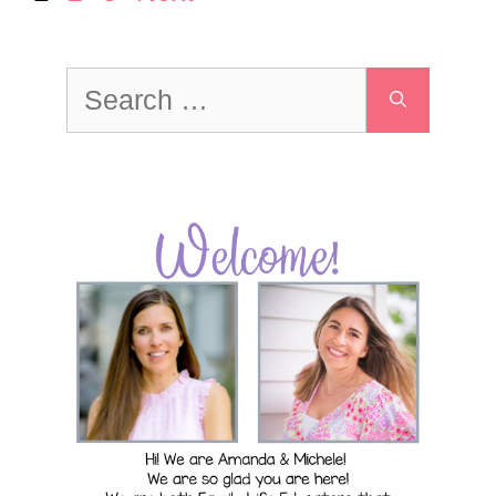
Search
for: