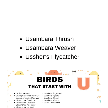
Usambara Thrush
Usambara Weaver
Ussher’s Flycatcher