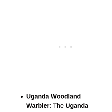
Uganda Woodland
Warbler
: The
Uganda