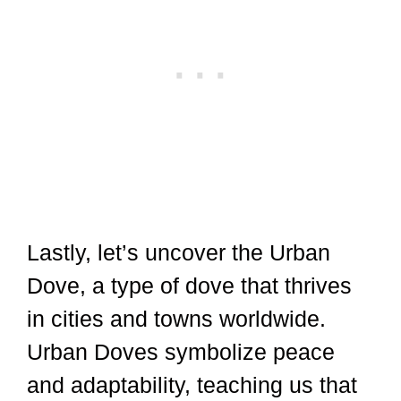
Lastly, let’s uncover the Urban
Dove, a type of dove that thrives
in cities and towns worldwide.
Urban Doves symbolize peace
and adaptability, teaching us that