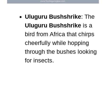
Uluguru Bushshrike
: The
Uluguru Bushshrike
is a
bird from Africa that chirps
cheerfully while hopping
through the bushes looking
for insects.