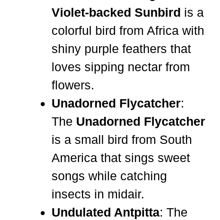
Violet-backed Sunbird
is a
colorful bird from Africa with
shiny purple feathers that
loves sipping nectar from
flowers.
Unadorned Flycatcher
:
The
Unadorned Flycatcher
is a small bird from South
America that sings sweet
songs while catching
insects in midair.
Undulated Antpitta
: The