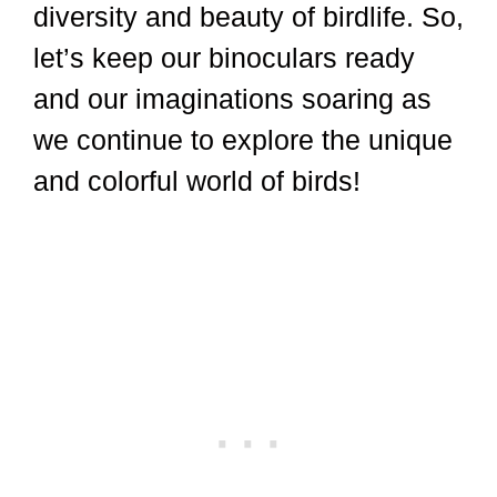
diversity and beauty of birdlife. So,
let’s keep our binoculars ready
and our imaginations soaring as
we continue to explore the unique
and colorful world of birds!