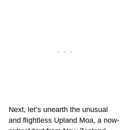
Next, let’s unearth the unusual
and flightless Upland Moa, a now-