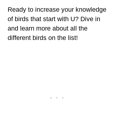
Ready to increase your knowledge
of birds that start with U? Dive in
and learn more about all the
different birds on the list!