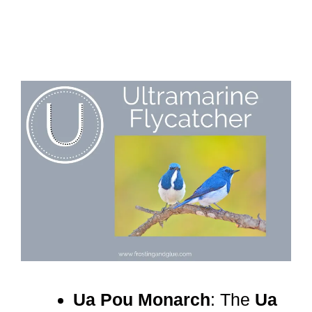
Ua Pou Monarch
: The
Ua