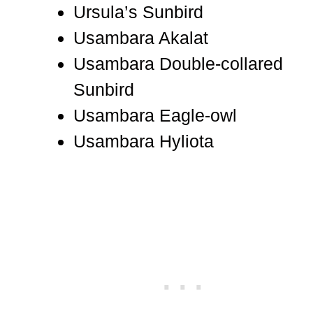
Ursula’s Sunbird
Usambara Akalat
Usambara Double-collared
Sunbird
Usambara Eagle-owl
Usambara Hyliota