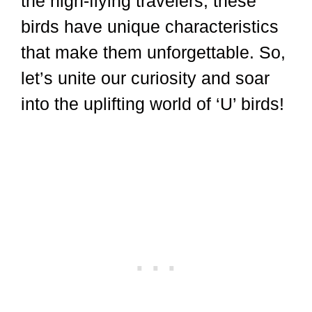
the high-flying travelers, these
birds have unique characteristics
that make them unforgettable. So,
let’s unite our curiosity and soar
into the uplifting world of ‘U’ birds!