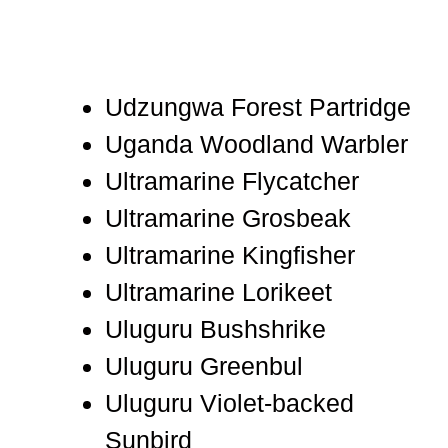
Udzungwa Forest Partridge
Uganda Woodland Warbler
Ultramarine Flycatcher
Ultramarine Grosbeak
Ultramarine Kingfisher
Ultramarine Lorikeet
Uluguru Bushshrike
Uluguru Greenbul
Uluguru Violet-backed
Sunbird