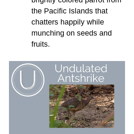
the Pacific Islands that
chatters happily while
munching on seeds and
fruits.