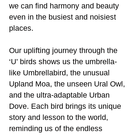
we can find harmony and beauty
even in the busiest and noisiest
places.
Our uplifting journey through the
‘U’ birds shows us the umbrella-
like Umbrellabird, the unusual
Upland Moa, the unseen Ural Owl,
and the ultra-adaptable Urban
Dove. Each bird brings its unique
story and lesson to the world,
reminding us of the endless