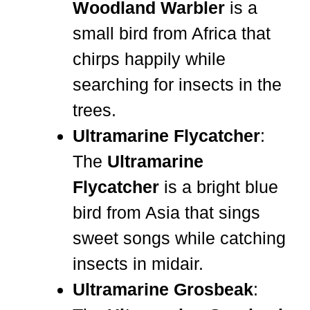
Woodland Warbler
is a
small bird from Africa that
chirps happily while
searching for insects in the
trees.
Ultramarine Flycatcher
:
The
Ultramarine
Flycatcher
is a bright blue
bird from Asia that sings
sweet songs while catching
insects in midair.
Ultramarine Grosbeak
: