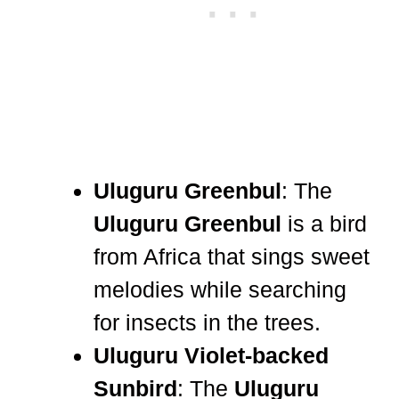
Uluguru Greenbul
: The
Uluguru Greenbul
is a bird
from Africa that sings sweet
melodies while searching
for insects in the trees.
Uluguru Violet-backed
Sunbird
: The
Uluguru