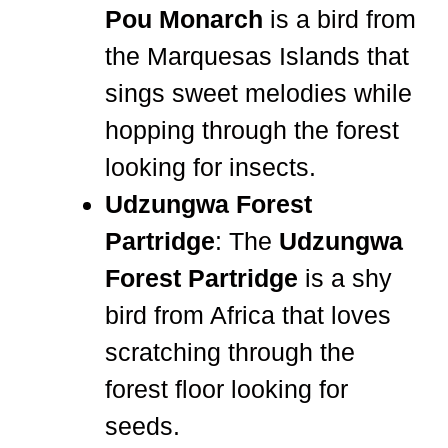
Pou Monarch
is a bird from
the Marquesas Islands that
sings sweet melodies while
hopping through the forest
looking for insects.
Udzungwa Forest
Partridge
: The
Udzungwa
Forest Partridge
is a shy
bird from Africa that loves
scratching through the
forest floor looking for
seeds.