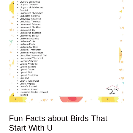
Fun Facts about Birds That
Start With U