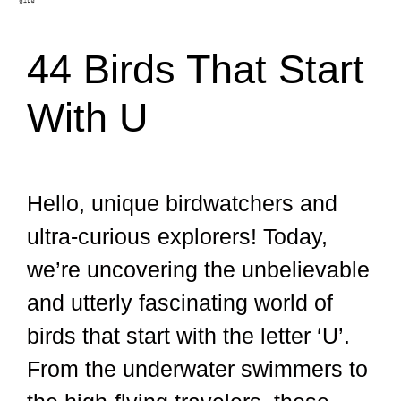
44 Birds That Start
With U
Hello, unique birdwatchers and
ultra-curious explorers! Today,
we’re uncovering the unbelievable
and utterly fascinating world of
birds that start with the letter ‘U’.
From the underwater swimmers to