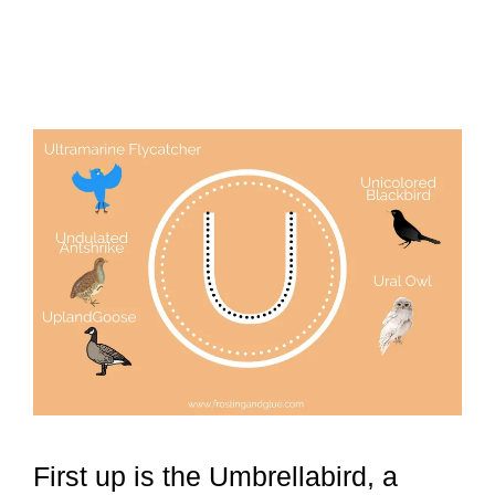
First up is the Umbrellabird, a