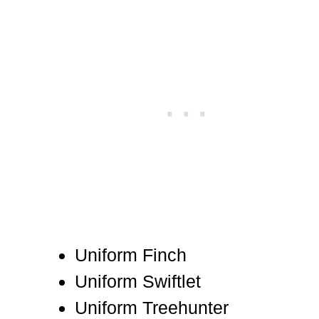
Uniform Finch
Uniform Swiftlet
Uniform Treehunter