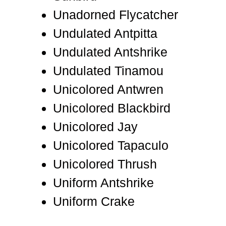
Unadorned Flycatcher
Undulated Antpitta
Undulated Antshrike
Undulated Tinamou
Unicolored Antwren
Unicolored Blackbird
Unicolored Jay
Unicolored Tapaculo
Unicolored Thrush
Uniform Antshrike
Uniform Crake