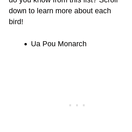
down to learn more about each
bird!
Ua Pou Monarch