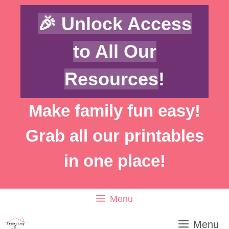
Skip
🎉 Unlock Access
to
content
to All Our
Resources
!
Make family fun easy!
Grab all our printables
in one place!
Menu
Menu