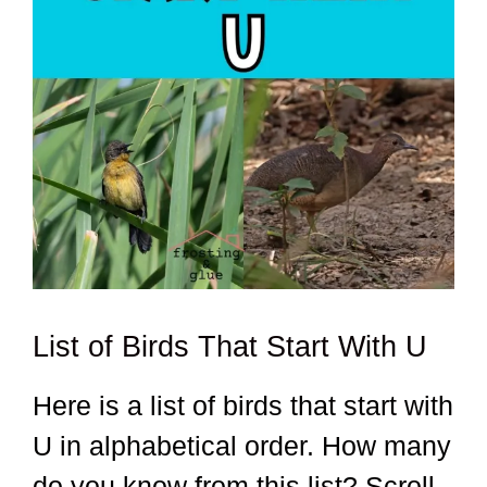
List of Birds That Start With U
Here is a list of birds that start with
U in alphabetical order. How many
do you know from this list? Scroll