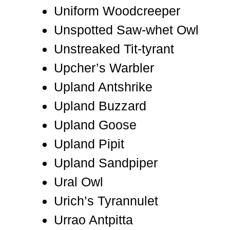
Uniform Woodcreeper
Unspotted Saw-whet Owl
Unstreaked Tit-tyrant
Upcher’s Warbler
Upland Antshrike
Upland Buzzard
Upland Goose
Upland Pipit
Upland Sandpiper
Ural Owl
Urich’s Tyrannulet
Urrao Antpitta