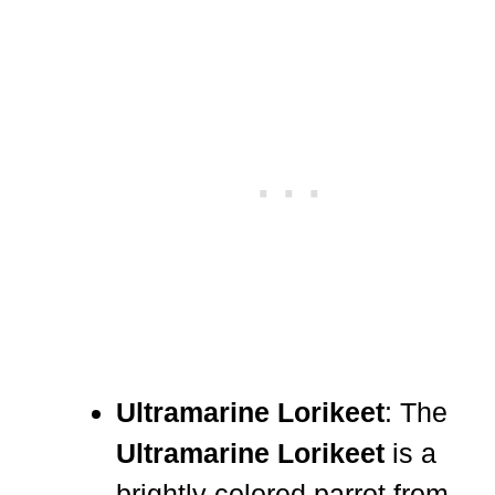
Ultramarine Lorikeet
: The
Ultramarine Lorikeet
is a
brightly colored parrot from