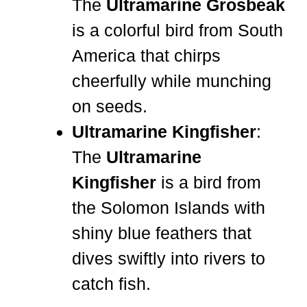
The
Ultramarine Grosbeak
is a colorful bird from South
America that chirps
cheerfully while munching
on seeds.
Ultramarine Kingfisher
:
The
Ultramarine
Kingfisher
is a bird from
the Solomon Islands with
shiny blue feathers that
dives swiftly into rivers to
catch fish.