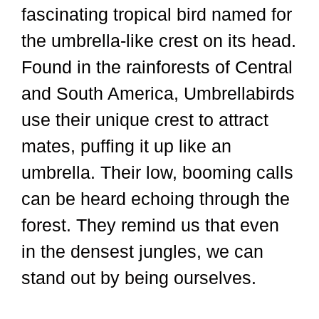
fascinating tropical bird named for
the umbrella-like crest on its head.
Found in the rainforests of Central
and South America, Umbrellabirds
use their unique crest to attract
mates, puffing it up like an
umbrella. Their low, booming calls
can be heard echoing through the
forest. They remind us that even
in the densest jungles, we can
stand out by being ourselves.