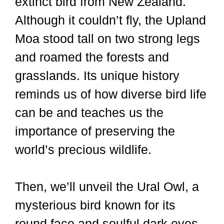
extinct bird from New Zealand.
Although it couldn’t fly, the Upland
Moa stood tall on two strong legs
and roamed the forests and
grasslands. Its unique history
reminds us of how diverse bird life
can be and teaches us the
importance of preserving the
world’s precious wildlife.
Then, we’ll unveil the Ural Owl, a
mysterious bird known for its
round face and soulful dark eyes.