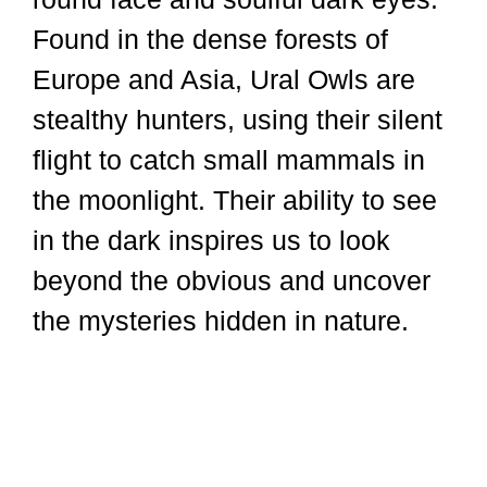
Found in the dense forests of
Europe and Asia, Ural Owls are
stealthy hunters, using their silent
flight to catch small mammals in
the moonlight. Their ability to see
in the dark inspires us to look
beyond the obvious and uncover
the mysteries hidden in nature.