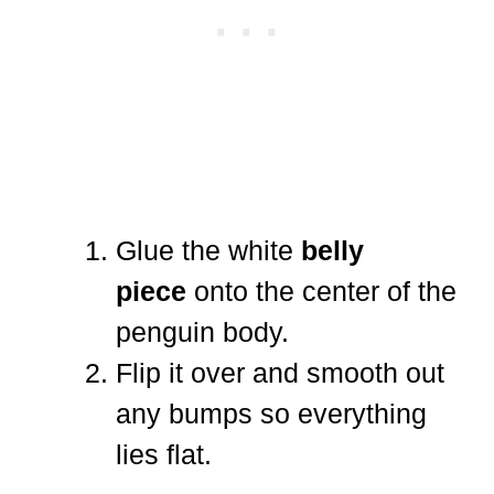
Glue the white
belly
piece
onto the center of the
penguin body.
Flip it over and smooth out
any bumps so everything
lies flat.