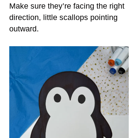
Make sure they’re facing the right
direction, little scallops pointing
outward.