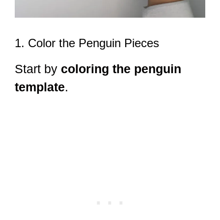
1. Color the Penguin Pieces
Start by
coloring the penguin
template
.