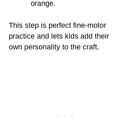
orange.
This step is perfect fine-motor
practice and lets kids add their
own personality to the craft.