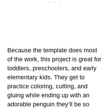
Because the template does most
of the work, this project is great for
toddlers, preschoolers, and early
elementary kids. They get to
practice coloring, cutting, and
gluing while ending up with an
adorable penguin they’ll be so