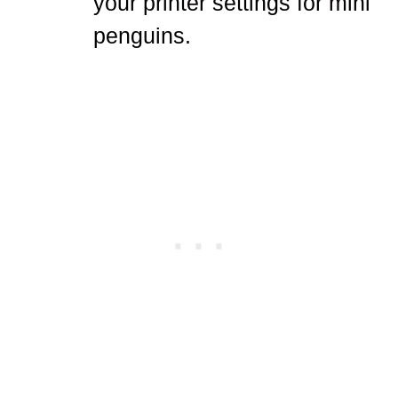
your printer settings for mini
penguins.