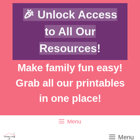
Skip
🎉 Unlock Access
to
content
to All Our
Resources
!
Make family fun easy!
Grab all our printables
in one place!
Menu
Menu