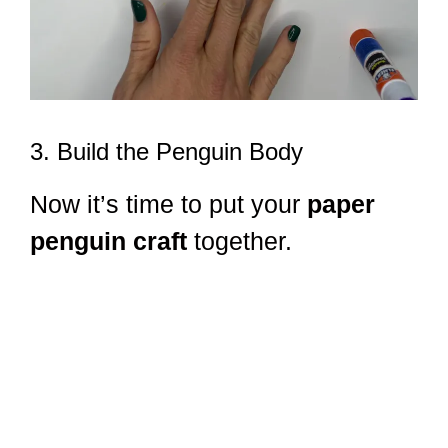
3. Build the Penguin Body
Now it’s time to put your
paper
penguin craft
together.