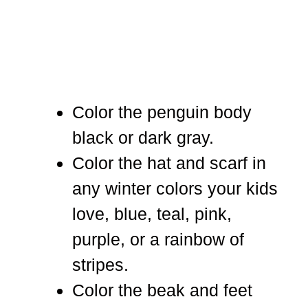
Color the penguin body
black or dark gray.
Color the hat and scarf in
any winter colors your kids
love, blue, teal, pink,
purple, or a rainbow of
stripes.
Color the beak and feet