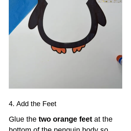
4. Add the Feet
Glue the
two orange feet
at the
bottom of the penguin body so