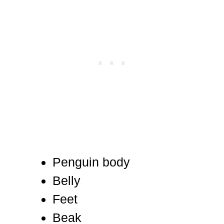
Penguin body
Belly
Feet
Beak