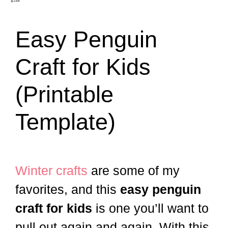
Easy Penguin
Craft for Kids
(Printable
Template)
Winter crafts
are some of my
favorites, and this
easy penguin
craft for kids
is one you’ll want to
pull out again and again. With this