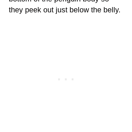
they peek out just below the belly.