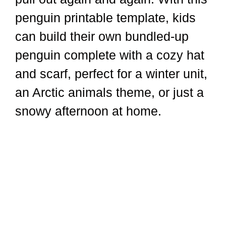
penguin printable template, kids
can build their own bundled-up
penguin complete with a cozy hat
and scarf, perfect for a winter unit,
an Arctic animals theme, or just a
snowy afternoon at home.