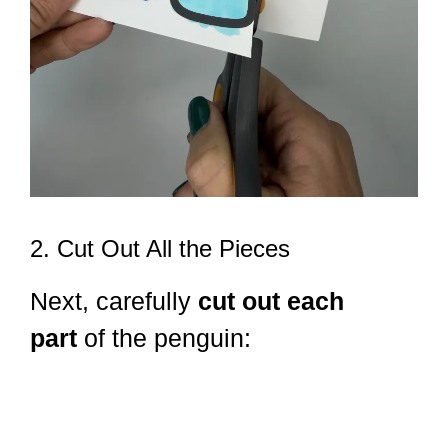
2. Cut Out All the Pieces
Next, carefully
cut out each
part
of the penguin: