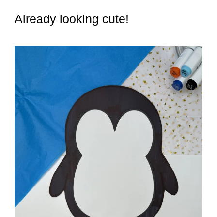
Already looking cute!