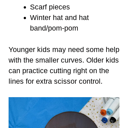
Scarf pieces
Winter hat and hat
band/pom-pom
Younger kids may need some help
with the smaller curves. Older kids
can practice cutting right on the
lines for extra scissor control.