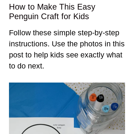
How to Make This Easy
Penguin Craft for Kids
Follow these simple step-by-step
instructions. Use the photos in this
post to help kids see exactly what
to do next.