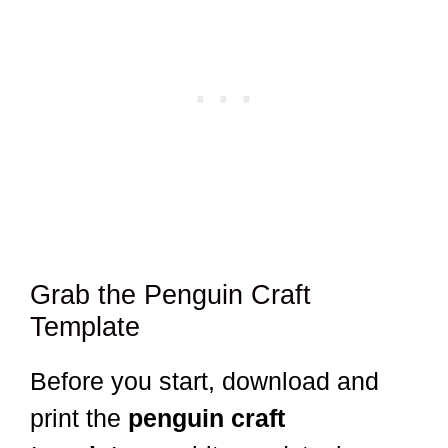
Grab the Penguin Craft
Template
Before you start, download and
print the
penguin craft