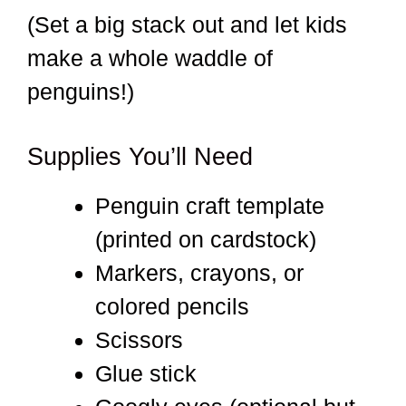
(Set a big stack out and let kids
make a whole waddle of
penguins!)
Supplies You’ll Need
Penguin craft template
(printed on cardstock)
Markers, crayons, or
colored pencils
Scissors
Glue stick