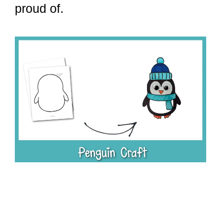
proud of.