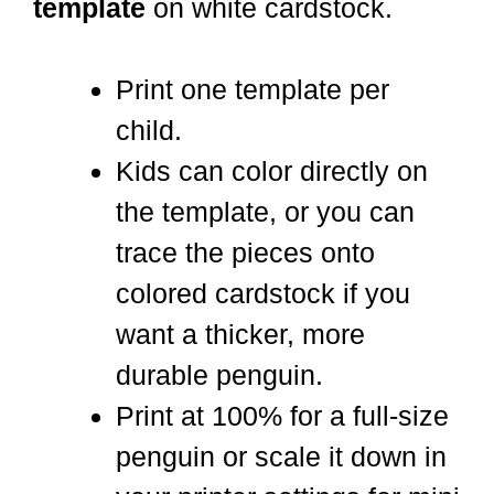
template
on white cardstock.
Print one template per
child.
Kids can color directly on
the template, or you can
trace the pieces onto
colored cardstock if you
want a thicker, more
durable penguin.
Print at 100% for a full-size
penguin or scale it down in