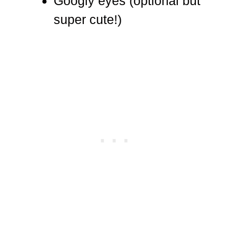
Googly eyes (optional but
super cute!)