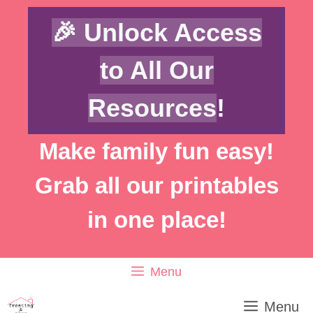
Skip
🎉 Unlock Access
to
content
to All Our
Resources
!
Make family fun easy!
Grab all our printables
in one place!
Menu
Menu