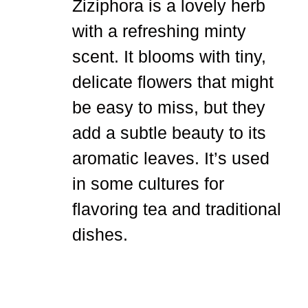
Ziziphora is a lovely herb
with a refreshing minty
scent. It blooms with tiny,
delicate flowers that might
be easy to miss, but they
add a subtle beauty to its
aromatic leaves. It’s used
in some cultures for
flavoring tea and traditional
dishes.