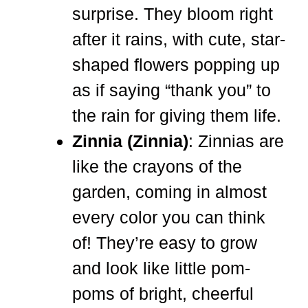
surprise. They bloom right
after it rains, with cute, star-
shaped flowers popping up
as if saying “thank you” to
the rain for giving them life.
Zinnia (Zinnia)
: Zinnias are
like the crayons of the
garden, coming in almost
every color you can think
of! They’re easy to grow
and look like little pom-
poms of bright, cheerful