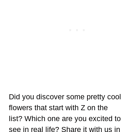
Did you discover some pretty cool
flowers that start with Z on the
list? Which one are you excited to
see in real life? Share it with us in