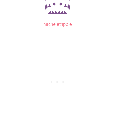
micheletripple