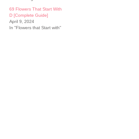
69 Flowers That Start With
D [Complete Guide]
April 9, 2024
In "Flowers that Start with"