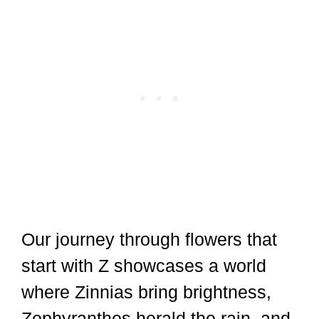
Our journey through flowers that
start with Z showcases a world
where Zinnias bring brightness,
Zephyranthes herald the rain, and