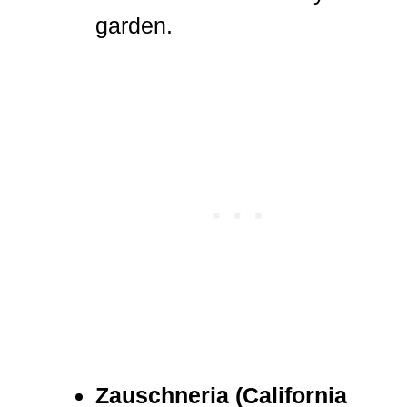
garden.
Zauschneria (California