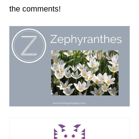
the comments!