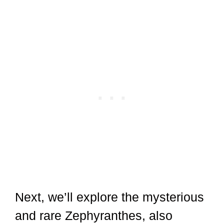
Next, we’ll explore the mysterious
and rare Zephyranthes, also