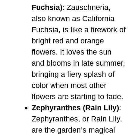
Fuchsia)
: Zauschneria,
also known as California
Fuchsia, is like a firework of
bright red and orange
flowers. It loves the sun
and blooms in late summer,
bringing a fiery splash of
color when most other
flowers are starting to fade.
Zephyranthes (Rain Lily)
:
Zephyranthes, or Rain Lily,
are the garden’s magical