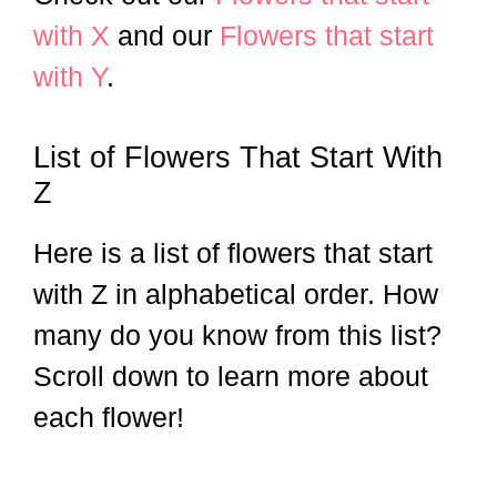
with X
and our
Flowers that start
with Y
.
List of Flowers That Start With
Z
Here is a list of flowers that start
with Z in alphabetical order. How
many do you know from this list?
Scroll down to learn more about
each flower!