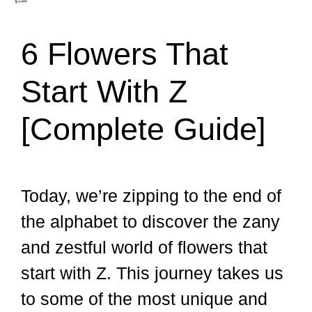
6 Flowers That
Start With Z
[Complete Guide]
Today, we’re zipping to the end of
the alphabet to discover the zany
and zestful world of flowers that
start with Z. This journey takes us
to some of the most unique and