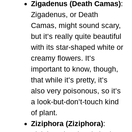
Zigadenus (Death Camas)
:
Zigadenus, or Death
Camas, might sound scary,
but it’s really quite beautiful
with its star-shaped white or
creamy flowers. It’s
important to know, though,
that while it’s pretty, it’s
also very poisonous, so it’s
a look-but-don’t-touch kind
of plant.
Ziziphora (Ziziphora)
: