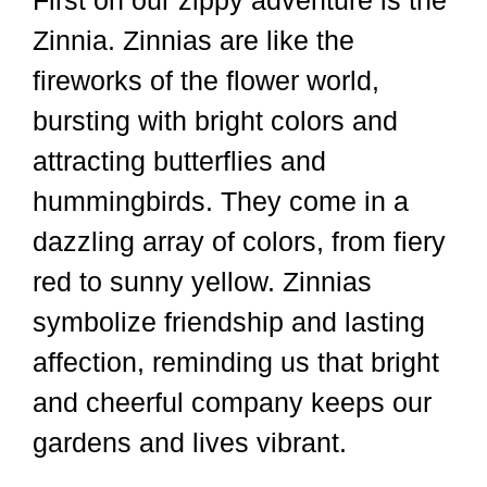
First on our zippy adventure is the
Zinnia. Zinnias are like the
fireworks of the flower world,
bursting with bright colors and
attracting butterflies and
hummingbirds. They come in a
dazzling array of colors, from fiery
red to sunny yellow. Zinnias
symbolize friendship and lasting
affection, reminding us that bright
and cheerful company keeps our
gardens and lives vibrant.