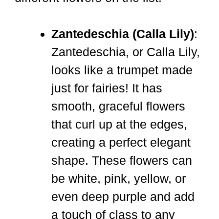
Zantedeschia (Calla Lily)
:
Zantedeschia, or Calla Lily,
looks like a trumpet made
just for fairies! It has
smooth, graceful flowers
that curl up at the edges,
creating a perfect elegant
shape. These flowers can
be white, pink, yellow, or
even deep purple and add
a touch of class to any