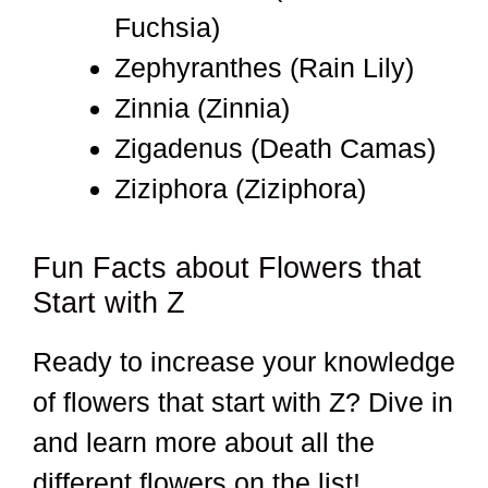
Fuchsia)
Zephyranthes (Rain Lily)
Zinnia (Zinnia)
Zigadenus (Death Camas)
Ziziphora (Ziziphora)
Fun Facts about Flowers that
Start with Z
Ready to increase your knowledge
of flowers that start with Z? Dive in
and learn more about all the
different flowers on the list!