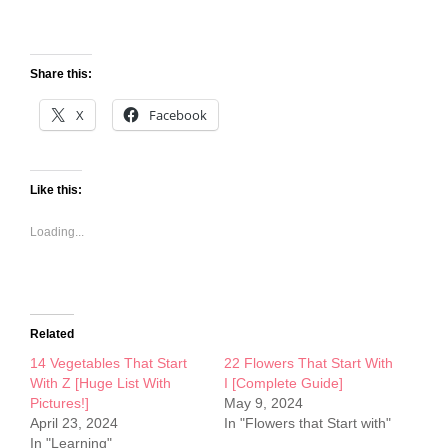
Share this:
X
Facebook
Like this:
Loading...
Related
14 Vegetables That Start
22 Flowers That Start With
With Z [Huge List With
I [Complete Guide]
Pictures!]
May 9, 2024
April 23, 2024
In "Flowers that Start with"
In "Learning"