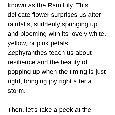
known as the Rain Lily. This
delicate flower surprises us after
rainfalls, suddenly springing up
and blooming with its lovely white,
yellow, or pink petals.
Zephyranthes teach us about
resilience and the beauty of
popping up when the timing is just
right, bringing joy right after a
storm.
Then, let’s take a peek at the