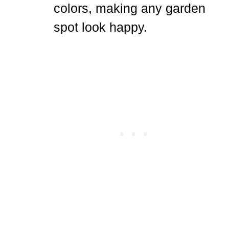
colors, making any garden
spot look happy.