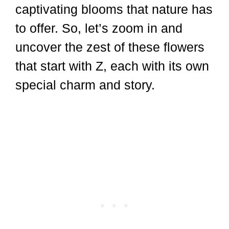
captivating blooms that nature has
to offer. So, let’s zoom in and
uncover the zest of these flowers
that start with Z, each with its own
special charm and story.