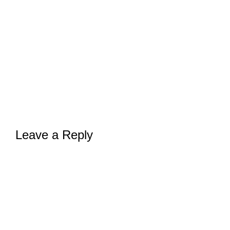
Leave a Reply