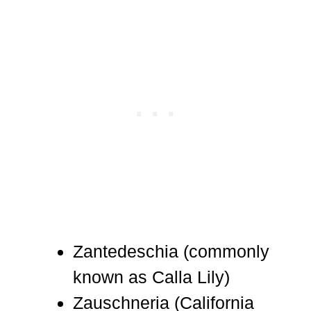
Zantedeschia (commonly
known as Calla Lily)
Zauschneria (California