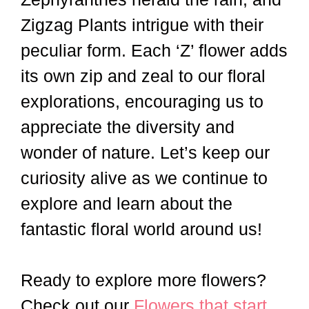
Zigzag Plants intrigue with their
peculiar form. Each ‘Z’ flower adds
its own zip and zeal to our floral
explorations, encouraging us to
appreciate the diversity and
wonder of nature. Let’s keep our
curiosity alive as we continue to
explore and learn about the
fantastic floral world around us!
Ready to explore more flowers?
Check out our
Flowers that start