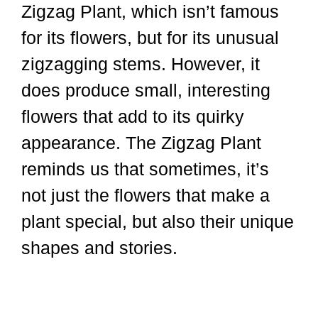
Zigzag Plant, which isn’t famous
for its flowers, but for its unusual
zigzagging stems. However, it
does produce small, interesting
flowers that add to its quirky
appearance. The Zigzag Plant
reminds us that sometimes, it’s
not just the flowers that make a
plant special, but also their unique
shapes and stories.