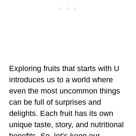
Exploring fruits that starts with U
introduces us to a world where
even the most uncommon things
can be full of surprises and
delights. Each fruit has its own
unique taste, story, and nutritional
benefits. So, let’s keep our