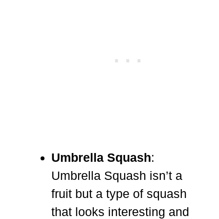
Umbrella Squash
:
Umbrella Squash isn’t a
fruit but a type of squash
that looks interesting and