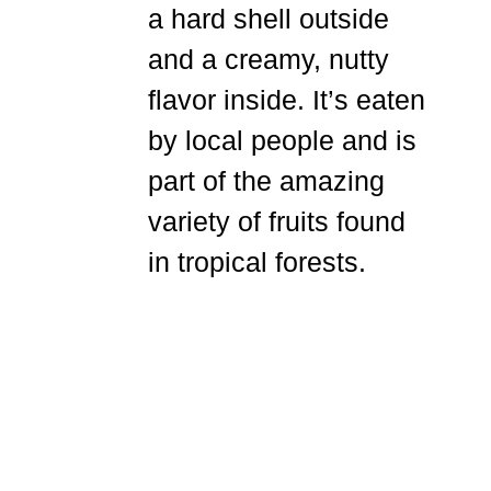
a hard shell outside
and a creamy, nutty
flavor inside. It’s eaten
by local people and is
part of the amazing
variety of fruits found
in tropical forests.