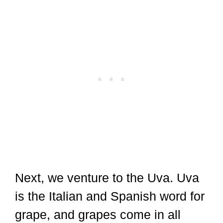
Next, we venture to the Uva. Uva
is the Italian and Spanish word for
grape, and grapes come in all