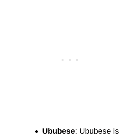
Ububese
: Ububese is