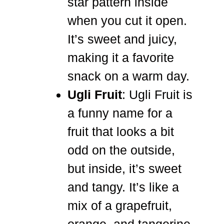
star pattern inside
when you cut it open.
It’s sweet and juicy,
making it a favorite
snack on a warm day.
Ugli Fruit
: Ugli Fruit is
a funny name for a
fruit that looks a bit
odd on the outside,
but inside, it’s sweet
and tangy. It’s like a
mix of a grapefruit,