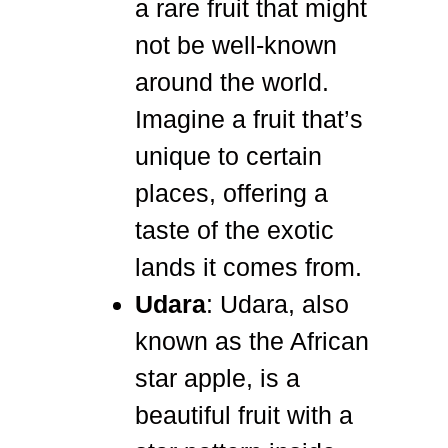
a rare fruit that might
not be well-known
around the world.
Imagine a fruit that’s
unique to certain
places, offering a
taste of the exotic
lands it comes from.
Udara
: Udara, also
known as the African
star apple, is a
beautiful fruit with a