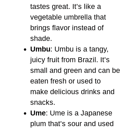
tastes great. It’s like a
vegetable umbrella that
brings flavor instead of
shade.
Umbu
: Umbu is a tangy,
juicy fruit from Brazil. It’s
small and green and can be
eaten fresh or used to
make delicious drinks and
snacks.
Ume
: Ume is a Japanese
plum that’s sour and used