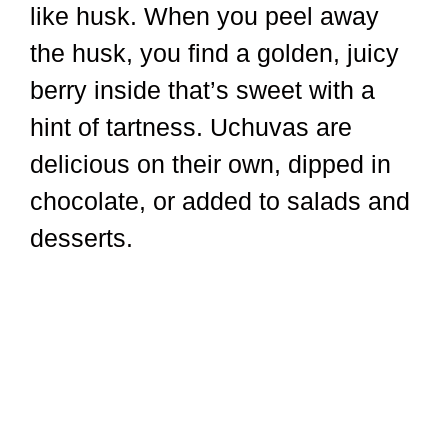
like husk. When you peel away
the husk, you find a golden, juicy
berry inside that’s sweet with a
hint of tartness. Uchuvas are
delicious on their own, dipped in
chocolate, or added to salads and
desserts.