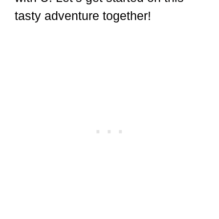
tasty adventure together!