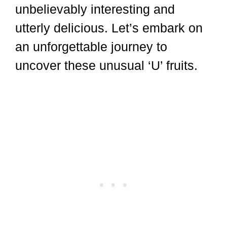
unbelievably interesting and
utterly delicious. Let’s embark on
an unforgettable journey to
uncover these unusual ‘U’ fruits.