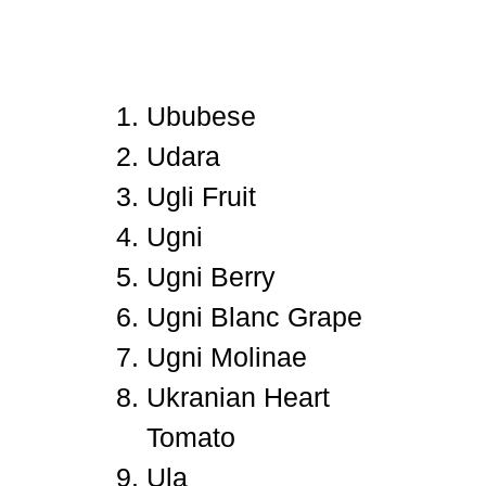
Ububese
Udara
Ugli Fruit
Ugni
Ugni Berry
Ugni Blanc Grape
Ugni Molinae
Ukranian Heart
Tomato
Ula