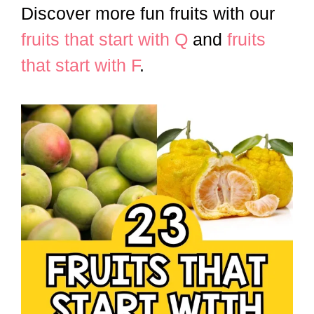
Discover more fun fruits with our
fruits that start with Q
and
fruits
that start with F
.