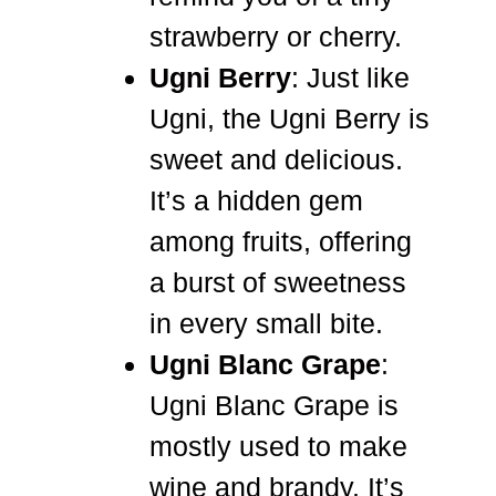
strawberry or cherry.
Ugni Berry
: Just like
Ugni, the Ugni Berry is
sweet and delicious.
It’s a hidden gem
among fruits, offering
a burst of sweetness
in every small bite.
Ugni Blanc Grape
:
Ugni Blanc Grape is
mostly used to make
wine and brandy. It’s