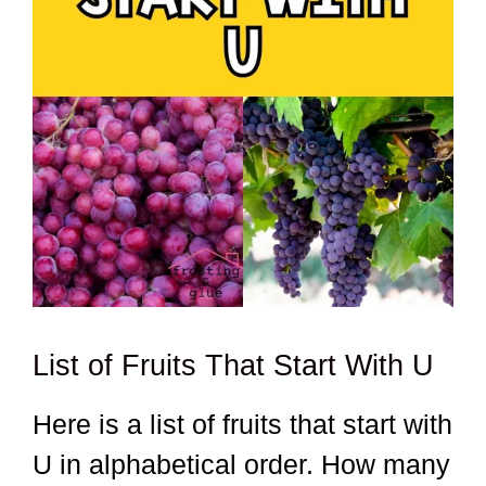
List of Fruits That Start With U
Here is a list of fruits that start with
U in alphabetical order. How many