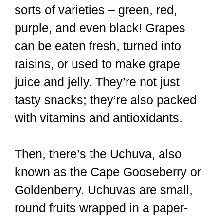
sorts of varieties – green, red,
purple, and even black! Grapes
can be eaten fresh, turned into
raisins, or used to make grape
juice and jelly. They’re not just
tasty snacks; they’re also packed
with vitamins and antioxidants.
Then, there’s the Uchuva, also
known as the Cape Gooseberry or
Goldenberry. Uchuvas are small,
round fruits wrapped in a paper-