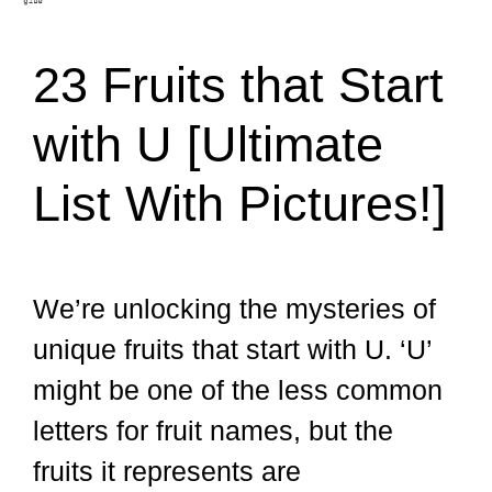
23 Fruits that Start
with U [Ultimate
List With Pictures!]
We’re unlocking the mysteries of
unique fruits that start with U. ‘U’
might be one of the less common
letters for fruit names, but the
fruits it represents are