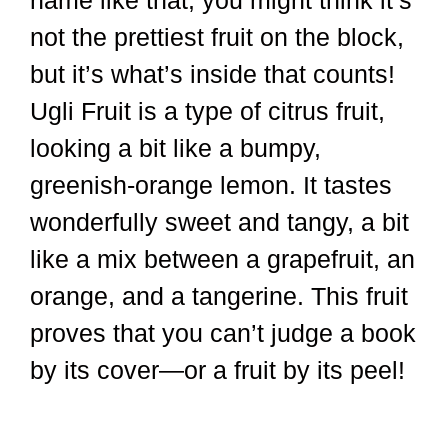
name like that, you might think it’s
not the prettiest fruit on the block,
but it’s what’s inside that counts!
Ugli Fruit is a type of citrus fruit,
looking a bit like a bumpy,
greenish-orange lemon. It tastes
wonderfully sweet and tangy, a bit
like a mix between a grapefruit, an
orange, and a tangerine. This fruit
proves that you can’t judge a book
by its cover—or a fruit by its peel!