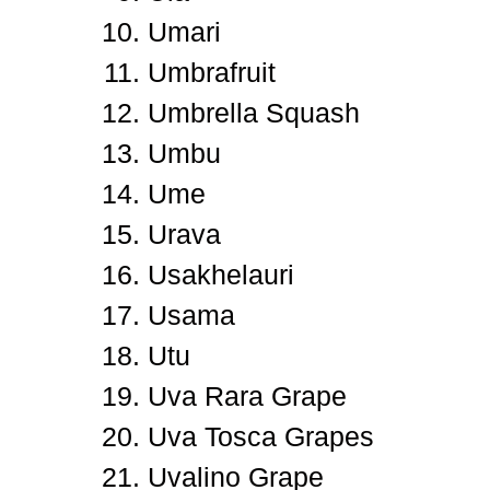
Umari
Umbrafruit
Umbrella Squash
Umbu
Ume
Urava
Usakhelauri
Usama
Utu
Uva Rara Grape
Uva Tosca Grapes
Uvalino Grape