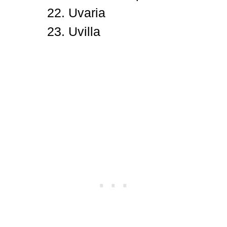
Uvaria
Uvilla