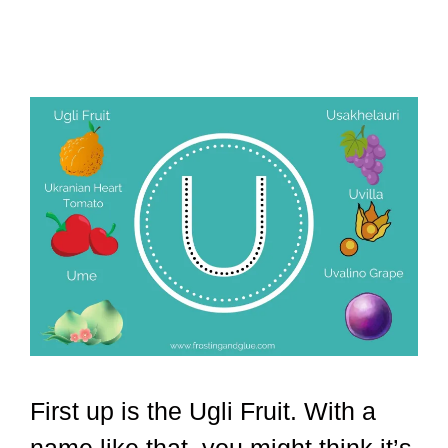
First up is the Ugli Fruit. With a