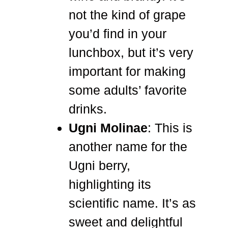
not the kind of grape
you’d find in your
lunchbox, but it’s very
important for making
some adults’ favorite
drinks.
Ugni Molinae
: This is
another name for the
Ugni berry,
highlighting its
scientific name. It’s as
sweet and delightful