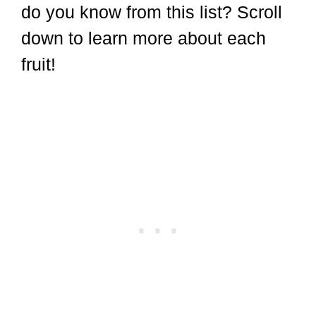
do you know from this list? Scroll
down to learn more about each
fruit!