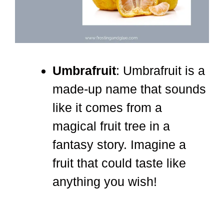
Umbrafruit
: Umbrafruit is a
made-up name that sounds
like it comes from a
magical fruit tree in a
fantasy story. Imagine a
fruit that could taste like
anything you wish!