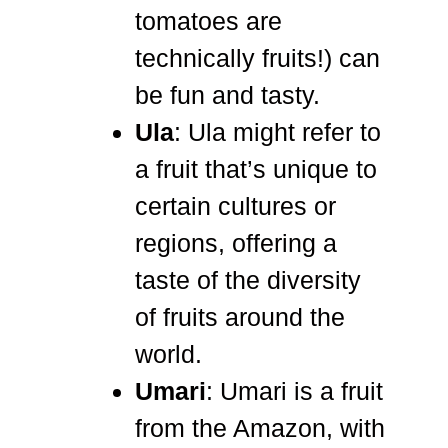
tomatoes are
technically fruits!) can
be fun and tasty.
Ula
: Ula might refer to
a fruit that’s unique to
certain cultures or
regions, offering a
taste of the diversity
of fruits around the
world.
Umari
: Umari is a fruit
from the Amazon, with