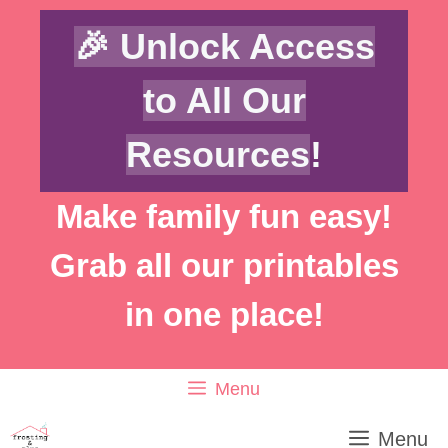
Skip
🎉 Unlock Access
to
content
to All Our
Resources
!
Make family fun easy!
Grab all our printables
in one place!
Menu
Menu