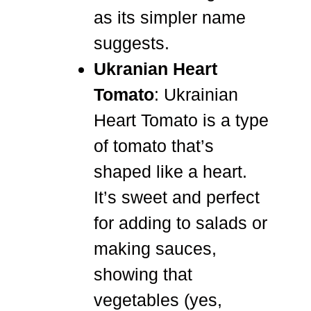
as its simpler name
suggests.
Ukranian Heart
Tomato
: Ukrainian
Heart Tomato is a type
of tomato that’s
shaped like a heart.
It’s sweet and perfect
for adding to salads or
making sauces,
showing that
vegetables (yes,