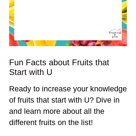
Fun Facts about Fruits that
Start with U
Ready to increase your knowledge
of fruits that start with U? Dive in
and learn more about all the
different fruits on the list!