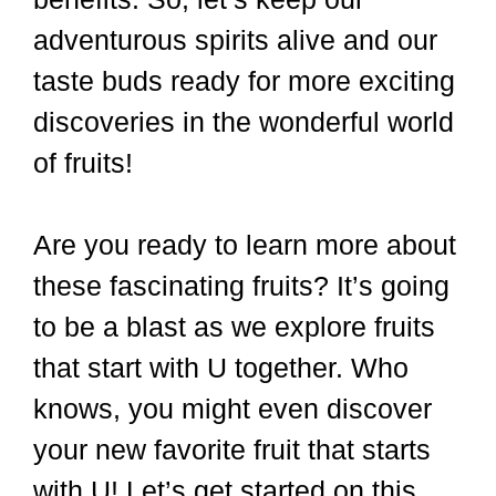
adventurous spirits alive and our
taste buds ready for more exciting
discoveries in the wonderful world
of fruits!
Are you ready to learn more about
these fascinating fruits? It’s going
to be a blast as we explore fruits
that start with U together. Who
knows, you might even discover
your new favorite fruit that starts
with U! Let’s get started on this