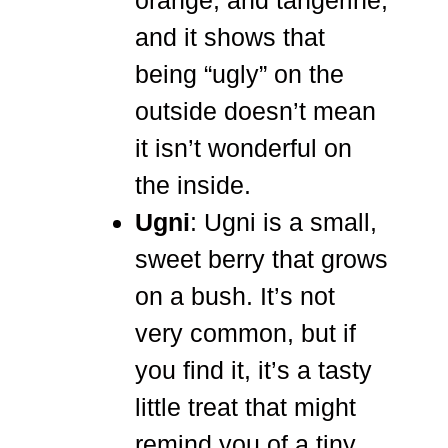
orange, and tangerine,
and it shows that
being “ugly” on the
outside doesn’t mean
it isn’t wonderful on
the inside.
Ugni
: Ugni is a small,
sweet berry that grows
on a bush. It’s not
very common, but if
you find it, it’s a tasty
little treat that might
remind you of a tiny