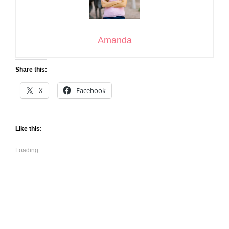
Amanda
Share this:
X
Facebook
Like this:
Loading...