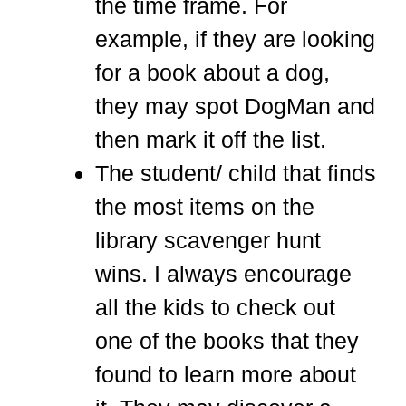
the time frame. For
example, if they are looking
for a book about a dog,
they may spot DogMan and
then mark it off the list.
The student/ child that finds
the most items on the
library scavenger hunt
wins. I always encourage
all the kids to check out
one of the books that they
found to learn more about