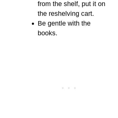
from the shelf, put it on
the reshelving cart.
Be gentle with the
books.