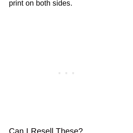
print on both sides.
Can I Resell These?