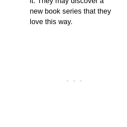
it. They may discover a
new book series that they
love this way.