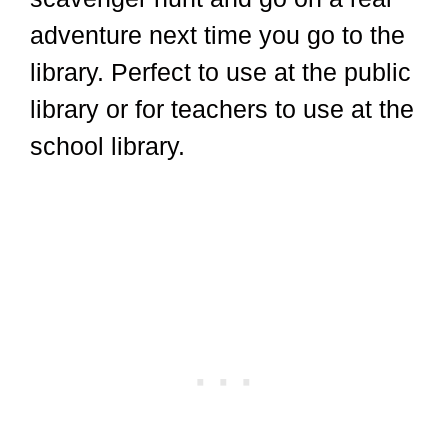
adventure next time you go to the
library. Perfect to use at the public
library or for teachers to use at the
school library.