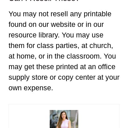
You may not resell any printable
found on our website or in our
resource library. You may use
them for class parties, at church,
at home, or in the classroom. You
may get these printed at an office
supply store or copy center at your
own expense.