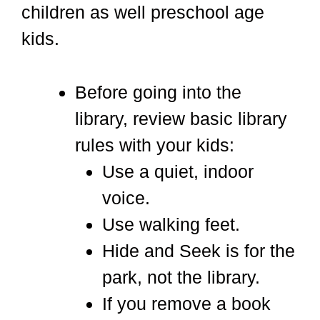
children as well preschool age
kids.
Before going into the
library, review basic library
rules with your kids:
Use a quiet, indoor
voice.
Use walking feet.
Hide and Seek is for the
park, not the library.
If you remove a book