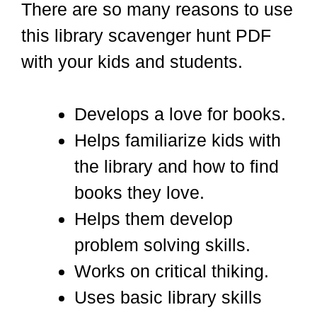
There are so many reasons to use
this library scavenger hunt PDF
with your kids and students.
Develops a love for books.
Helps familiarize kids with
the library and how to find
books they love.
Helps them develop
problem solving skills.
Works on critical thiking.
Uses basic library skills