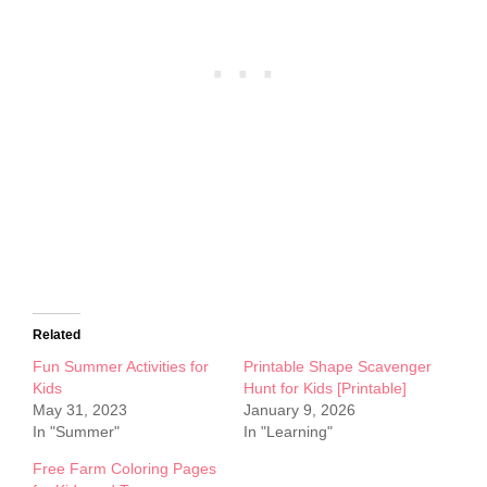
Related
Fun Summer Activities for
Printable Shape Scavenger
Kids
Hunt for Kids [Printable]
May 31, 2023
January 9, 2026
In "Summer"
In "Learning"
Free Farm Coloring Pages