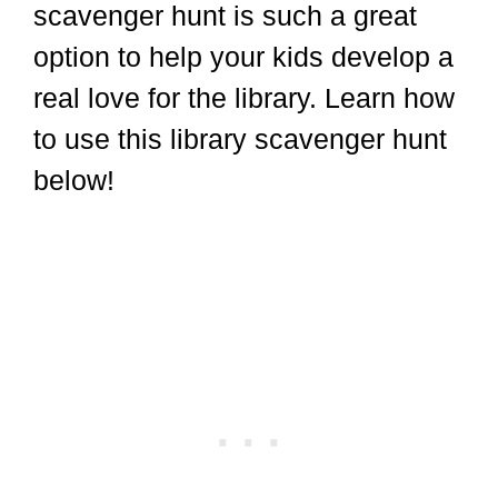
scavenger hunt is such a great
option to help your kids develop a
real love for the library. Learn how
to use this library scavenger hunt
below!