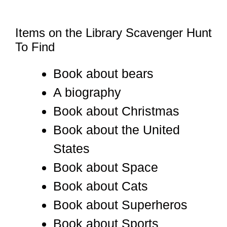
Items on the Library Scavenger Hunt
To Find
Book about bears
A biography
Book about Christmas
Book about the United
States
Book about Space
Book about Cats
Book about Superheros
Book about Sports