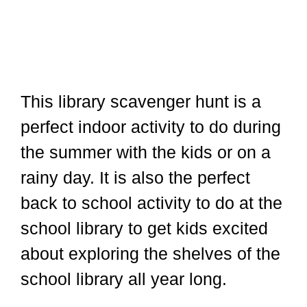
This library scavenger hunt is a
perfect indoor activity to do during
the summer with the kids or on a
rainy day. It is also the perfect
back to school activity to do at the
school library to get kids excited
about exploring the shelves of the
school library all year long.