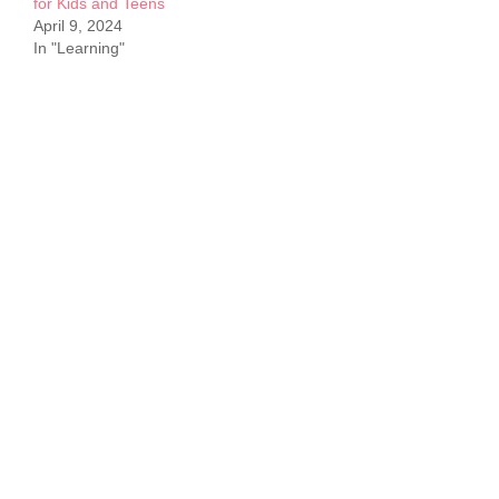
for Kids and Teens
April 9, 2024
In "Learning"