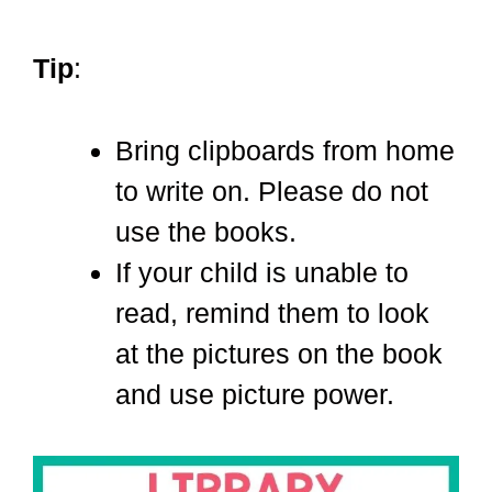
Tip
:
Bring clipboards from home
to write on. Please do not
use the books.
If your child is unable to
read, remind them to look
at the pictures on the book
and use picture power.