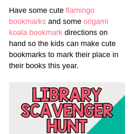
Have some cute
flamingo
bookmarks
and some
origami
koala bookmark
directions on
hand so the kids can make cute
bookmarks to mark their place in
their books this year.