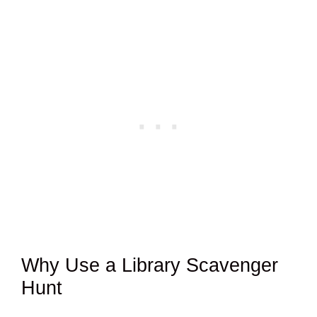
Why Use a Library Scavenger
Hunt