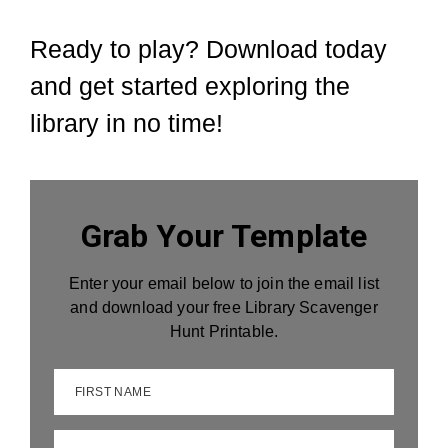
Ready to play? Download today
and get started exploring the
library in no time!
Grab Your Template
Enter your email below to join the email list
and download your free Library Scavenger
Hunt Printable.
FIRST NAME