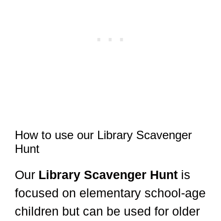
How to use our Library Scavenger
Hunt
Our
Library Scavenger Hunt
is
focused on elementary school-age
children but can be used for older