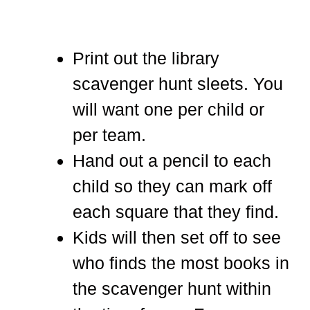
Print out the library
scavenger hunt sleets. You
will want one per child or
per team.
Hand out a pencil to each
child so they can mark off
each square that they find.
Kids will then set off to see
who finds the most books in
the scavenger hunt within