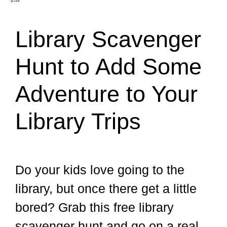
Library Scavenger
Hunt to Add Some
Adventure to Your
Library Trips
Do your kids love going to the
library, but once there get a little
bored? Grab this free library
scavenger hunt and go on a real