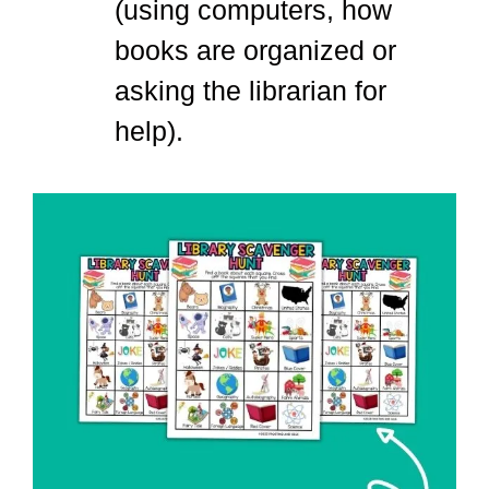
(using computers, how
books are organized or
asking the librarian for
help).