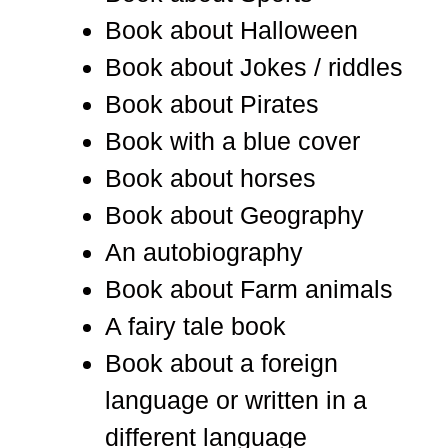
Book about Halloween
Book about Jokes / riddles
Book about Pirates
Book with a blue cover
Book about horses
Book about Geography
An autobiography
Book about Farm animals
A fairy tale book
Book about a foreign
language or written in a
different language