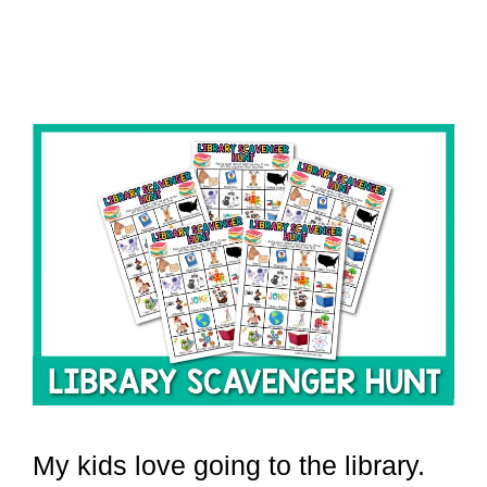
My kids love going to the library.