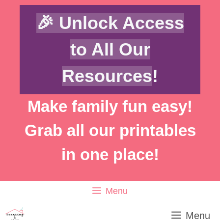
Skip
🎉 Unlock Access
to
content
to All Our
Resources
!
Make family fun easy!
Grab all our printables
in one place!
Menu
Menu