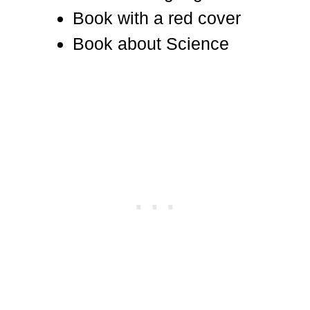
Book with a red cover
Book about Science