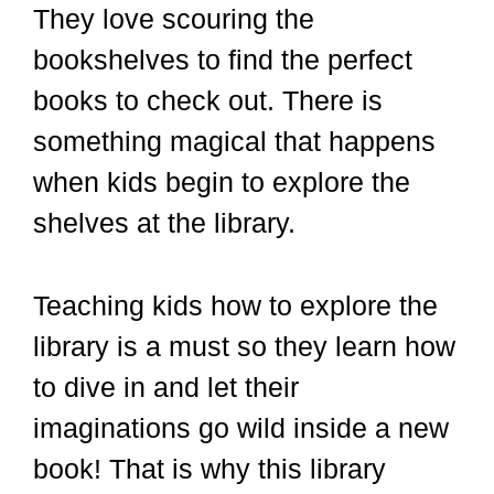
They love scouring the
bookshelves to find the perfect
books to check out. There is
something magical that happens
when kids begin to explore the
shelves at the library.
Teaching kids how to explore the
library is a must so they learn how
to dive in and let their
imaginations go wild inside a new
book! That is why this library