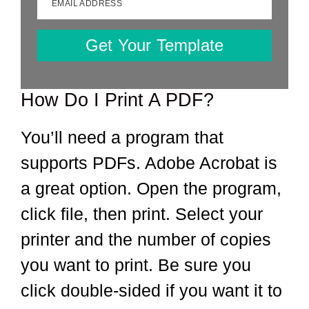
EMAIL ADDRESS
Get Your Template
How Do I Print A PDF?
You’ll need a program that
supports PDFs. Adobe Acrobat is
a great option. Open the program,
click file, then print. Select your
printer and the number of copies
you want to print. Be sure you
click double-sided if you want it to