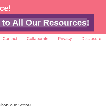
ace!
 to All Our Resources
!
Contact
Collaborate
Privacy
Disclosure
hop our Store!