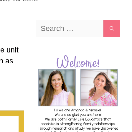
Search
for:
e unit
on as