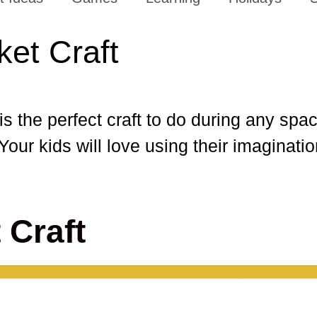
ket Craft
is the perfect craft to do during any spac
 Your kids will love using their imaginati
 Craft