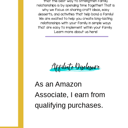
As an Amazon
Associate, I earn from
qualifying purchases.