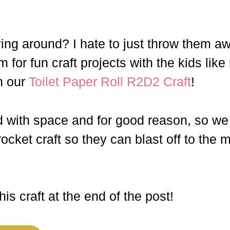
ying around? I hate to just throw them a
 for fun craft projects with the kids like
n our
Toilet Paper Roll R2D2 Craft
!
 with space and for good reason, so we
 rocket craft so they can blast off to the
is craft at the end of the post!