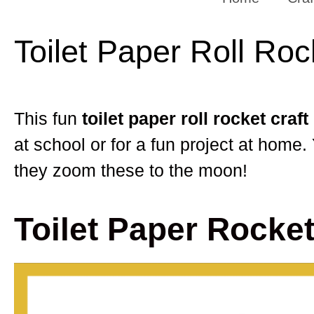
Toilet Paper Roll Roc
This fun
toilet paper roll rocket craft
at school or for a fun project at home.
they zoom these to the moon!
Toilet Paper Rocket