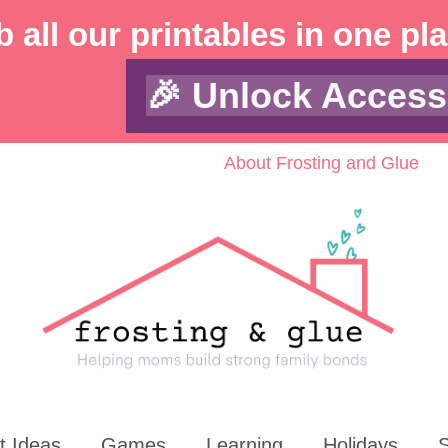
 all our printables in one pl
🎉 Unlock Access
About Frosting and Glue
t Ideas
Games
Learning
Holidays
S