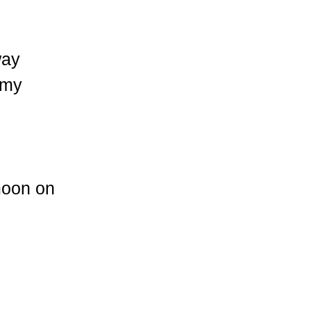
way
 my
 moon on