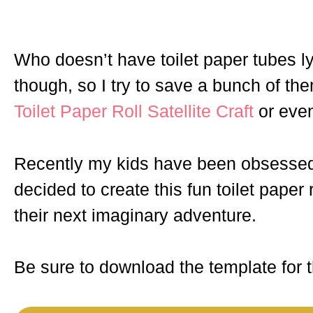
Who doesn’t have toilet paper tubes l
though, so I try to save a bunch of them
Toilet Paper Roll Satellite Craft
or eve
Recently my kids have been obsessed
decided to create this fun toilet paper
their next imaginary adventure.
Be sure to download the template for th