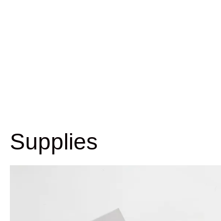
Supplies