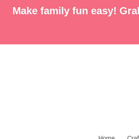
Skip
Make family fun easy! Grab
to
content
Home
Craf