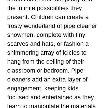
the infinite possibilities they
present. Children can create a
frosty wonderland of pipe cleaner
snowmen, complete with tiny
scarves and hats, or fashion a
shimmering array of icicles to
hang from the ceiling of their
classroom or bedroom. Pipe
cleaners add an extra layer of
engagement, keeping kids
focused and entertained as they
learn to manipulate the materials