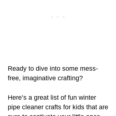
Ready to dive into some mess-
free, imaginative crafting?
Here’s a great list of fun winter
pipe cleaner crafts for kids that are