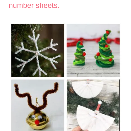
number sheets.