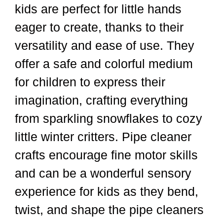
kids are perfect for little hands
eager to create, thanks to their
versatility and ease of use. They
offer a safe and colorful medium
for children to express their
imagination, crafting everything
from sparkling snowflakes to cozy
little winter critters. Pipe cleaner
crafts encourage fine motor skills
and can be a wonderful sensory
experience for kids as they bend,
twist, and shape the pipe cleaners