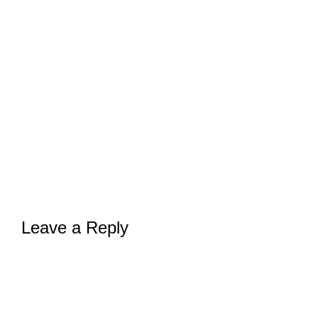
Leave a Reply