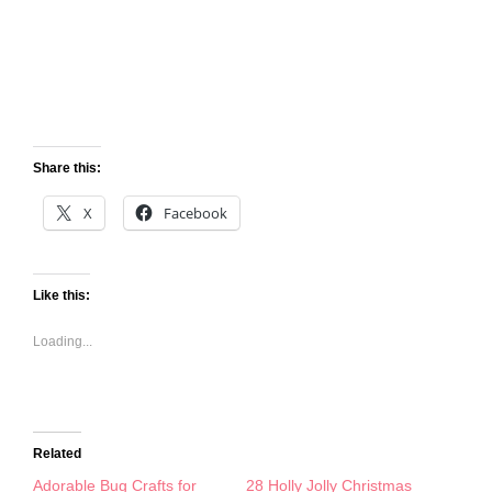
Share this:
X
Facebook
Like this:
Loading...
Related
Adorable Bug Crafts for
28 Holly Jolly Christmas