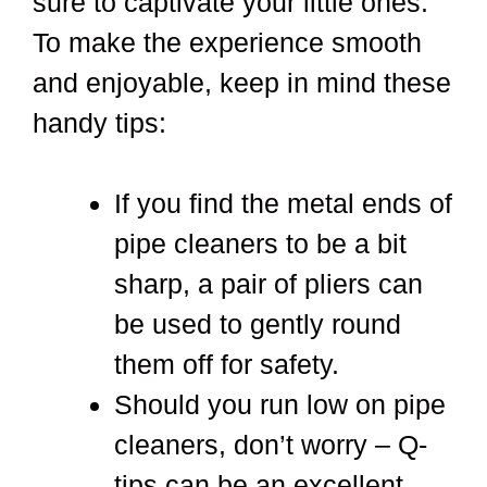
sure to captivate your little ones.
To make the experience smooth
and enjoyable, keep in mind these
handy tips:
If you find the metal ends of
pipe cleaners to be a bit
sharp, a pair of pliers can
be used to gently round
them off for safety.
Should you run low on pipe
cleaners, don’t worry – Q-
tips can be an excellent