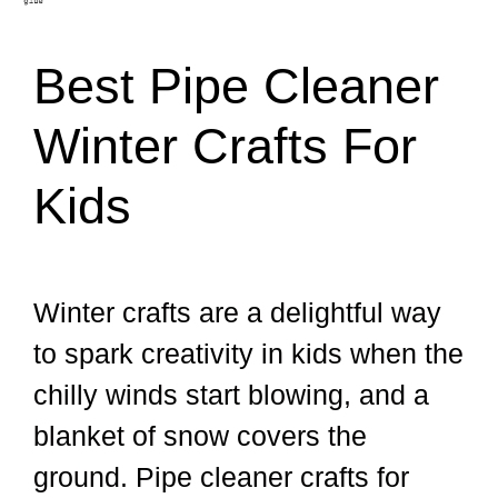
Best Pipe Cleaner
Winter Crafts For
Kids
Winter crafts are a delightful way
to spark creativity in kids when the
chilly winds start blowing, and a
blanket of snow covers the
ground. Pipe cleaner crafts for