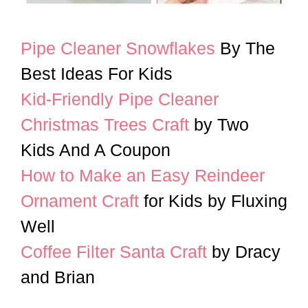
Pipe Cleaner Snowflakes
By The
Best Ideas For Kids
Kid-Friendly Pipe Cleaner
Christmas Trees Craft
by Two
Kids And A Coupon
How to Make an Easy Reindeer
Ornament Craft
for Kids by Fluxing
Well
Coffee Filter Santa Craft
by Dracy
and Brian