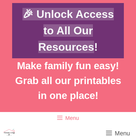
Skip
🎉 Unlock Access
to
content
to All Our
Resources
!
Make family fun easy!
Grab all our printables
in one place!
Menu
Menu