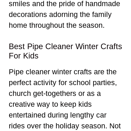
smiles and the pride of handmade
decorations adorning the family
home throughout the season.
Best Pipe Cleaner Winter Crafts
For Kids
Pipe cleaner winter crafts are the
perfect activity for school parties,
church get-togethers or as a
creative way to keep kids
entertained during lengthy car
rides over the holiday season. Not