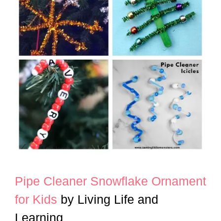
Pipe Cleaner Snowflake Ornament
for Kids
by Living Life and
Learning