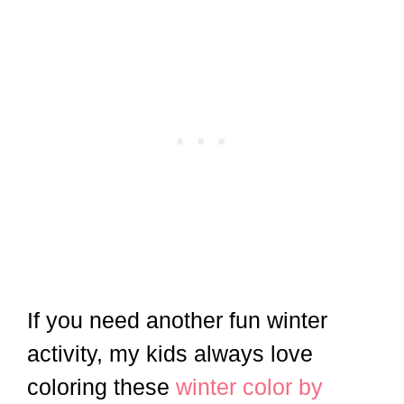
If you need another fun winter
activity, my kids always love
coloring these
winter color by