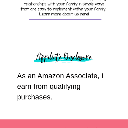
As an Amazon Associate, I
earn from qualifying
purchases.