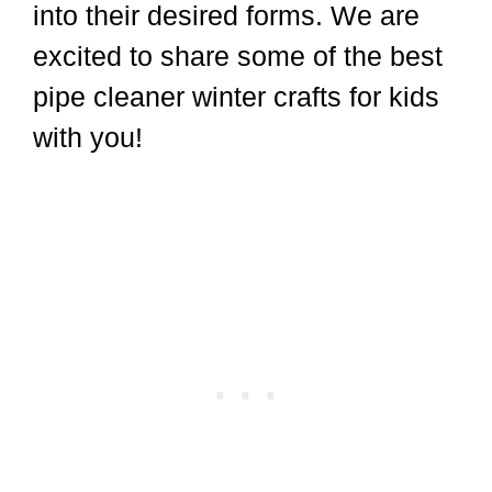
into their desired forms. We are
excited to share some of the best
pipe cleaner winter crafts for kids
with you!