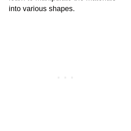
into various shapes.