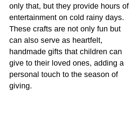
only that, but they provide hours of
entertainment on cold rainy days.
These crafts are not only fun but
can also serve as heartfelt,
handmade gifts that children can
give to their loved ones, adding a
personal touch to the season of
giving.