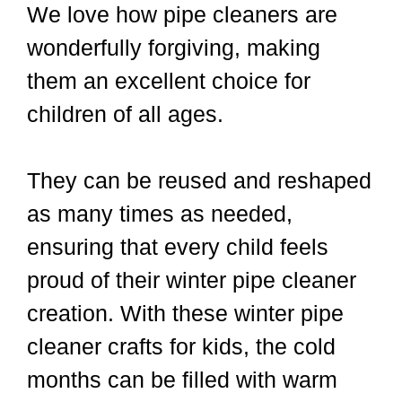
We love how pipe cleaners are
wonderfully forgiving, making
them an excellent choice for
children of all ages.
They can be reused and reshaped
as many times as needed,
ensuring that every child feels
proud of their winter pipe cleaner
creation. With these winter pipe
cleaner crafts for kids, the cold
months can be filled with warm