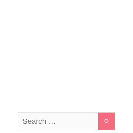
Search
for: