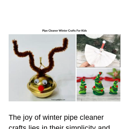
The joy of winter pipe cleaner
crafts lies in their simplicity and