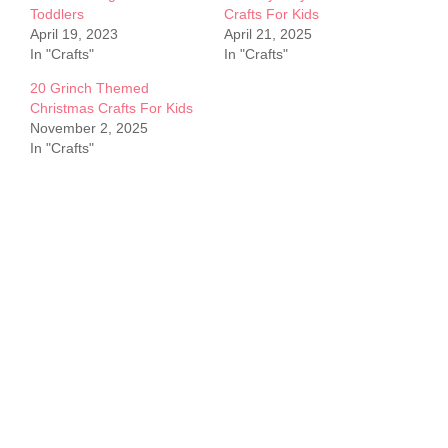
Toddlers
Crafts For Kids
April 19, 2023
April 21, 2025
In "Crafts"
In "Crafts"
20 Grinch Themed
Christmas Crafts For Kids
November 2, 2025
In "Crafts"