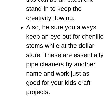
stand-in to keep the
creativity flowing.
Also, be sure you always
keep an eye out for chenille
stems while at the dollar
store. These are essentially
pipe cleaners by another
name and work just as
good for your kids craft
projects.