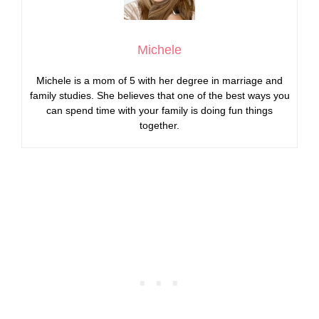
Michele
Michele is a mom of 5 with her degree in marriage and
family studies. She believes that one of the best ways you
can spend time with your family is doing fun things
together.