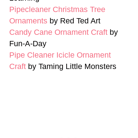
Pipecleaner Christmas Tree
Ornaments
by Red Ted Art
Candy Cane Ornament Craft
by
Fun-A-Day
Pipe Cleaner Icicle Ornament
Craft
by Taming Little Monsters