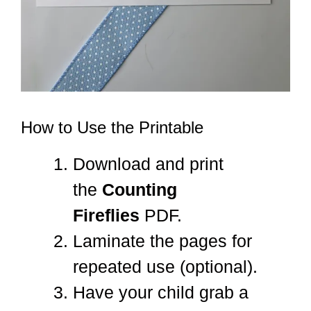
How to Use the Printable
Download and print
the
Counting
Fireflies
PDF.
Laminate the pages for
repeated use (optional).
Have your child grab a