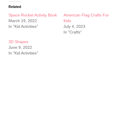
Related
Space Rocket Activity Book
American Flag Crafts For
March 19, 2022
Kids
In "Kid Activities"
July 4, 2023
In "Crafts"
3D Shapes
June 9, 2022
In "Kid Activities"