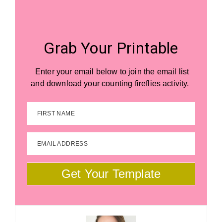
Grab Your Printable
Enter your email below to join the email list
and download your counting fireflies activity.
FIRST NAME
EMAIL ADDRESS
Get Your Template