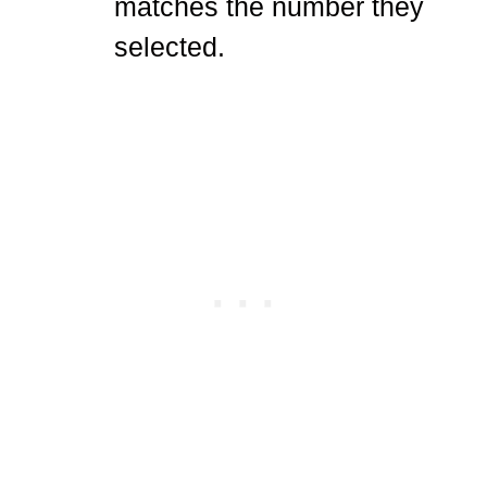
matches the number they
selected.