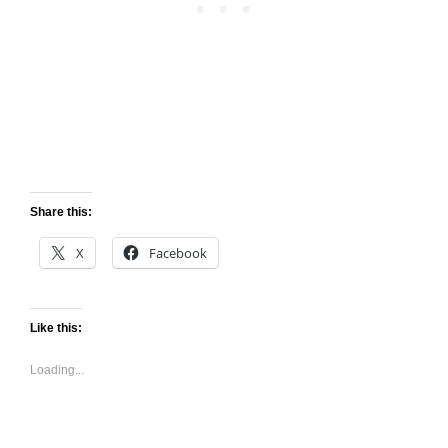
Share this:
X
Facebook
Like this:
Loading...