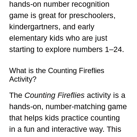
hands-on number recognition
game is great for preschoolers,
kindergartners, and early
elementary kids who are just
starting to explore numbers 1–24.
What is the Counting Fireflies
Activity?
The
Counting Fireflies
activity is a
hands-on, number-matching game
that helps kids practice counting
in a fun and interactive way. This