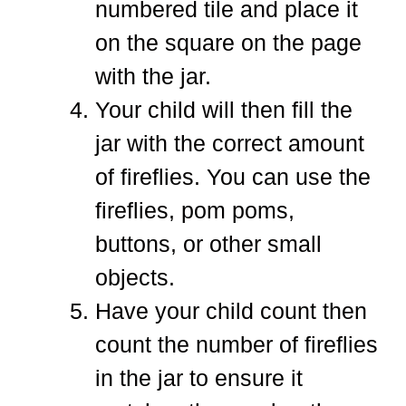
numbered tile and place it
on the square on the page
with the jar.
Your child will then fill the
jar with the correct amount
of fireflies. You can use the
fireflies, pom poms,
buttons, or other small
objects.
Have your child count then
count the number of fireflies
in the jar to ensure it