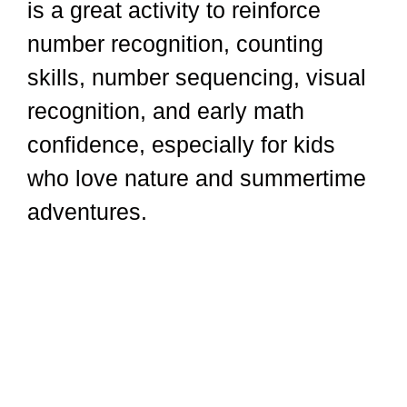
is a great activity to reinforce
number recognition, counting
skills, number sequencing, visual
recognition, and early math
confidence, especially for kids
who love nature and summertime
adventures.