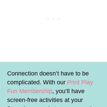
Connection doesn’t have to be
complicated. With our
Print Play
Fun Membership
, you’ll have
screen-free activities at your