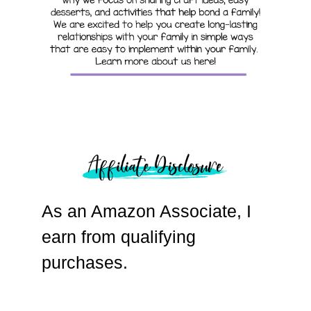
As an Amazon Associate, I
earn from qualifying
purchases.