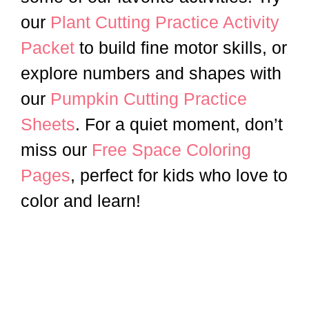
our
Plant Cutting Practice Activity
Packet
to build fine motor skills, or
explore numbers and shapes with
our
Pumpkin Cutting Practice
Sheets
. For a quiet moment, don’t
miss our
Free Space Coloring
Pages
, perfect for kids who love to
color and learn!