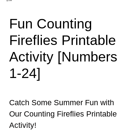
Fun Counting
Fireflies Printable
Activity [Numbers
1-24]
Catch Some Summer Fun with
Our Counting Fireflies Printable
Activity!