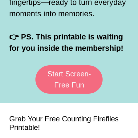
fingertips—ready to turn everyday
moments into memories.
👉 PS. This printable is waiting
for you inside the membership!
Start Screen-
Free Fun
Grab Your Free Counting Fireflies
Printable!