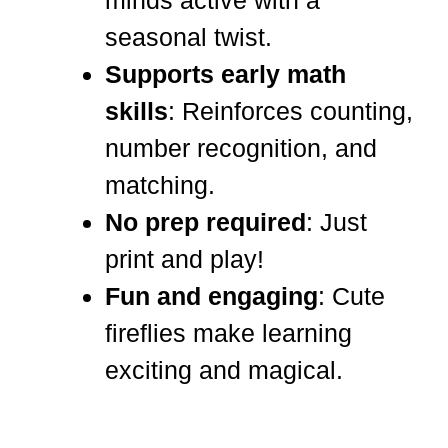
minds active with a
seasonal twist.
Supports early math
skills
: Reinforces counting,
number recognition, and
matching.
No prep required
: Just
print and play!
Fun and engaging
: Cute
fireflies make learning
exciting and magical.