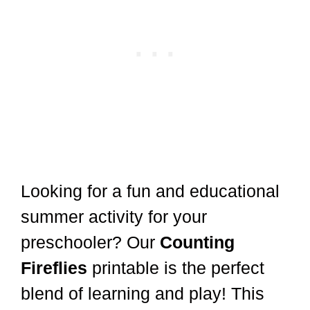
Looking for a fun and educational
summer activity for your
preschooler? Our
Counting
Fireflies
printable is the perfect
blend of learning and play! This