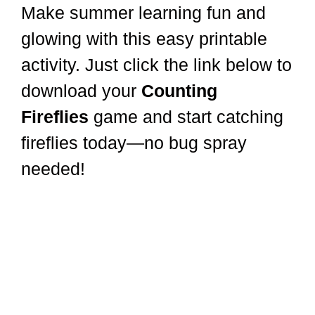
Make summer learning fun and
glowing with this easy printable
activity. Just click the link below to
download your
Counting
Fireflies
game and start catching
fireflies today—no bug spray
needed!