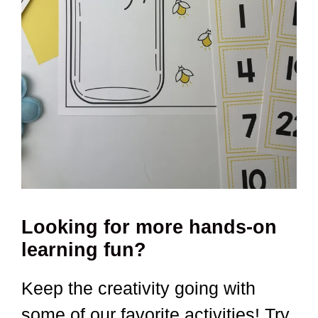
Looking for more hands-on
learning fun?
Keep the creativity going with
some of our favorite activities! Try