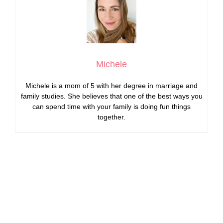
Michele
Michele is a mom of 5 with her degree in marriage and
family studies. She believes that one of the best ways you
can spend time with your family is doing fun things
together.