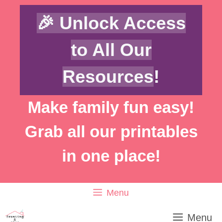
Skip
🎉 Unlock Access
to
content
to All Our
Resources
!
Make family fun easy!
Grab all our printables
in one place!
Menu
Menu