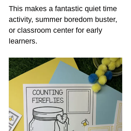
This makes a fantastic quiet time
activity, summer boredom buster,
or classroom center for early
learners.