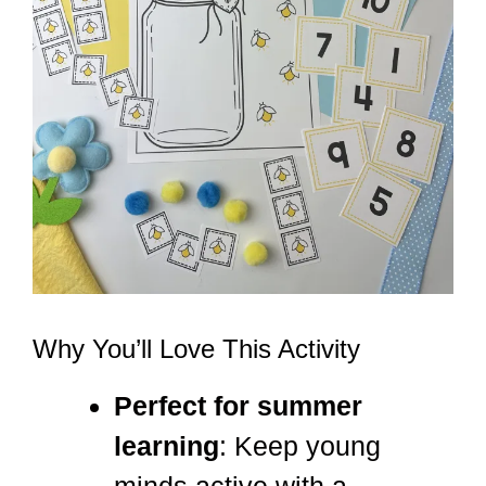
Why You’ll Love This Activity
Perfect for summer
learning
: Keep young