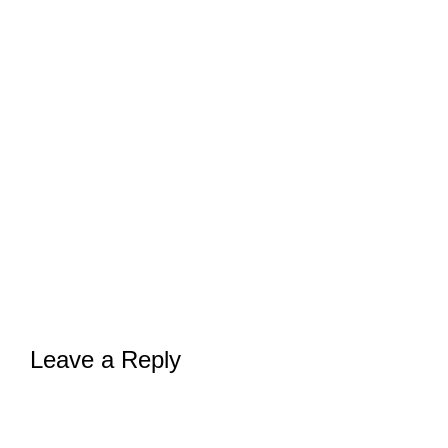
Leave a Reply