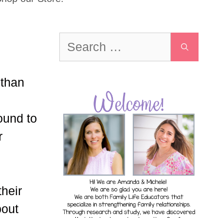
Search
for:
 than
ound to
r
their
bout