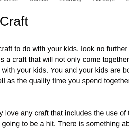
Craft
raft to do with your kids, look no further
is a craft that will not only come together
t with your kids. You and your kids are b
well as the quality time you spend togethe
y love any craft that includes the use of 
 going to be a hit. There is something a