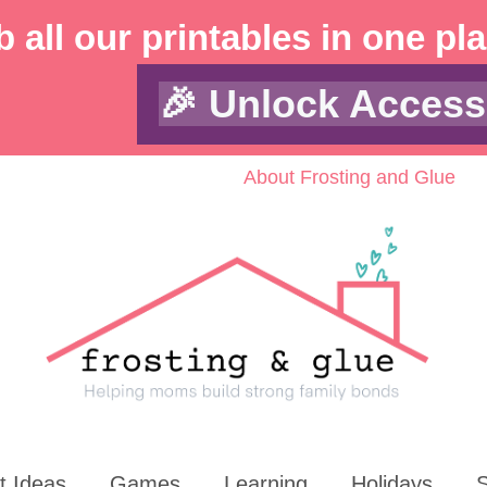
 all our printables in one pl
🎉 Unlock Access
About Frosting and Glue
t Ideas
Games
Learning
Holidays
S