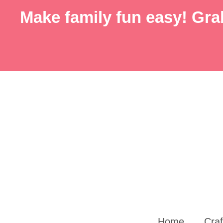
Skip
Skip
Make family fun easy! Grab
to
to
Instructions
content
Home
Craf