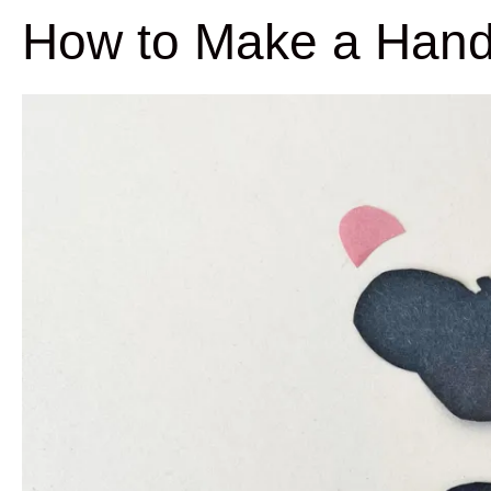
How to Make a Hand