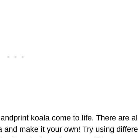
andprint koala come to life. There are al
a and make it your own! Try using differe