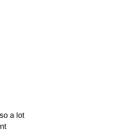
so a lot
nt