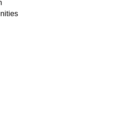
n
nities