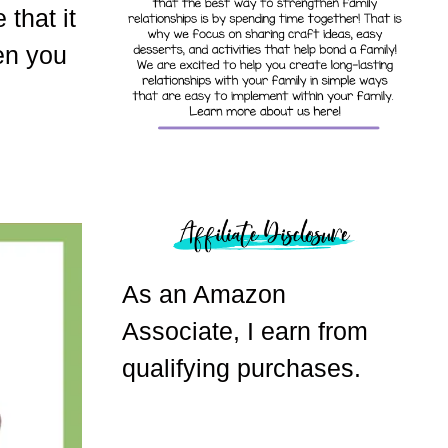
that it
en you
As an Amazon
Associate, I earn from
qualifying purchases.