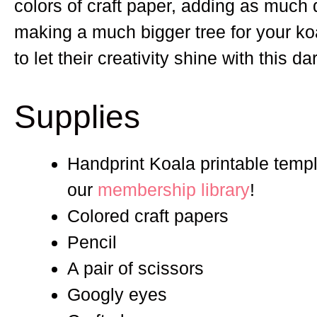
colors of craft paper, adding as much d
making a much bigger tree for your koa
to let their creativity shine with this d
Supplies
Handprint Koala printable templa
our
membership library
!
Colored craft papers
Pencil
A pair of scissors
Googly eyes