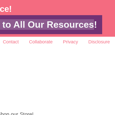
ace!
 to All Our Resources
!
Contact
Collaborate
Privacy
Disclosure
hop our Store!