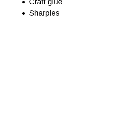
Craft glue
Sharpies