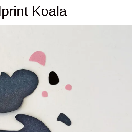
print Koala