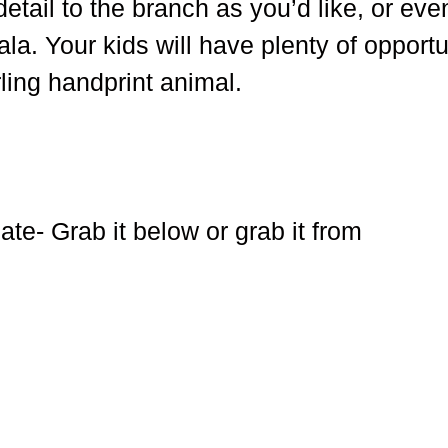
etail to the branch as you’d like, or eve
la. Your kids will have plenty of opportu
arling handprint animal.
te- Grab it below or grab it from