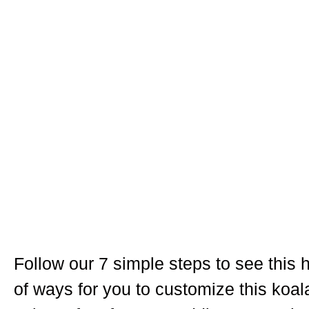
Follow our 7 simple steps to see this h
of ways for you to customize this koal