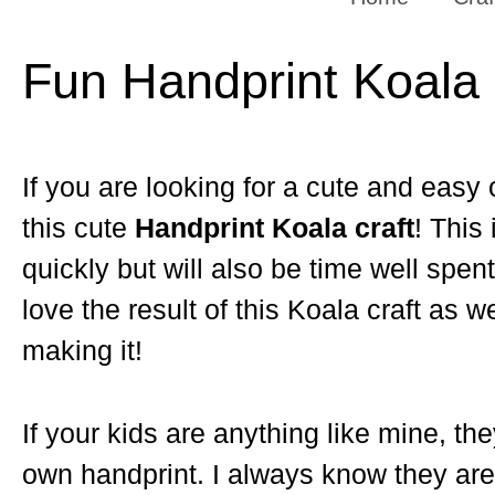
Fun Handprint Koala 
If you are looking for a cute and easy c
this cute
Handprint Koala craft
! This 
quickly but will also be time well spen
love the result of this Koala craft as 
making it!
If your kids are anything like mine, the
own handprint. I always know they are