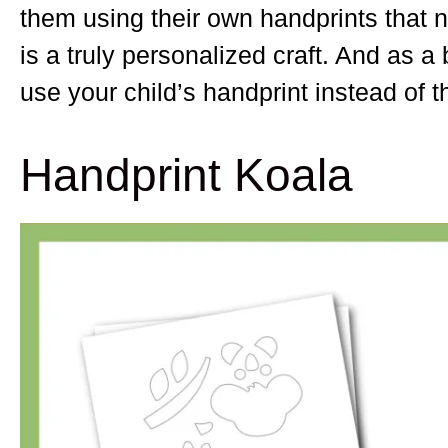
them using their own handprints that no
is a truly personalized craft. And as
use your child’s handprint instead of t
Handprint Koala