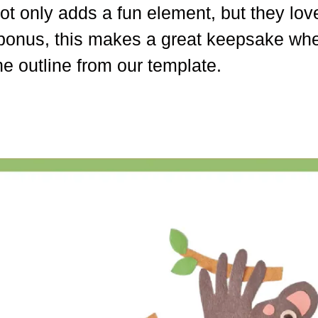
t only adds a fun element, but they love 
 a bonus, this makes a great keepsake wh
he outline from our template.