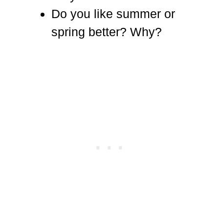
Do you like summer or
spring better? Why?