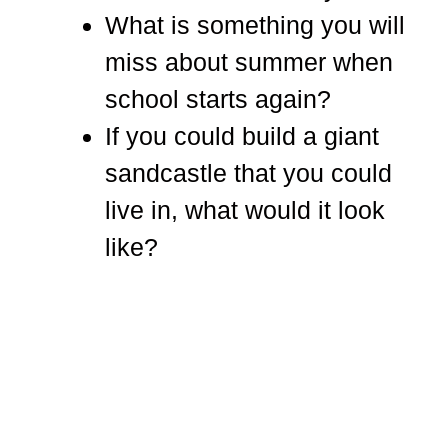
What is something you will
miss about summer when
school starts again?
If you could build a giant
sandcastle that you could
live in, what would it look
like?