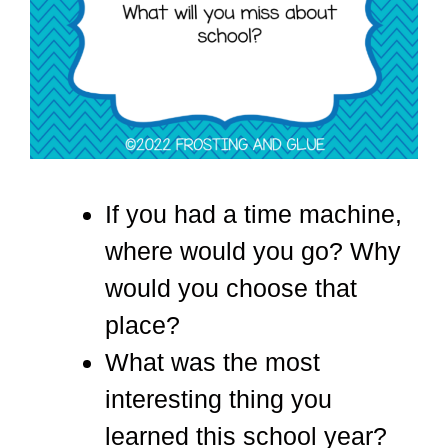
If you had a time machine,
where would you go? Why
would you choose that
place?
What was the most
interesting thing you
learned this school year?