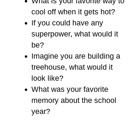
What is your favorite way to
cool off when it gets hot?
If you could have any
superpower, what would it
be?
Imagine you are building a
treehouse, what would it
look like?
What was your favorite
memory about the school
year?