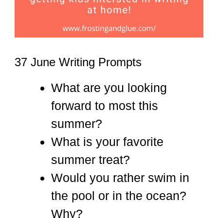
37 June Writing Prompts
What are you looking
forward to most this
summer?
What is your favorite
summer treat?
Would you rather swim in
the pool or in the ocean?
Why?