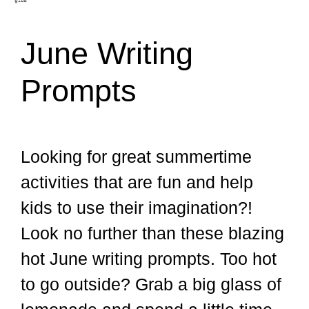
June Writing
Prompts
Looking for great summertime
activities that are fun and help
kids to use their imagination?!
Look no further than these blazing
hot June writing prompts. Too hot
to go outside? Grab a big glass of