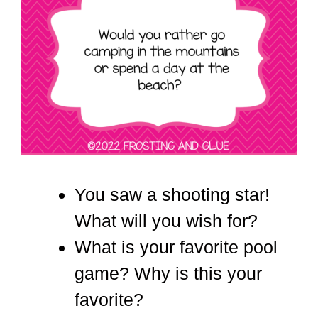
You saw a shooting star!
What will you wish for?
What is your favorite pool
game? Why is this your
favorite?