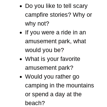
Do you like to tell scary
campfire stories? Why or
why not?
If you were a ride in an
amusement park, what
would you be?
What is your favorite
amusement park?
Would you rather go
camping in the mountains
or spend a day at the
beach?