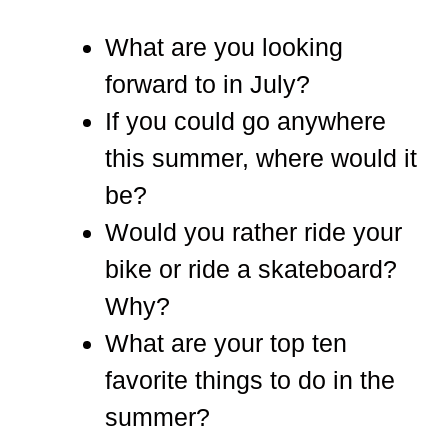
What are you looking
forward to in July?
If you could go anywhere
this summer, where would it
be?
Would you rather ride your
bike or ride a skateboard?
Why?
What are your top ten
favorite things to do in the
summer?