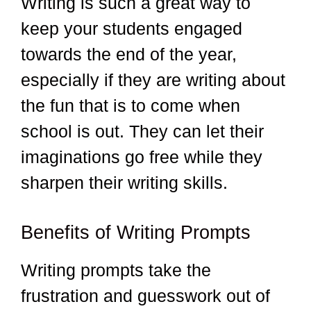
Writing is such a great way to
keep your students engaged
towards the end of the year,
especially if they are writing about
the fun that is to come when
school is out. They can let their
imaginations go free while they
sharpen their writing skills.
Benefits of Writing Prompts
Writing prompts take the
frustration and guesswork out of