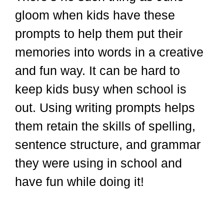
gloom when kids have these
prompts to help them put their
memories into words in a creative
and fun way. It can be hard to
keep kids busy when school is
out. Using writing prompts helps
them retain the skills of spelling,
sentence structure, and grammar
they were using in school and
have fun while doing it!