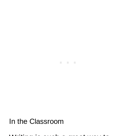
In the Classroom