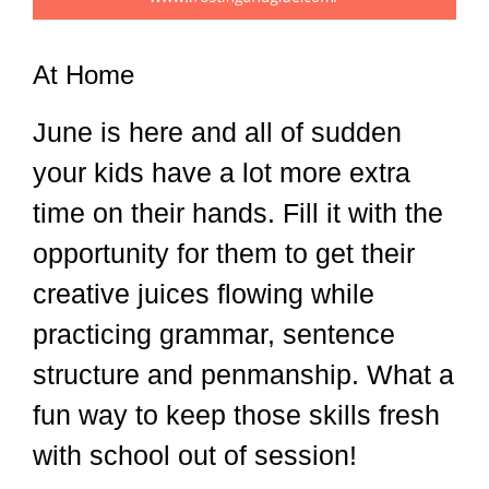
At Home
June is here and all of sudden
your kids have a lot more extra
time on their hands. Fill it with the
opportunity for them to get their
creative juices flowing while
practicing grammar, sentence
structure and penmanship. What a
fun way to keep those skills fresh
with school out of session!