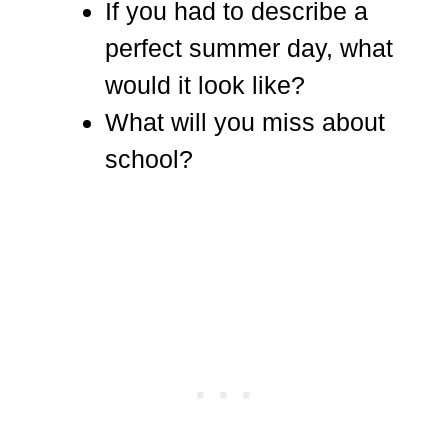
If you had to describe a
perfect summer day, what
would it look like?
What will you miss about
school?