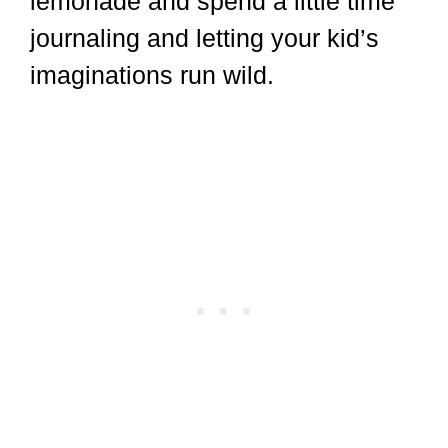
lemonade and spend a little time
journaling and letting your kid’s
imaginations run wild.