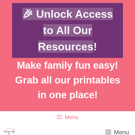
Skip
🎉 Unlock Access
to
content
to All Our
Resources
!
Make family fun easy!
Grab all our printables
in one place!
Menu
Menu