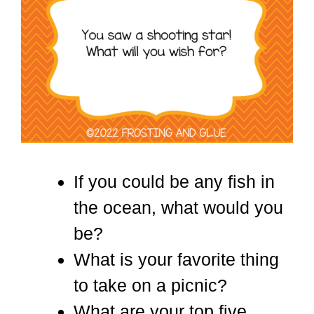
If you could be any fish in
the ocean, what would you
be?
What is your favorite thing
to take on a picnic?
What are your top five