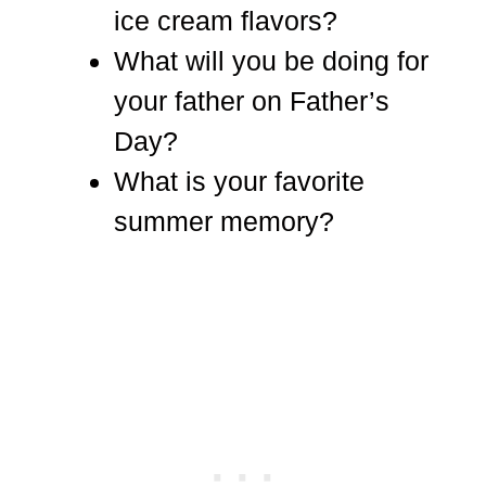
ice cream flavors?
What will you be doing for
your father on Father’s
Day?
What is your favorite
summer memory?