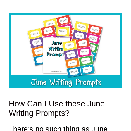
How Can I Use these June
Writing Prompts?
There’s no such thing as June