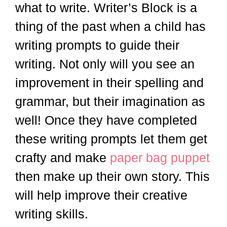
what to write. Writer’s Block is a
thing of the past when a child has
writing prompts to guide their
writing. Not only will you see an
improvement in their spelling and
grammar, but their imagination as
well! Once they have completed
these writing prompts let them get
crafty and make
paper bag puppet
then make up their own story. This
will help improve their creative
writing skills.