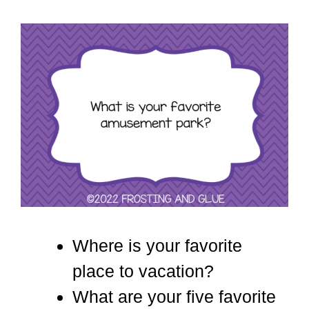
Where is your favorite
place to vacation?
What are your five favorite