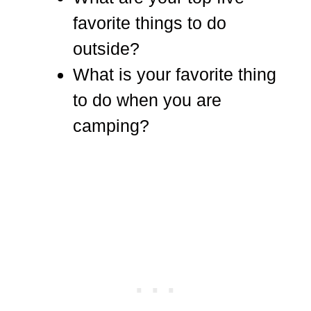
favorite things to do
outside?
What is your favorite thing
to do when you are
camping?