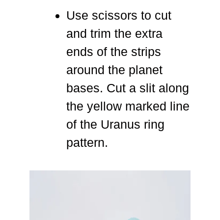
Use scissors to cut
and trim the extra
ends of the strips
around the planet
bases. Cut a slit along
the yellow marked line
of the Uranus ring
pattern.