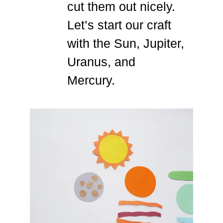
cut them out nicely.
Let’s start our craft
with the Sun, Jupiter,
Uranus, and
Mercury.