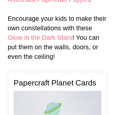
Encourage your kids to make their
own constellations with these
Glow in the Dark Stars
! You can
put them on the walls, doors, or
even the ceiling!
Papercraft Planet Cards