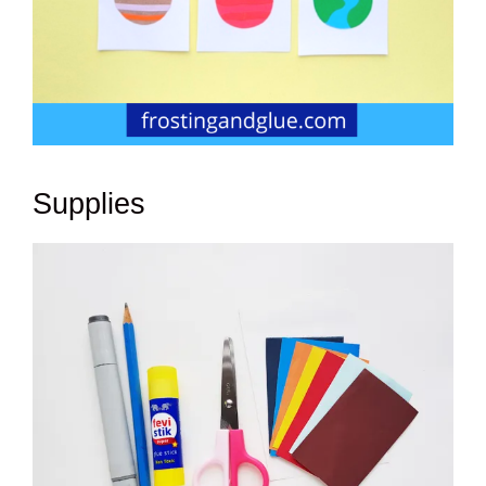
Supplies