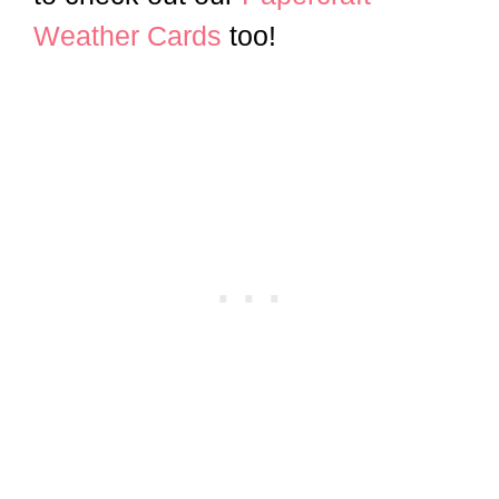
Weather Cards
too!