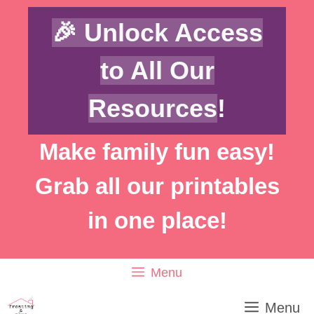
Skip
Skip
🎉 Unlock Access
to
to
Instructions
content
to All Our
Resources
!
Make family fun easy!
Grab all our printables
in one place!
Menu
Menu