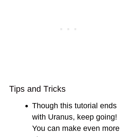
Tips and Tricks
Though this tutorial ends
with Uranus, keep going!
You can make even more