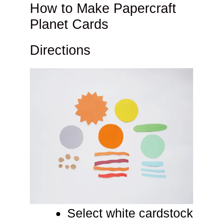
How to Make Papercraft
Planet Cards
Directions
Select white cardstock