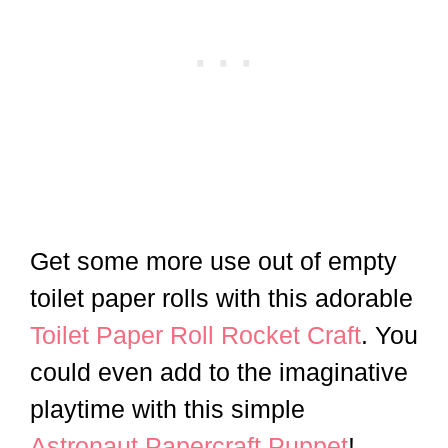
Get some more use out of empty
toilet paper rolls with this adorable
Toilet Paper Roll Rocket Craft
. You
could even add to the imaginative
playtime with this simple
Astronaut Papercraft Puppet
!