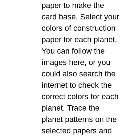
paper to make the
card base. Select your
colors of construction
paper for each planet.
You can follow the
images here, or you
could also search the
internet to check the
correct colors for each
planet. Trace the
planet patterns on the
selected papers and