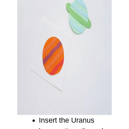
Insert the Uranus