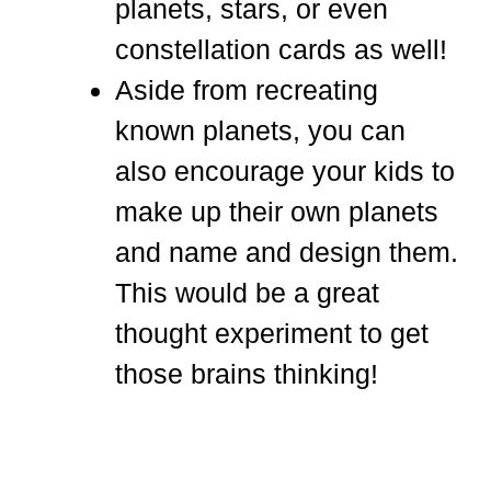
planets, stars, or even
constellation cards as well!
Aside from recreating
known planets, you can
also encourage your kids to
make up their own planets
and name and design them.
This would be a great
thought experiment to get
those brains thinking!