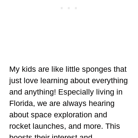
My kids are like little sponges that
just love learning about everything
and anything! Especially living in
Florida, we are always hearing
about space exploration and
rocket launches, and more. This
boosts their interest and