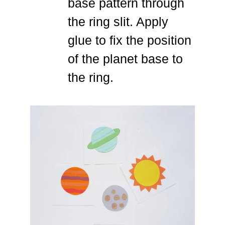
base pattern through
the ring slit. Apply
glue to fix the position
of the planet base to
the ring.