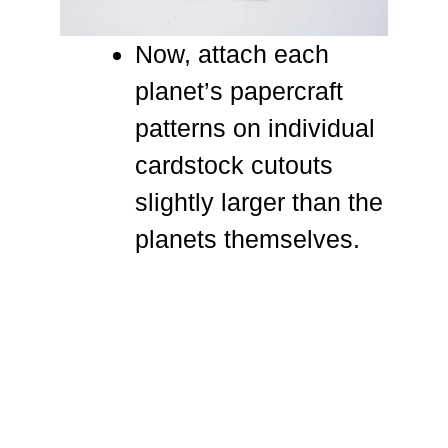
Now, attach each
planet’s papercraft
patterns on individual
cardstock cutouts
slightly larger than the
planets themselves.