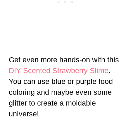
Get even more hands-on with this
DIY Scented Strawberry Slime
.
You can use blue or purple food
coloring and maybe even some
glitter to create a moldable
universe!