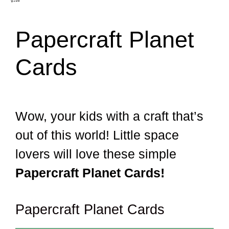
Papercraft Planet
Cards
Wow, your kids with a craft that’s
out of this world! Little space
lovers will love these simple
Papercraft Planet Cards!
Papercraft Planet Cards