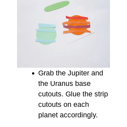
Grab the Jupiter and
the Uranus base
cutouts. Glue the strip
cutouts on each
planet accordingly.