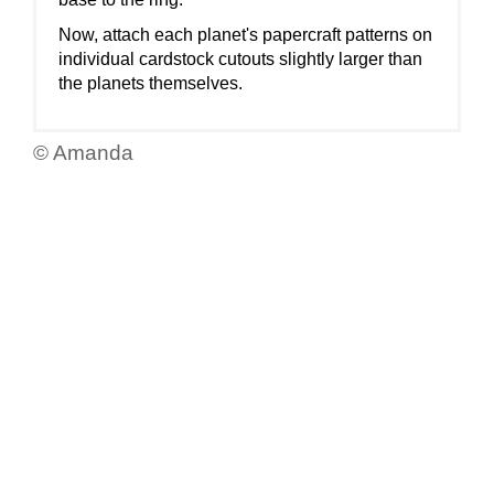
Now, attach each planet's papercraft patterns on
individual cardstock cutouts slightly larger than
the planets themselves.
© Amanda