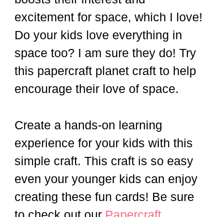
excitement for space, which I love!
Do your kids love everything in
space too? I am sure they do! Try
this papercraft planet craft to help
encourage their love of space.
Create a hands-on learning
experience for your kids with this
simple craft. This craft is so easy
even your younger kids can enjoy
creating these fun cards! Be sure
to check out our
Papercraft