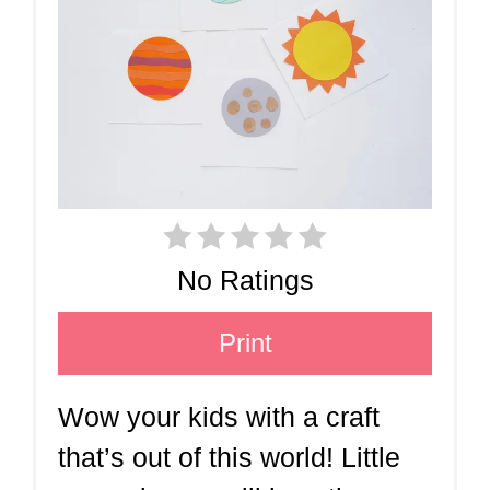
No Ratings
Print
Wow your kids with a craft
that’s out of this world! Little