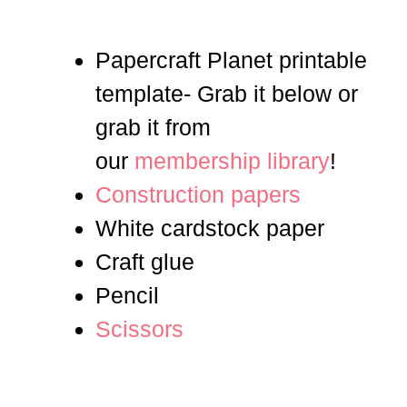
Papercraft Planet printable
template- Grab it below or
grab it from
our
membership library
!
Construction papers
White cardstock paper
Craft glue
Pencil
Scissors