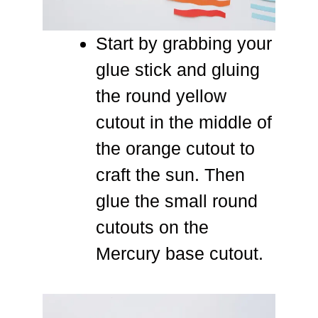
Start by grabbing your
glue stick and gluing
the round yellow
cutout in the middle of
the orange cutout to
craft the sun. Then
glue the small round
cutouts on the
Mercury base cutout.