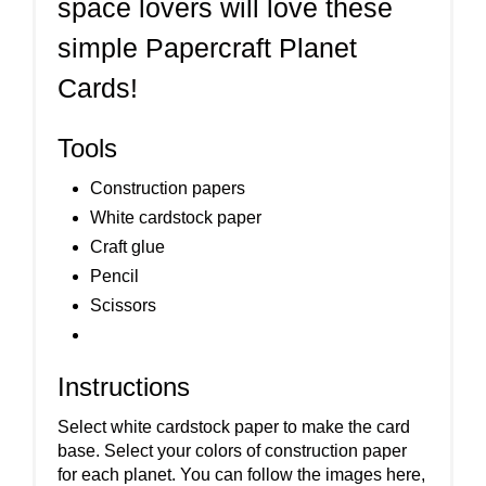
space lovers will love these
simple Papercraft Planet
Cards!
Tools
Construction papers
White cardstock paper
Craft glue
Pencil
Scissors
Instructions
Select white cardstock paper to make the card
base. Select your colors of construction paper
for each planet. You can follow the images here,