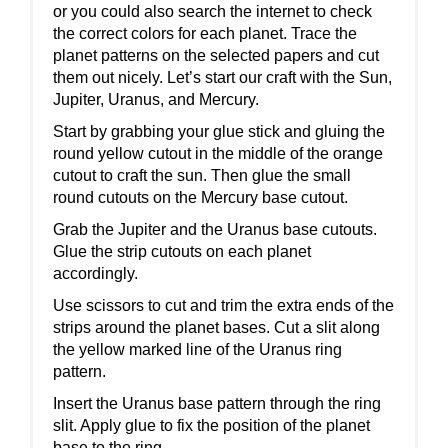
or you could also search the internet to check
the correct colors for each planet. Trace the
planet patterns on the selected papers and cut
them out nicely. Let’s start our craft with the Sun,
Jupiter, Uranus, and Mercury.
Start by grabbing your glue stick and gluing the
round yellow cutout in the middle of the orange
cutout to craft the sun. Then glue the small
round cutouts on the Mercury base cutout.
Grab the Jupiter and the Uranus base cutouts.
Glue the strip cutouts on each planet
accordingly.
Use scissors to cut and trim the extra ends of the
strips around the planet bases. Cut a slit along
the yellow marked line of the Uranus ring
pattern.
Insert the Uranus base pattern through the ring
slit. Apply glue to fix the position of the planet
base to the ring.