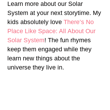
Learn more about our Solar
System at your next storytime. My
kids absolutely love
There’s No
Place Like Space: All About Our
Solar System
! The fun rhymes
keep them engaged while they
learn new things about the
universe they live in.