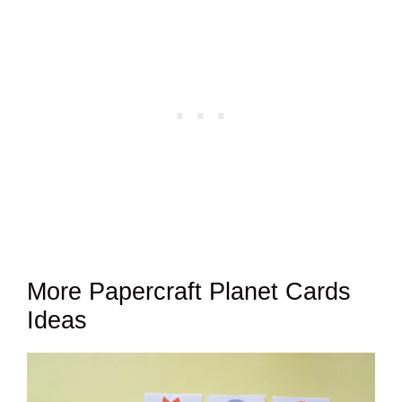
More Papercraft Planet Cards
Ideas