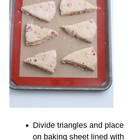
Divide triangles and place
on baking sheet lined with