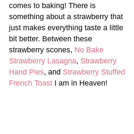
comes to baking! There is
something about a strawberry that
just makes everything taste a little
bit better. Between these
strawberry scones,
No Bake
Strawberry Lasagna
,
Strawberry
Hand Pies
, and
Strawberry Stuffed
French Toast
I am in Heaven!