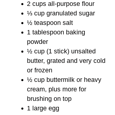
2 cups all-purpose flour
⅓ cup granulated sugar
½ teaspoon salt
1 tablespoon baking
powder
½ cup (1 stick) unsalted
butter, grated and very cold
or frozen
½ cup buttermilk or heavy
cream, plus more for
brushing on top
1 large egg