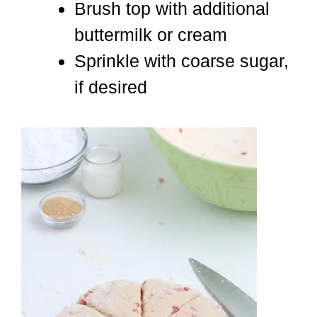
Brush top with additional
buttermilk or cream
Sprinkle with coarse sugar,
if desired