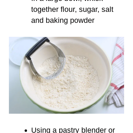
together flour, sugar, salt
and baking powder
Using a pastry blender or