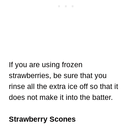
If you are using frozen
strawberries, be sure that you
rinse all the extra ice off so that it
does not make it into the batter.
Strawberry Scones