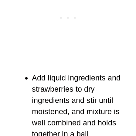
Add liquid ingredients and
strawberries to dry
ingredients and stir until
moistened, and mixture is
well combined and holds
together in a ball