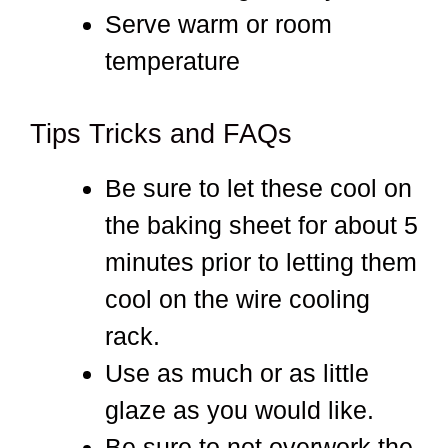
Serve warm or room
temperature
Tips Tricks and FAQs
Be sure to let these cool on
the baking sheet for about 5
minutes prior to letting them
cool on the wire cooling
rack.
Use as much or as little
glaze as you would like.
Be sure to not overwork the