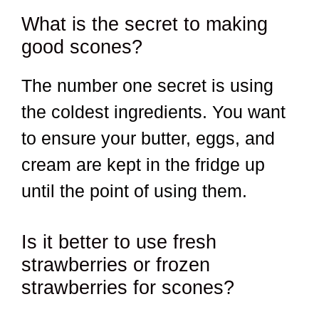
What is the secret to making
good scones?
The number one secret is using
the coldest ingredients. You want
to ensure your butter, eggs, and
cream are kept in the fridge up
until the point of using them.
Is it better to use fresh
strawberries or frozen
strawberries for scones?