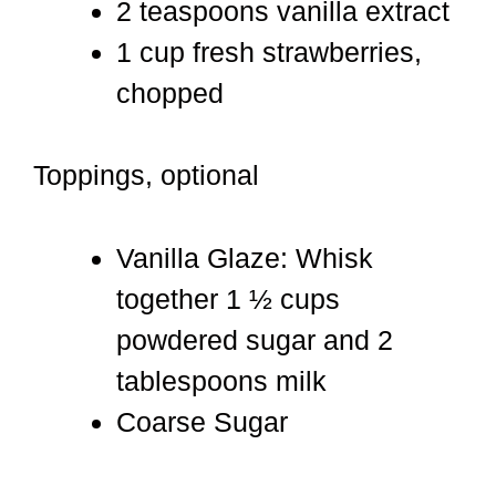
2 teaspoons vanilla extract
1 cup fresh strawberries,
chopped
Toppings, optional
Vanilla Glaze: Whisk
together 1 ½ cups
powdered sugar and 2
tablespoons milk
Coarse Sugar