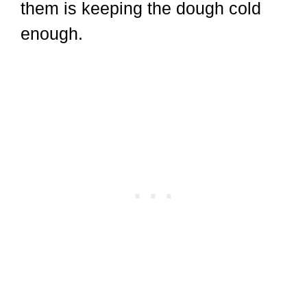
them is keeping the dough cold
enough.