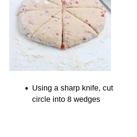
Using a sharp knife, cut
circle into 8 wedges