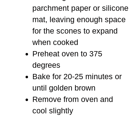
parchment paper or silicone
mat, leaving enough space
for the scones to expand
when cooked
Preheat oven to 375
degrees
Bake for 20-25 minutes or
until golden brown
Remove from oven and
cool slightly