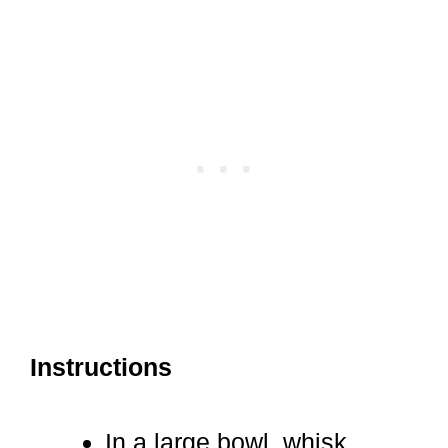
Instructions
In a large bowl, whisk