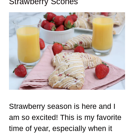
Strawberry Scones
Strawberry season is here and I
am so excited! This is my favorite
time of year, especially when it