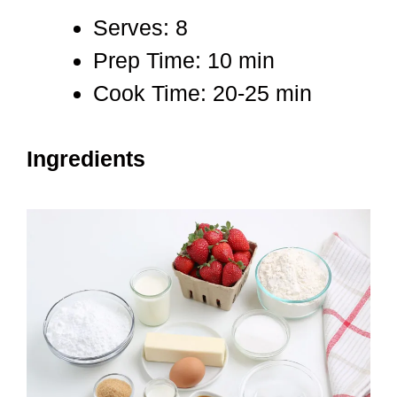
Serves: 8
Prep Time: 10 min
Cook Time: 20-25 min
Ingredients