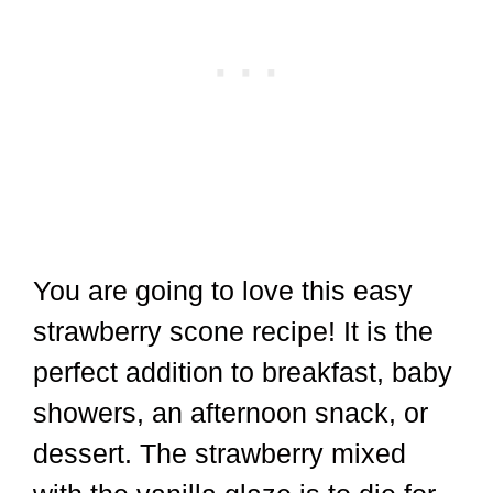
You are going to love this easy
strawberry scone recipe! It is the
perfect addition to breakfast, baby
showers, an afternoon snack, or
dessert. The strawberry mixed