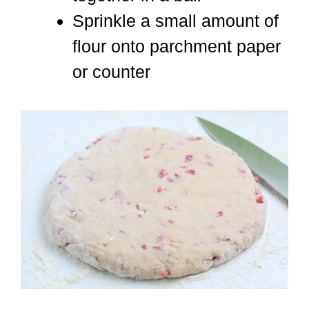
Sprinkle a small amount of
flour onto parchment paper
or counter