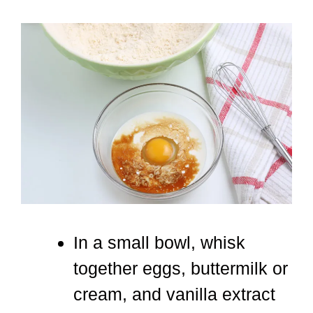
In a small bowl, whisk
together eggs, buttermilk or
cream, and vanilla extract