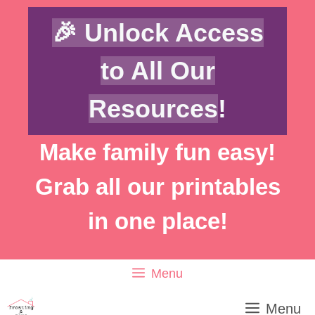
Skip
Skip
🎉 Unlock Access
to
to
Recipe
content
to All Our
Resources
!
Make family fun easy!
Grab all our printables
in one place!
Menu
Menu