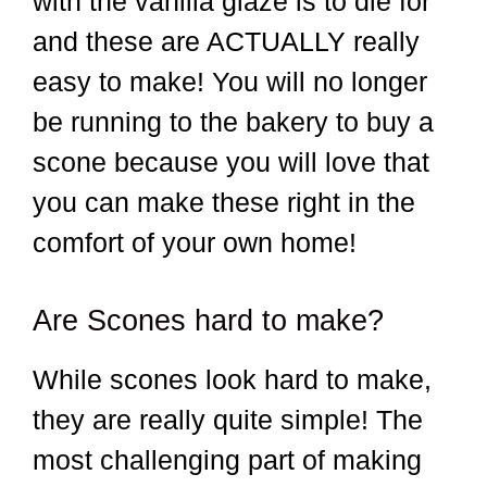
with the vanilla glaze is to die for
and these are ACTUALLY really
easy to make! You will no longer
be running to the bakery to buy a
scone because you will love that
you can make these right in the
comfort of your own home!
Are Scones hard to make?
While scones look hard to make,
they are really quite simple! The
most challenging part of making