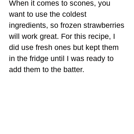
When it comes to scones, you
want to use the coldest
ingredients, so frozen strawberries
will work great. For this recipe, I
did use fresh ones but kept them
in the fridge until I was ready to
add them to the batter.