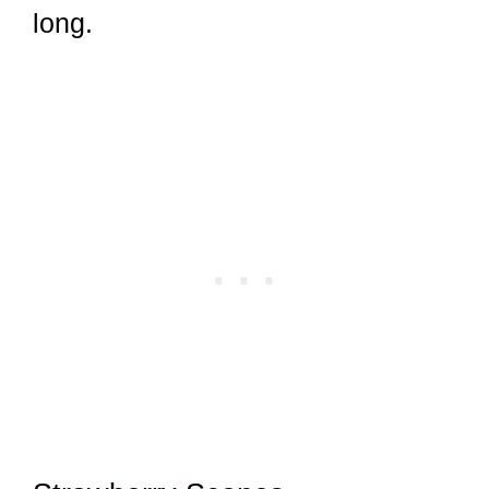
long.