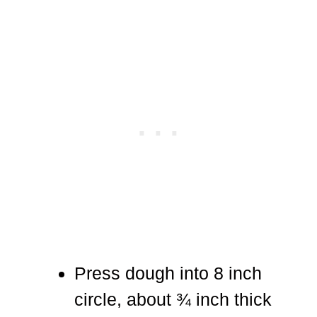
Press dough into 8 inch
circle, about ¾ inch thick