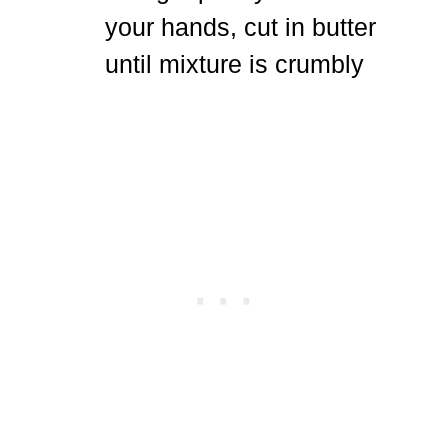
your hands, cut in butter
until mixture is crumbly