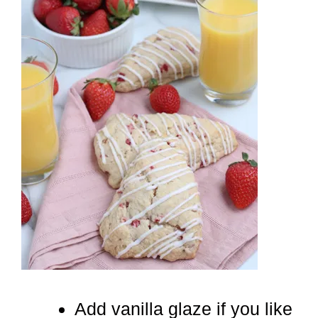
Add vanilla glaze if you like