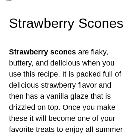
Strawberry Scones
Strawberry scones
are flaky,
buttery, and delicious when you
use this recipe. It is packed full of
delicious strawberry flavor and
then has a vanilla glaze that is
drizzled on top. Once you make
these it will become one of your
favorite treats to enjoy all summer