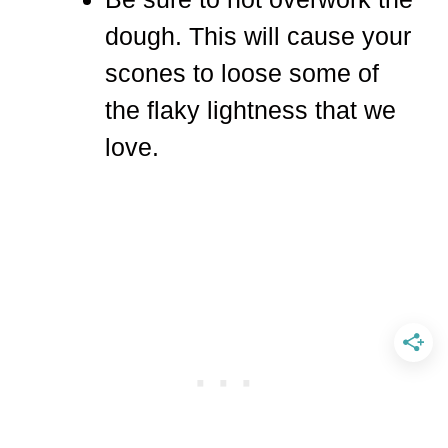
dough. This will cause your
scones to loose some of
the flaky lightness that we
love.