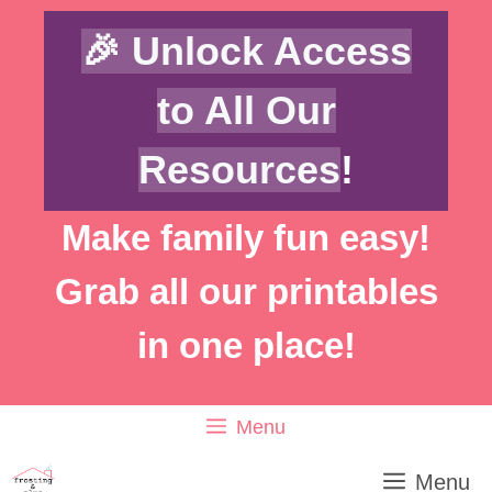
Skip
Skip
🎉 Unlock Access
to
to
Instructions
content
to All Our
Resources
!
Make family fun easy!
Grab all our printables
in one place!
Menu
Menu