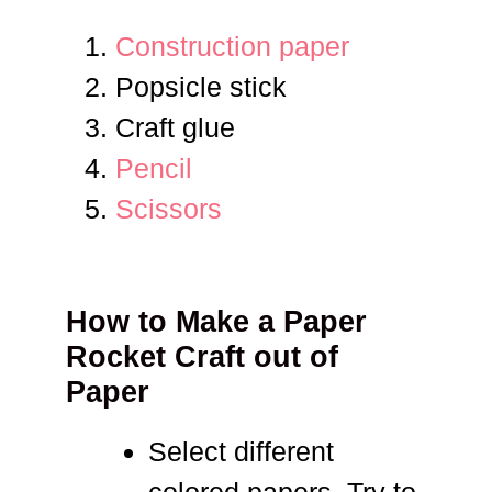
Construction paper
Popsicle stick
Craft glue
Pencil
Scissors
How to Make a Paper
Rocket Craft out of
Paper
Select different
colored papers. Try to