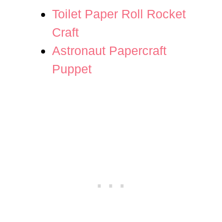
Toilet Paper Roll Rocket
Craft
Astronaut Papercraft
Puppet