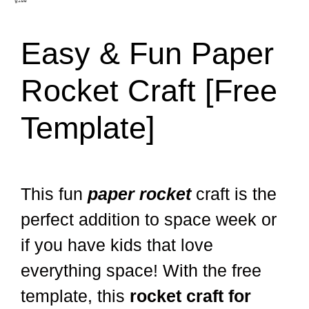
Easy & Fun Paper
Rocket Craft [Free
Template]
This fun
paper rocket
craft is the
perfect addition to space week or
if you have kids that love
everything space! With the free
template, this
rocket craft for