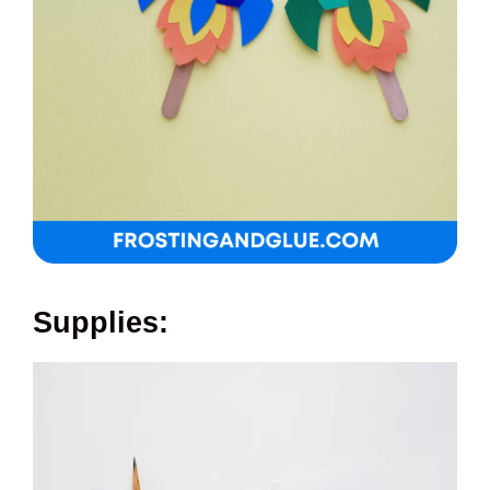
Supplies: