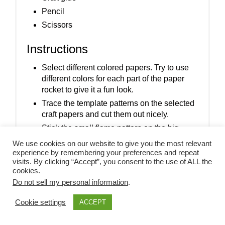
Pencil
Scissors
Instructions
Select different colored papers. Try to use
different colors for each part of the paper
rocket to give it a fun look.
Trace the template patterns on the selected
craft papers and cut them out nicely.
Stick the small flame pattern on the big
flame pattern.
We use cookies on our website to give you the most relevant
experience by remembering your preferences and repeat
Stick the small round cutouts in the middle
visits. By clicking “Accept”, you consent to the use of ALL the
of the big round cutouts.
cookies.
Stick the triangular cutout on the top end of
Do not sell my personal information
.
the rocket base and the strip cutout along
Cookie settings
ACCEPT
the bottom end of the rocket base.
Stick the round cutouts (windows) on the