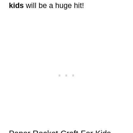
kids
will be a huge hit!