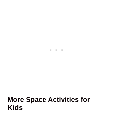
More Space Activities for
Kids