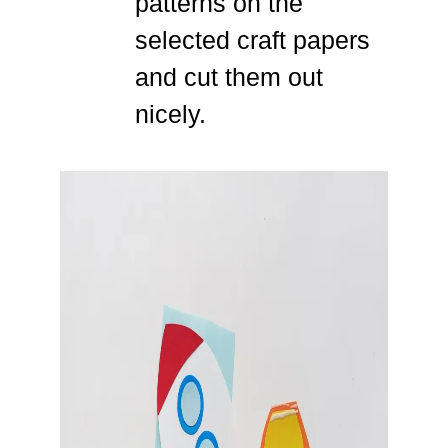
patterns on the
selected craft papers
and cut them out
nicely.