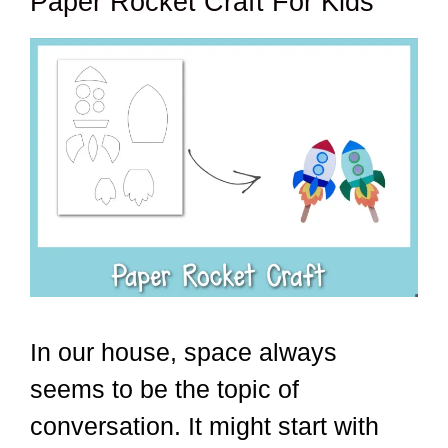
Paper Rocket Craft For Kids
In our house, space always
seems to be the topic of
conversation. It might start with