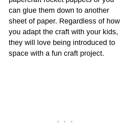
can glue them down to another
sheet of paper. Regardless of how
you adapt the craft with your kids,
they will love being introduced to
space with a fun craft project.