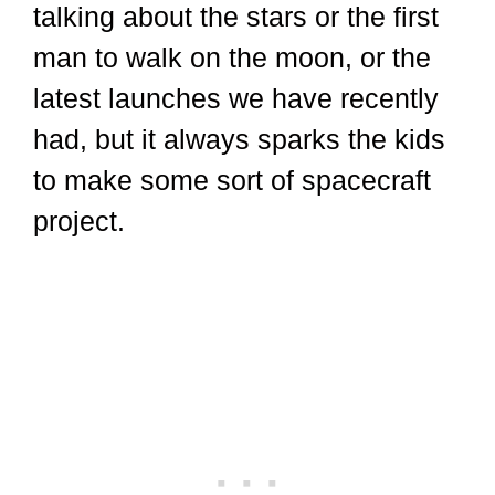
talking about the stars or the first
man to walk on the moon, or the
latest launches we have recently
had, but it always sparks the kids
to make some sort of spacecraft
project.