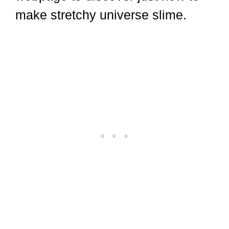
make stretchy universe slime.