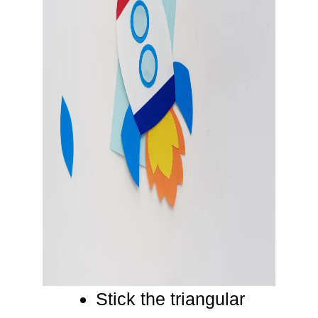
Stick the triangular