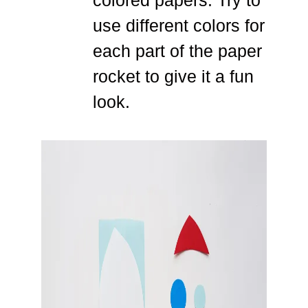
use different colors for
each part of the paper
rocket to give it a fun
look.