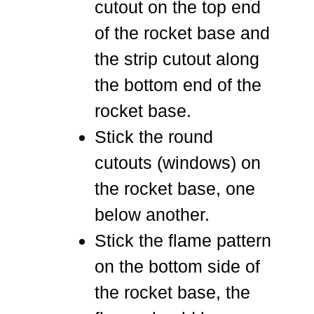
cutout on the top end
of the rocket base and
the strip cutout along
the bottom end of the
rocket base.
Stick the round
cutouts (windows) on
the rocket base, one
below another.
Stick the flame pattern
on the bottom side of
the rocket base, the