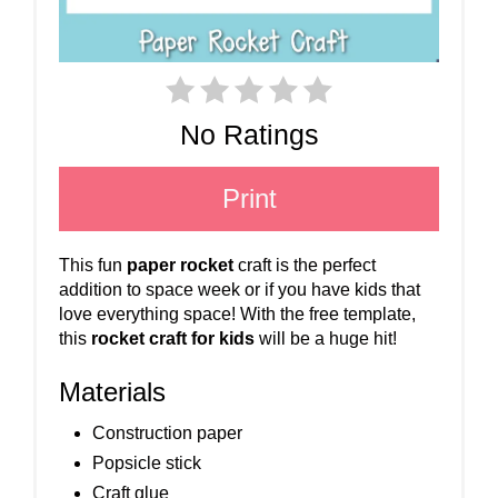
No Ratings
Print
This fun
paper rocket
craft is the perfect
addition to space week or if you have kids that
love everything space! With the free template,
this
rocket craft for kids
will be a huge hit!
Materials
Construction paper
Popsicle stick
Craft glue