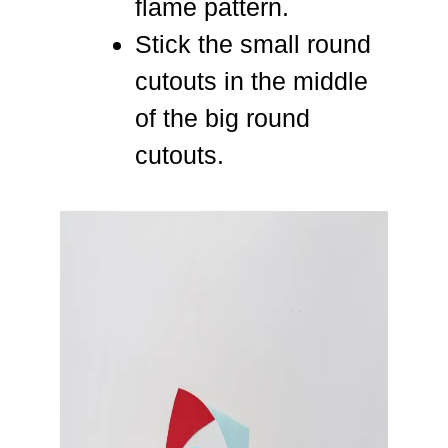
flame pattern.
Stick the small round
cutouts in the middle
of the big round
cutouts.