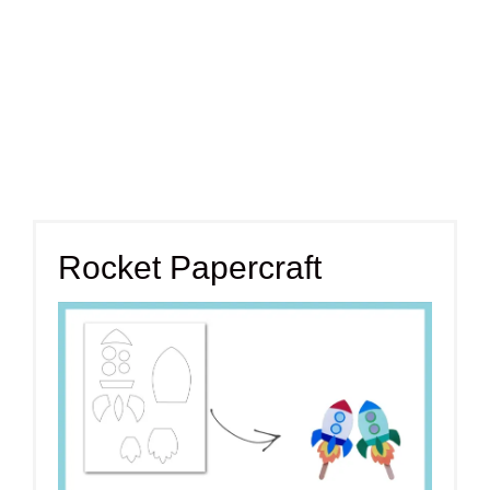
Rocket Papercraft