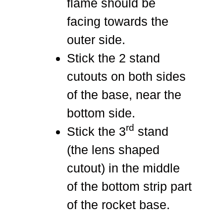
flame should be
facing towards the
outer side.
Stick the 2 stand
cutouts on both sides
of the base, near the
bottom side.
rd
Stick the 3
stand
(the lens shaped
cutout) in the middle
of the bottom strip part
of the rocket base.