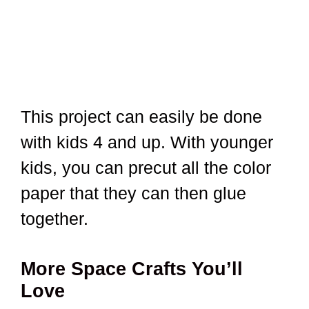
This project can easily be done
with kids 4 and up. With younger
kids, you can precut all the color
paper that they can then glue
together.
More Space Crafts You’ll
Love