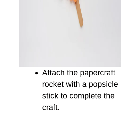
Attach the papercraft
rocket with a popsicle
stick to complete the
craft.