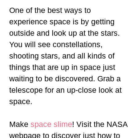
One of the best ways to
experience space is by getting
outside and look up at the stars.
You will see constellations,
shooting stars, and all kinds of
things that are up in space just
waiting to be discovered. Grab a
telescope for an up-close look at
space.
Make
space slime
! Visit the NASA
webpage to discover just how to