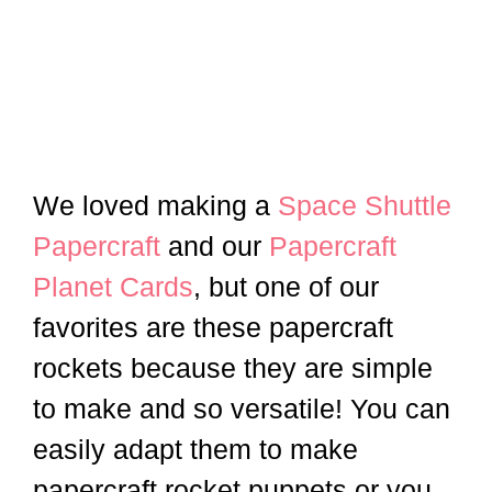
We loved making a
Space Shuttle
Papercraft
and our
Papercraft
Planet Cards
, but one of our
favorites are these papercraft
rockets because they are simple
to make and so versatile! You can
easily adapt them to make
papercraft rocket puppets or you