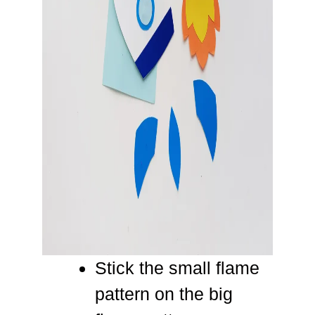
Stick the small flame
pattern on the big