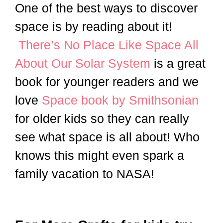
One of the best ways to discover
space is by reading about it!
There’s No Place Like Space All
About Our Solar System
is a great
book for younger readers and we
love
Space book by Smithsonian
for older kids so they can really
see what space is all about! Who
knows this might even spark a
family vacation to NASA!