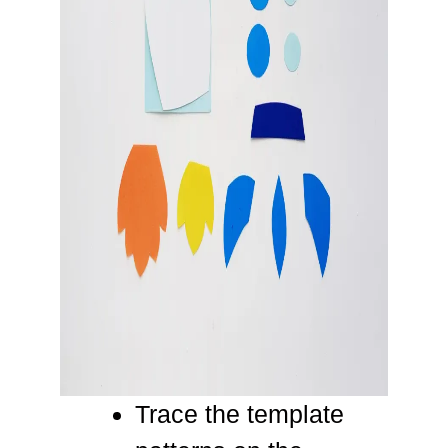
Trace the template