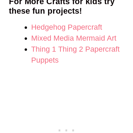
For More Crafts for kids try
these fun projects!
Hedgehog Papercraft
Mixed Media Mermaid Art
Thing 1 Thing 2 Papercraft
Puppets