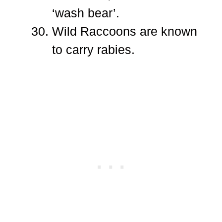
‘wash bear’.
Wild Raccoons are known
to carry rabies.