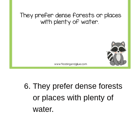
They prefer dense forests
or places with plenty of
water.