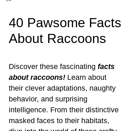
40 Pawsome Facts
About Raccoons
Discover these fascinating
facts
about raccoons!
Learn about
their clever adaptations, naughty
behavior, and surprising
intelligence. From their distinctive
masked faces to their habitats,