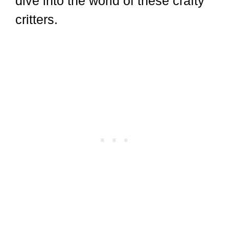
dive into the world of these crafty
critters.