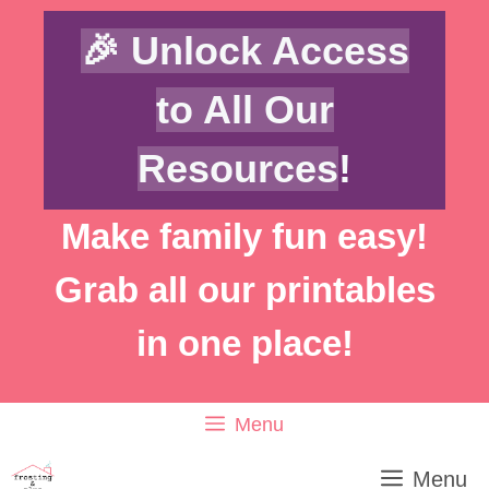
Skip
🎉 Unlock Access
to
content
to All Our
Resources
!
Make family fun easy!
Grab all our printables
in one place!
Menu
Menu