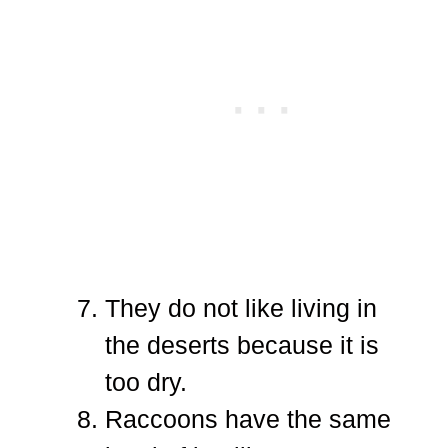
They do not like living in
the deserts because it is
too dry.
Raccoons have the same