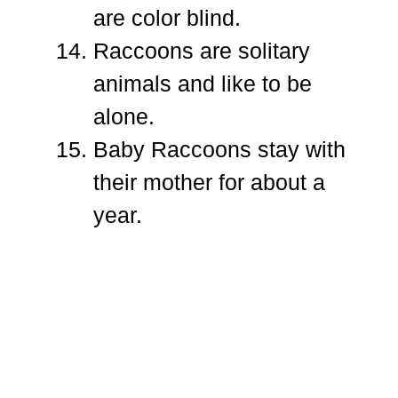
are color blind.
Raccoons are solitary
animals and like to be
alone.
Baby Raccoons stay with
their mother for about a
year.