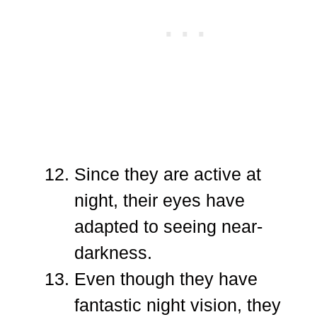
Since they are active at
night, their eyes have
adapted to seeing near-
darkness.
Even though they have
fantastic night vision, they