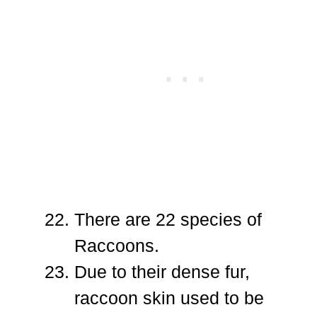
There are 22 species of
Raccoons.
Due to their dense fur,
raccoon skin used to be