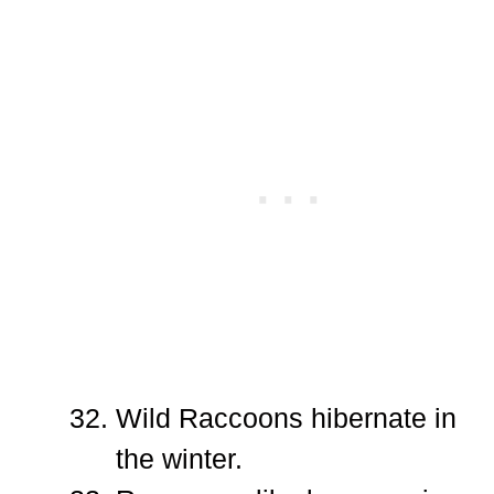
Wild Raccoons hibernate in
the winter.