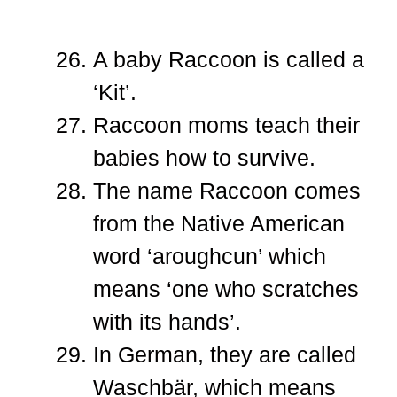
A baby Raccoon is called a
‘Kit’.
Raccoon moms teach their
babies how to survive.
The name Raccoon comes
from the Native American
word ‘aroughcun’ which
means ‘one who scratches
with its hands’.
In German, they are called
Waschbär, which means