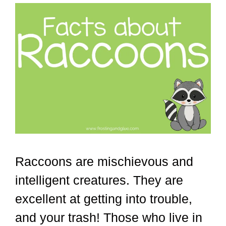
Raccoons are mischievous and
intelligent creatures. They are
excellent at getting into trouble,
and your trash! Those who live in