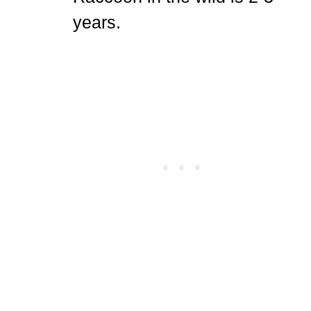
years.