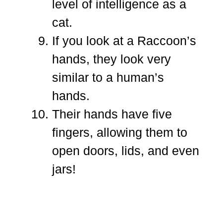
level of intelligence as a
cat.
If you look at a Raccoon’s
hands, they look very
similar to a human’s
hands.
Their hands have five
fingers, allowing them to
open doors, lids, and even
jars!