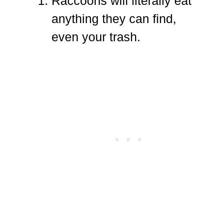
Raccoons will literally eat
anything they can find,
even your trash.