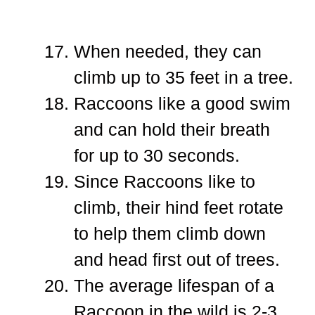
When needed, they can
climb up to 35 feet in a tree.
Raccoons like a good swim
and can hold their breath
for up to 30 seconds.
Since Raccoons like to
climb, their hind feet rotate
to help them climb down
and head first out of trees.
The average lifespan of a
Raccoon in the wild is 2-3