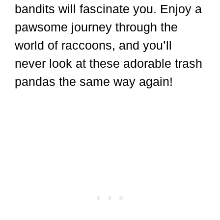
bandits will fascinate you. Enjoy a
pawsome journey through the
world of raccoons, and you’ll
never look at these adorable trash
pandas the same way again!