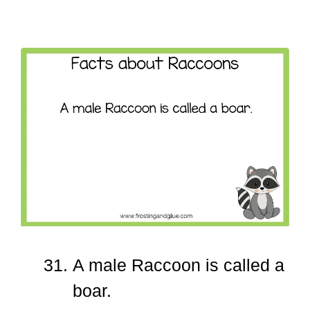
A male Raccoon is called a
boar.