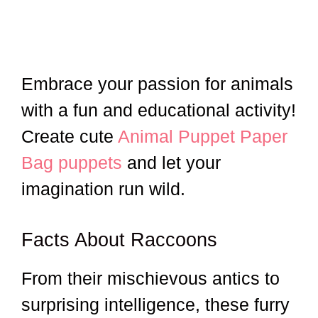
Embrace your passion for animals
with a fun and educational activity!
Create cute
Animal Puppet Paper
Bag puppets
and let your
imagination run wild.
Facts About Raccoons
From their mischievous antics to
surprising intelligence, these furry