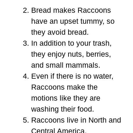
Bread makes Raccoons
have an upset tummy, so
they avoid bread.
In addition to your trash,
they enjoy nuts, berries,
and small mammals.
Even if there is no water,
Raccoons make the
motions like they are
washing their food.
Raccoons live in North and
Central America.