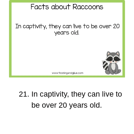
In captivity, they can live to
be over 20 years old.