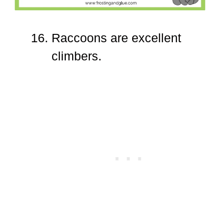
Raccoons are excellent
climbers.