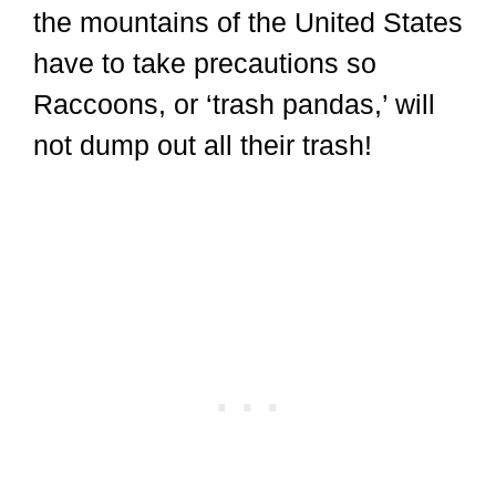
the mountains of the United States
have to take precautions so
Raccoons, or ‘trash pandas,’ will
not dump out all their trash!