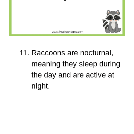
Raccoons are nocturnal,
meaning they sleep during
the day and are active at
night.