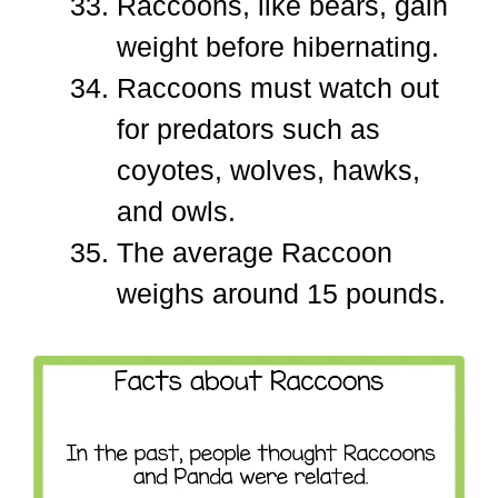
Raccoons, like bears, gain
weight before hibernating.
Raccoons must watch out
for predators such as
coyotes, wolves, hawks,
and owls.
The average Raccoon
weighs around 15 pounds.