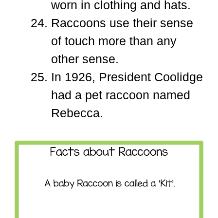
worn in clothing and hats.
Raccoons use their sense
of touch more than any
other sense.
In 1926, President Coolidge
had a pet raccoon named
Rebecca.