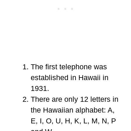
The first telephone was
established in Hawaii in
1931.
There are only 12 letters in
the Hawaiian alphabet: A,
E, I, O, U, H, K, L, M, N, P