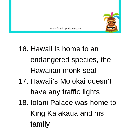
Hawaii is home to an
endangered species, the
Hawaiian monk seal
Hawaii’s Molokai doesn’t
have any traffic lights
Iolani Palace was home to
King Kalakaua and his
family