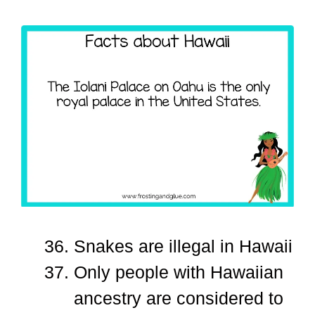
Snakes are illegal in Hawaii
Only people with Hawaiian
ancestry are considered to