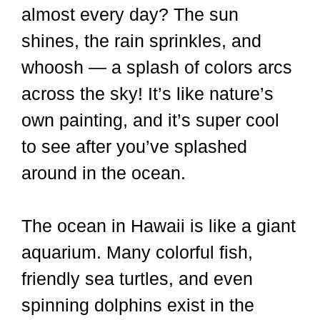
almost every day? The sun
shines, the rain sprinkles, and
whoosh — a splash of colors arcs
across the sky! It’s like nature’s
own painting, and it’s super cool
to see after you’ve splashed
around in the ocean.
The ocean in Hawaii is like a giant
aquarium. Many colorful fish,
friendly sea turtles, and even
spinning dolphins exist in the