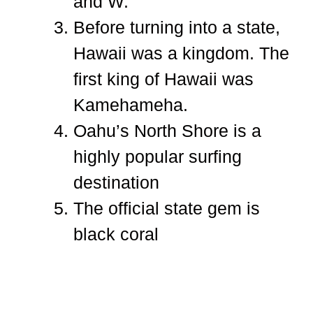
and W.
Before turning into a state,
Hawaii was a kingdom. The
first king of Hawaii was
Kamehameha.
Oahu’s North Shore is a
highly popular surfing
destination
The official state gem is
black coral