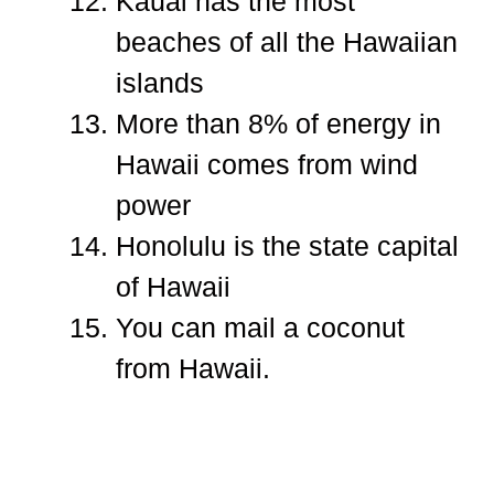
Kauai has the most
beaches of all the Hawaiian
islands
More than 8% of energy in
Hawaii comes from wind
power
Honolulu is the state capital
of Hawaii
You can mail a coconut
from Hawaii.