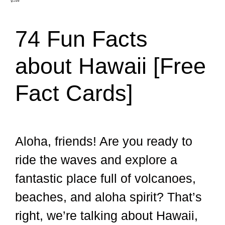
74 Fun Facts
about Hawaii [Free
Fact Cards]
Aloha, friends! Are you ready to
ride the waves and explore a
fantastic place full of volcanoes,
beaches, and aloha spirit? That’s
right, we’re talking about Hawaii,