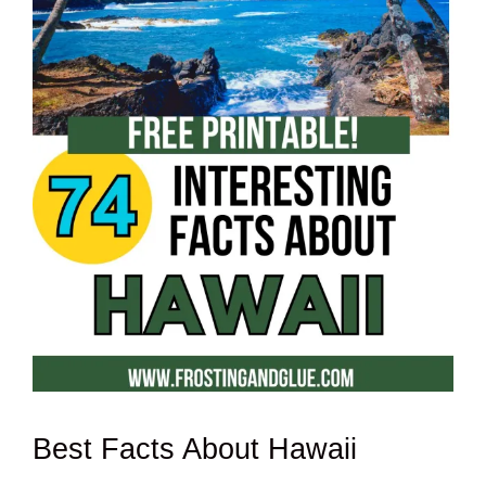
Best Facts About Hawaii