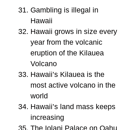
Gambling is illegal in
Hawaii
Hawaii grows in size every
year from the volcanic
eruption of the Kilauea
Volcano
Hawaii’s Kilauea is the
most active volcano in the
world
Hawaii’s land mass keeps
increasing
The Iolani Palace on Oahu