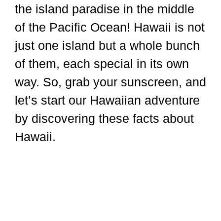
the island paradise in the middle
of the Pacific Ocean! Hawaii is not
just one island but a whole bunch
of them, each special in its own
way. So, grab your sunscreen, and
let’s start our Hawaiian adventure
by discovering these facts about
Hawaii.