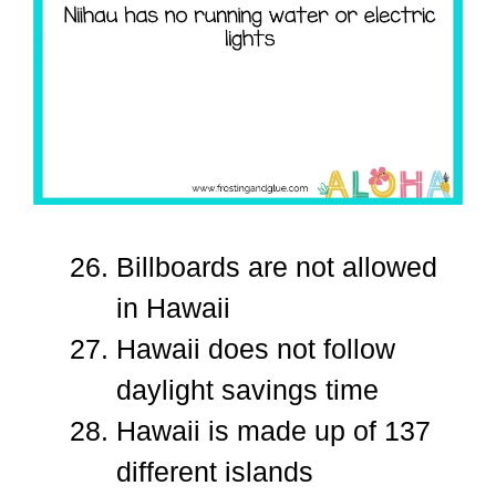
Billboards are not allowed
in Hawaii
Hawaii does not follow
daylight savings time
Hawaii is made up of 137
different islands