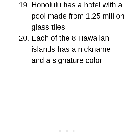
Honolulu has a hotel with a
pool made from 1.25 million
glass tiles
Each of the 8 Hawaiian
islands has a nickname
and a signature color