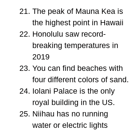
The peak of Mauna Kea is
the highest point in Hawaii
Honolulu saw record-
breaking temperatures in
2019
You can find beaches with
four different colors of sand.
Iolani Palace is the only
royal building in the US.
Niihau has no running
water or electric lights