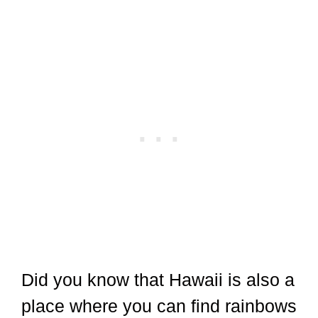
Did you know that Hawaii is also a
place where you can find rainbows