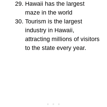
Hawaii has the largest
maze in the world
Tourism is the largest
industry in Hawaii,
attracting millions of visitors
to the state every year.