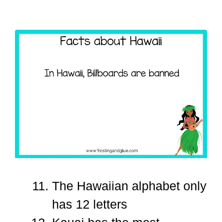
The Hawaiian alphabet only
has 12 letters