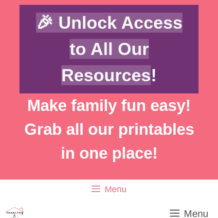
Skip
🎉 Unlock Access
to
content
to All Our
Resources
!
Make family fun easy!
Grab all our printables
in one place!
Menu
Menu