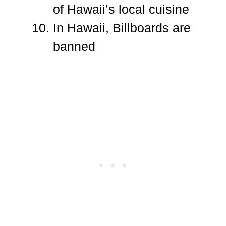
of Hawaii’s local cuisine
In Hawaii, Billboards are
banned