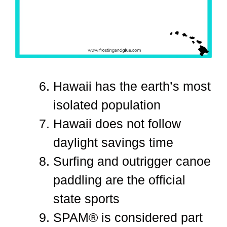
Hawaii has the earth’s most
isolated population
Hawaii does not follow
daylight savings time
Surfing and outrigger canoe
paddling are the official
state sports
SPAM® is considered part