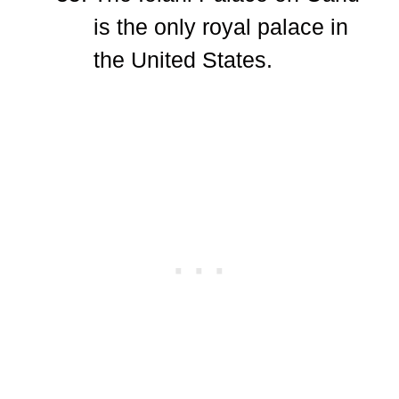
is the only royal palace in
the United States.