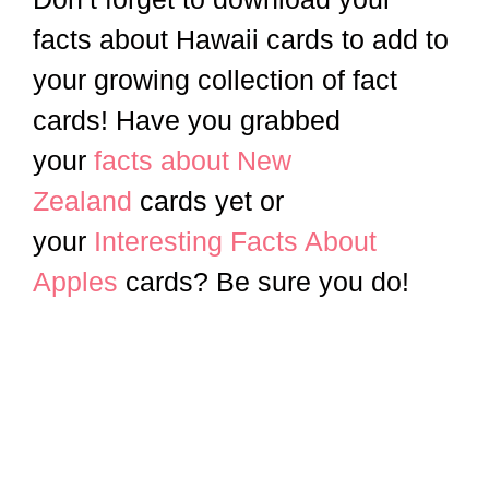
facts about Hawaii cards to add to
your growing collection of fact
cards! Have you grabbed
your
facts about New
Zealand
cards yet or
your
Interesting Facts About
Apples
cards? Be sure you do!