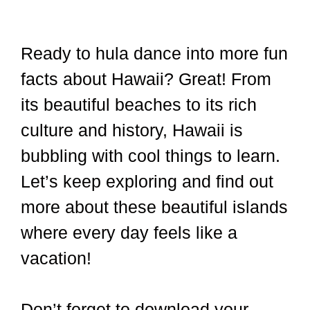
Ready to hula dance into more fun
facts about Hawaii? Great! From
its beautiful beaches to its rich
culture and history, Hawaii is
bubbling with cool things to learn.
Let’s keep exploring and find out
more about these beautiful islands
where every day feels like a
vacation!
Don’t forget to download your