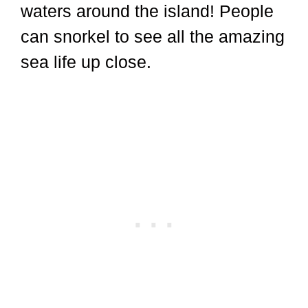
waters around the island! People
can snorkel to see all the amazing
sea life up close.