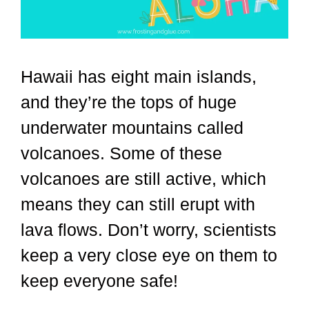
Hawaii has eight main islands,
and they’re the tops of huge
underwater mountains called
volcanoes. Some of these
volcanoes are still active, which
means they can still erupt with
lava flows. Don’t worry, scientists
keep a very close eye on them to
keep everyone safe!