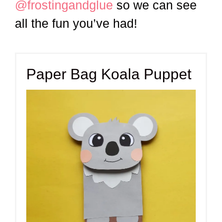
@frostingandglue
so we can see
all the fun you’ve had!
Paper Bag Koala Puppet