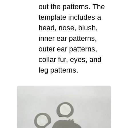
out the patterns. The
template includes a
head, nose, blush,
inner ear patterns,
outer ear patterns,
collar fur, eyes, and
leg patterns.