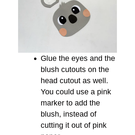
Glue the eyes and the
blush cutouts on the
head cutout as well.
You could use a pink
marker to add the
blush, instead of
cutting it out of pink