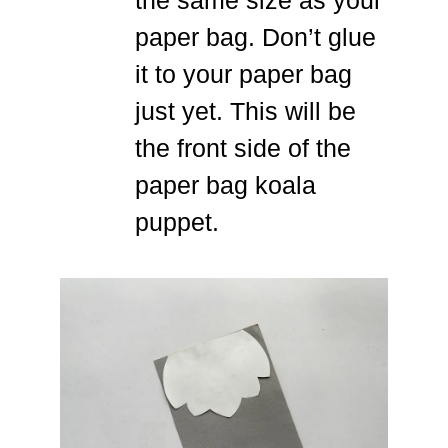
paper bag. Don’t glue
it to your paper bag
just yet. This will be
the front side of the
paper bag koala
puppet.