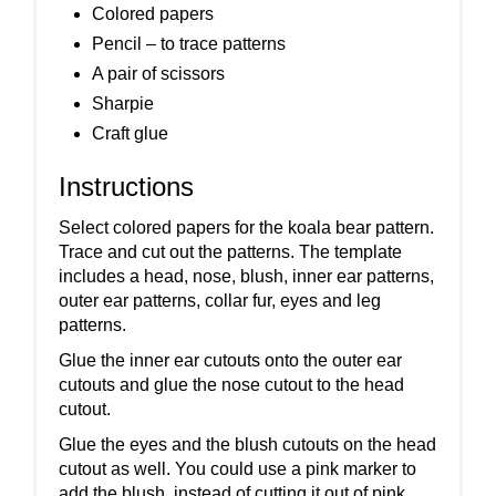
Colored papers
Pencil – to trace patterns
A pair of scissors
Sharpie
Craft glue
Instructions
Select colored papers for the koala bear pattern.
Trace and cut out the patterns. The template
includes a head, nose, blush, inner ear patterns,
outer ear patterns, collar fur, eyes and leg
patterns.
Glue the inner ear cutouts onto the outer ear
cutouts and glue the nose cutout to the head
cutout.
Glue the eyes and the blush cutouts on the head
cutout as well. You could use a pink marker to
add the blush, instead of cutting it out of pink