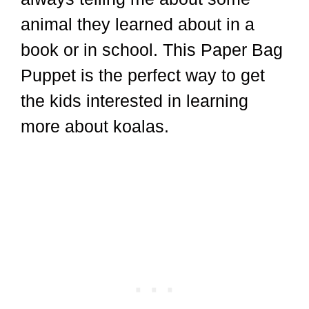
animal they learned about in a
book or in school. This Paper Bag
Puppet is the perfect way to get
the kids interested in learning
more about koalas.