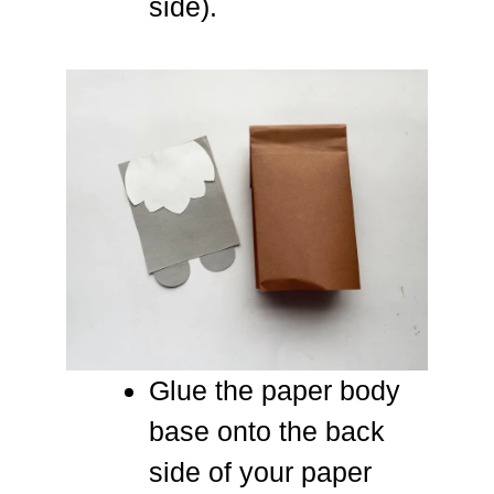
side).
Glue the paper body
base onto the back
side of your paper