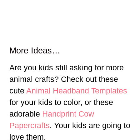
More Ideas…
Are you kids still asking for more
animal crafts? Check out these
cute
Animal Headband Templates
for your kids to color, or these
adorable
Handprint Cow
Papercrafts
. Your kids are going to
love them.