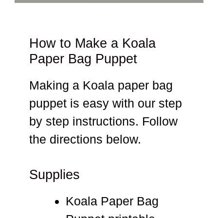
How to Make a Koala
Paper Bag Puppet
Making a Koala paper bag
puppet is easy with our step
by step instructions. Follow
the directions below.
Supplies
Koala Paper Bag