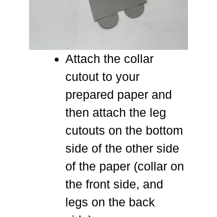
Attach the collar
cutout to your
prepared paper and
then attach the leg
cutouts on the bottom
side of the other side
of the paper (collar on
the front side, and
legs on the back