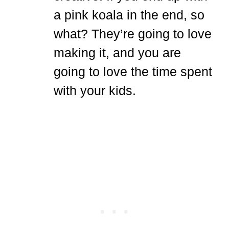
a pink koala in the end, so
what? They’re going to love
making it, and you are
going to love the time spent
with your kids.