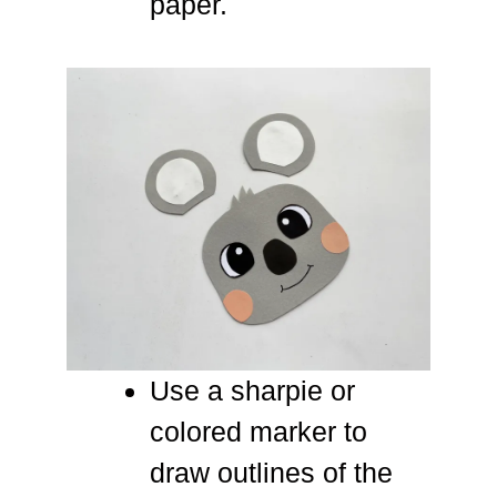
paper.
Use a sharpie or
colored marker to
draw outlines of the