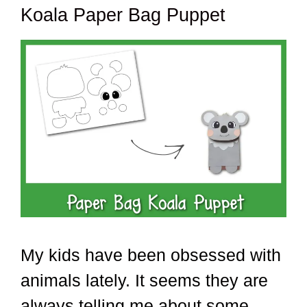
Koala Paper Bag Puppet
My kids have been obsessed with
animals lately. It seems they are
always telling me about some