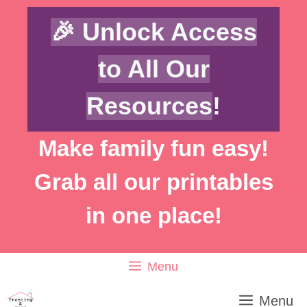
Skip
Skip
🎉 Unlock Access
to
to
Instructions
content
to All Our
Resources
!
Make family fun easy!
Grab all our printables
in one place!
Menu
Menu