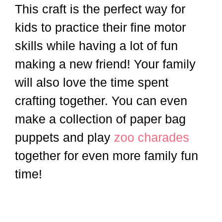
This craft is the perfect way for
kids to practice their fine motor
skills while having a lot of fun
making a new friend! Your family
will also love the time spent
crafting together. You can even
make a collection of paper bag
puppets and play
zoo charades
together for even more family fun
time!