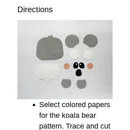
Directions
Select colored papers
for the koala bear
pattern. Trace and cut