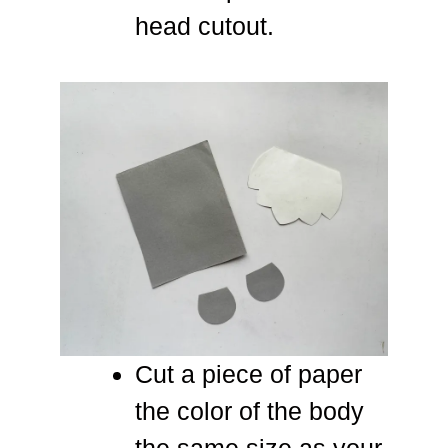
head cutout.
Cut a piece of paper
the color of the body
the same size as your