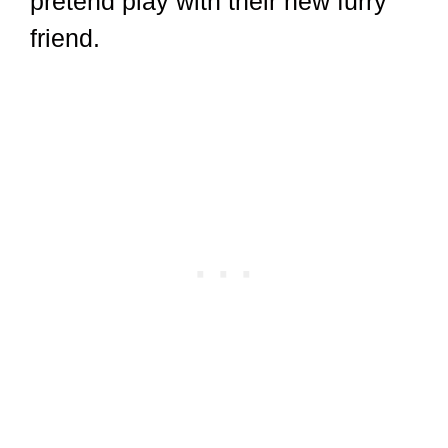
pretend play with their new furry
friend.