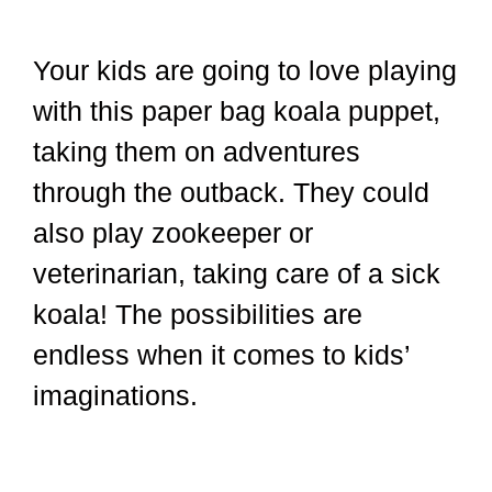
Your kids are going to love playing
with this paper bag koala puppet,
taking them on adventures
through the outback. They could
also play zookeeper or
veterinarian, taking care of a sick
koala! The possibilities are
endless when it comes to kids’
imaginations.