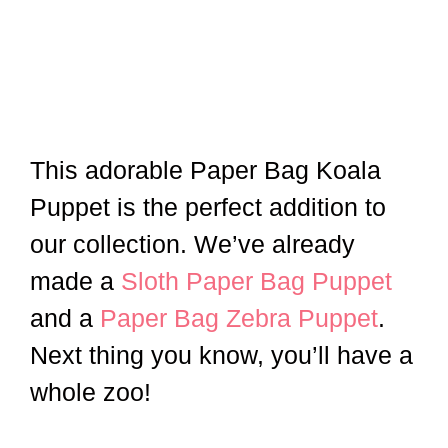
This adorable Paper Bag Koala
Puppet is the perfect addition to
our collection. We’ve already
made a
Sloth Paper Bag Puppet
and a
Paper Bag Zebra Puppet
.
Next thing you know, you’ll have a
whole zoo!