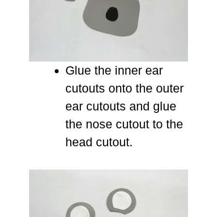
Glue the inner ear
cutouts onto the outer
ear cutouts and glue
the nose cutout to the
head cutout.