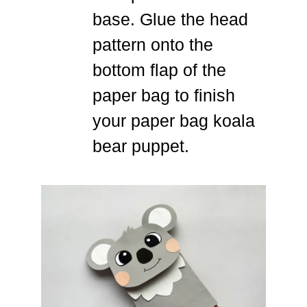
base. Glue the head
pattern onto the
bottom flap of the
paper bag to finish
your paper bag koala
bear puppet.