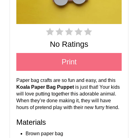
No Ratings
Print
Paper bag crafts are so fun and easy, and this
Koala Paper Bag Puppet
is just that! Your kids
will love putting together this adorable animal.
When they’re done making it, they will have
hours of pretend play with their new furry friend.
Materials
Brown paper bag