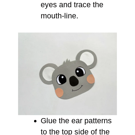
eyes and trace the
mouth-line.
Glue the ear patterns
to the top side of the