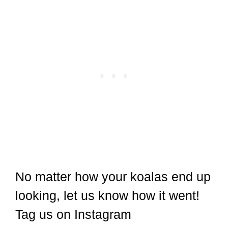
No matter how your koalas end up
looking, let us know how it went!
Tag us on Instagram