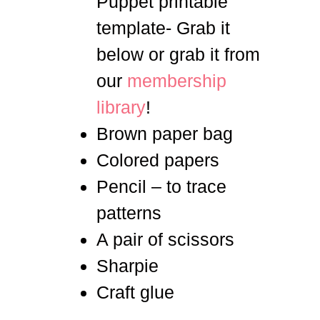
Puppet printable
template- Grab it
below or grab it from
our
membership
library
!
Brown paper bag
Colored papers
Pencil – to trace
patterns
A pair of scissors
Sharpie
Craft glue