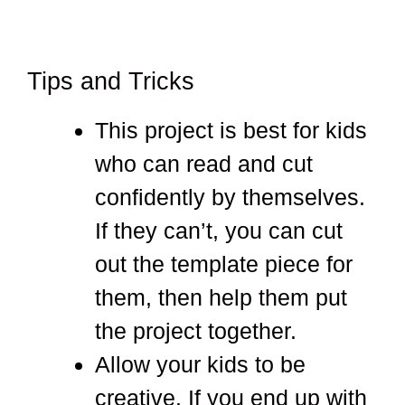
Tips and Tricks
This project is best for kids
who can read and cut
confidently by themselves.
If they can’t, you can cut
out the template piece for
them, then help them put
the project together.
Allow your kids to be
creative. If you end up with