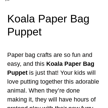
Koala Paper Bag
Puppet
Paper bag crafts are so fun and
easy, and this
Koala Paper Bag
Puppet
is just that! Your kids will
love putting together this adorable
animal. When they’re done
making it, they will have hours of