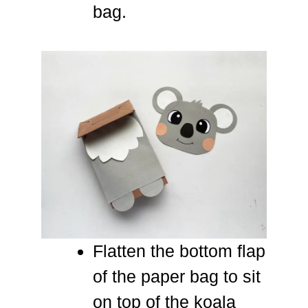
bag.
Flatten the bottom flap
of the paper bag to sit
on top of the koala