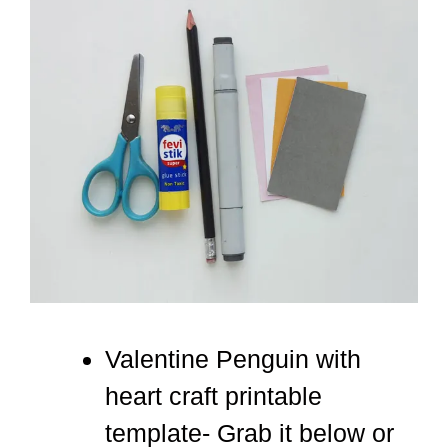
Valentine Penguin with
heart craft printable
template- Grab it below or