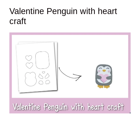
Valentine Penguin with heart
craft