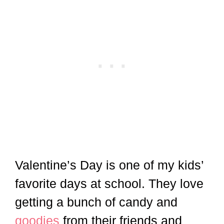
Valentine’s Day is one of my kids’
favorite days at school. They love
getting a bunch of candy and
goodies
from their friends and