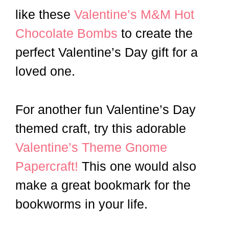
like these
Valentine’s M&M Hot
Chocolate Bombs
to create the
perfect Valentine’s Day gift for a
loved one.
For another fun Valentine’s Day
themed craft, try this adorable
Valentine’s Theme Gnome
Papercraft!
This one would also
make a great bookmark for the
bookworms in your life.