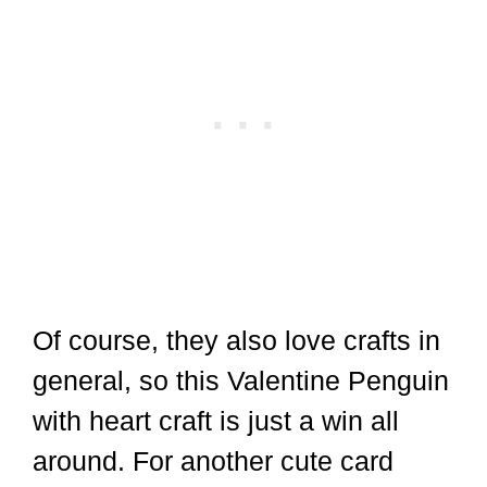
Of course, they also love crafts in
general, so this Valentine Penguin
with heart craft is just a win all
around. For another cute card