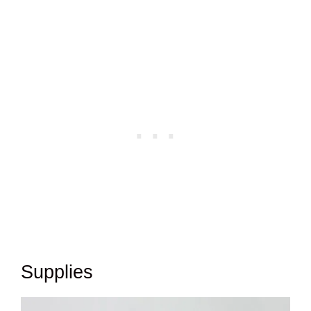
Supplies