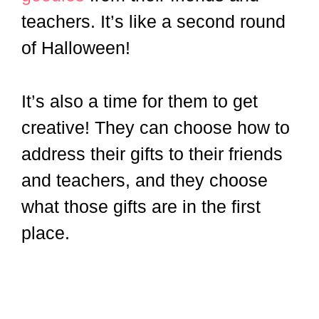
teachers. It’s like a second round
of Halloween!
It’s also a time for them to get
creative! They can choose how to
address their gifts to their friends
and teachers, and they choose
what those gifts are in the first
place.