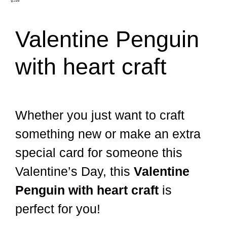
Valentine Penguin
with heart craft
Whether you just want to craft
something new or make an extra
special card for someone this
Valentine’s Day, this
Valentine
Penguin with heart craft
is
perfect for you!