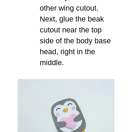
other wing cutout.
Next, glue the beak
cutout near the top
side of the body base
head, right in the
middle.