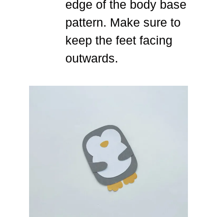
edge of the body base
pattern. Make sure to
keep the feet facing
outwards.