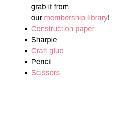
grab it from
our
membership library
!
Construction paper
Sharpie
Craft glue
Pencil
Scissors