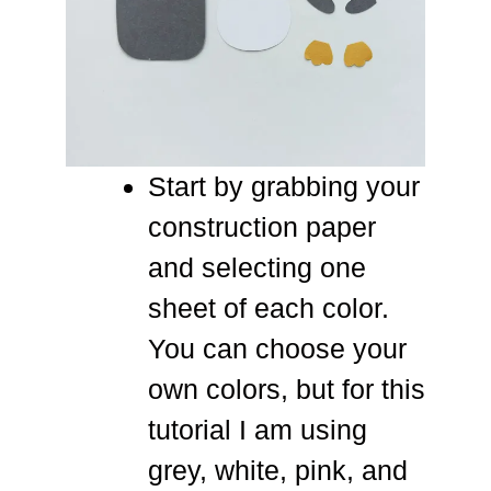
Start by grabbing your
construction paper
and selecting one
sheet of each color.
You can choose your
own colors, but for this
tutorial I am using
grey, white, pink, and