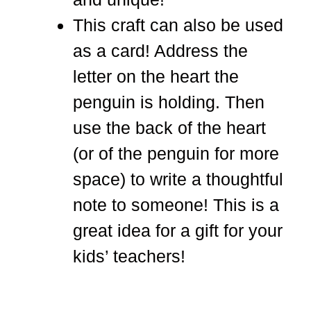
This craft can also be used
as a card! Address the
letter on the heart the
penguin is holding. Then
use the back of the heart
(or of the penguin for more
space) to write a thoughtful
note to someone! This is a
great idea for a gift for your
kids’ teachers!