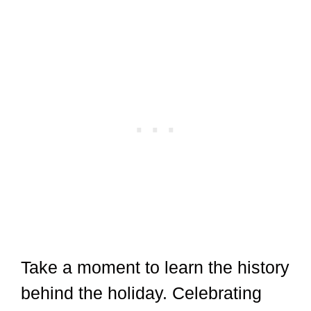
Take a moment to learn the history
behind the holiday. Celebrating