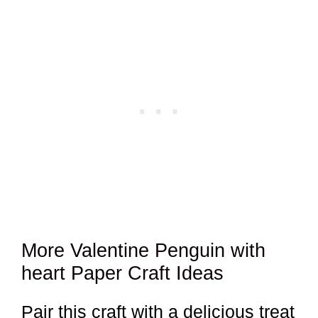
More Valentine Penguin with
heart Paper Craft Ideas
Pair this craft with a delicious treat