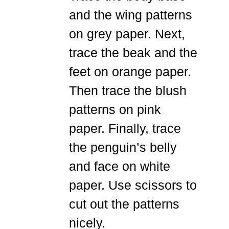
and the wing patterns
on grey paper. Next,
trace the beak and the
feet on orange paper.
Then trace the blush
patterns on pink
paper. Finally, trace
the penguin’s belly
and face on white
paper. Use scissors to
cut out the patterns
nicely.