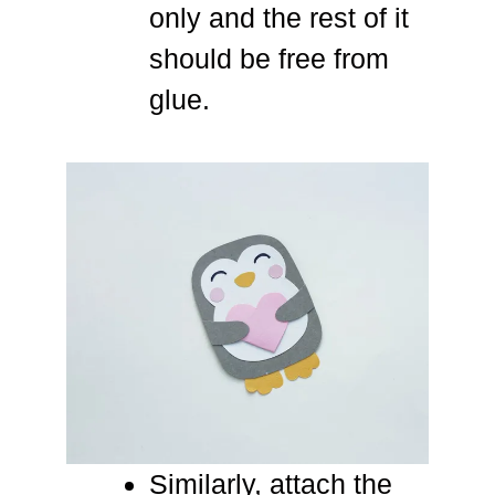
only and the rest of it
should be free from
glue.
Similarly, attach the