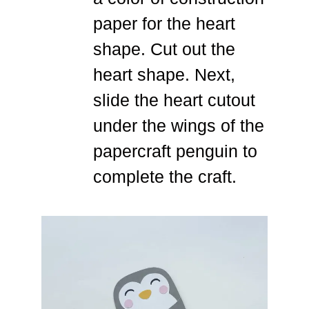
paper for the heart
shape. Cut out the
heart shape. Next,
slide the heart cutout
under the wings of the
papercraft penguin to
complete the craft.