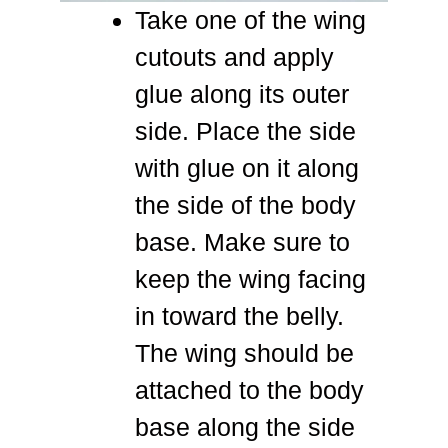
Take one of the wing
cutouts and apply
glue along its outer
side. Place the side
with glue on it along
the side of the body
base. Make sure to
keep the wing facing
in toward the belly.
The wing should be
attached to the body
base along the side