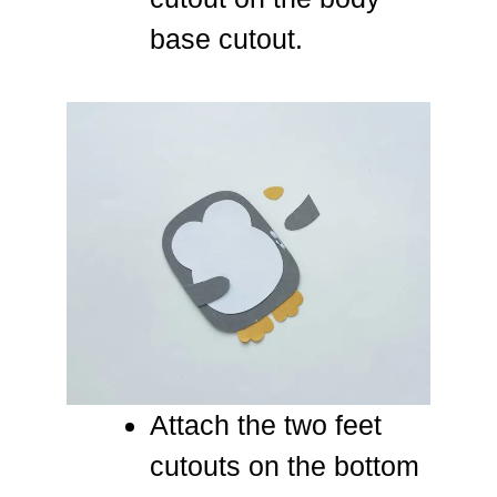
base cutout.
Attach the two feet
cutouts on the bottom