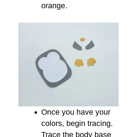
orange.
Once you have your
colors, begin tracing.
Trace the body base