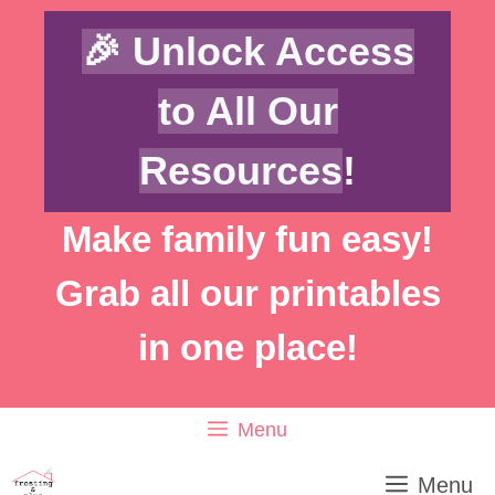
Skip
Skip
🎉 Unlock Access
to
to
Instructions
content
to All Our
Resources
!
Make family fun easy!
Grab all our printables
in one place!
Menu
Menu