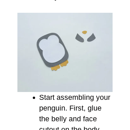
Start assembling your
penguin. First, glue
the belly and face
cutout on the body