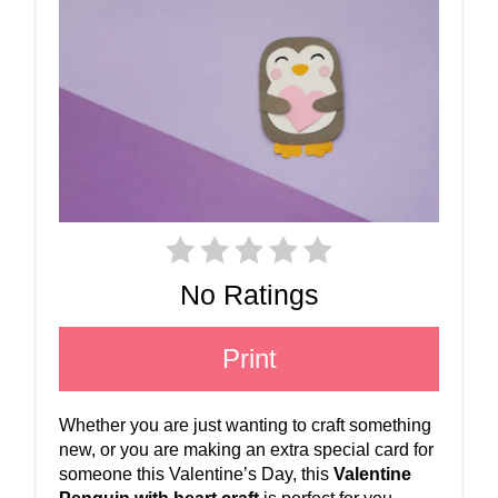
No Ratings
Print
Whether you are just wanting to craft something
new, or you are making an extra special card for
someone this Valentine’s Day, this
Valentine