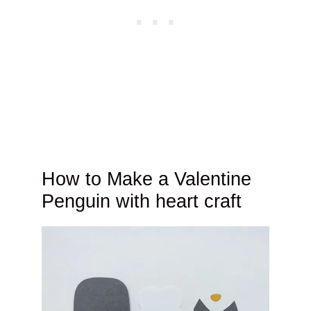
How to Make a Valentine
Penguin with heart craft