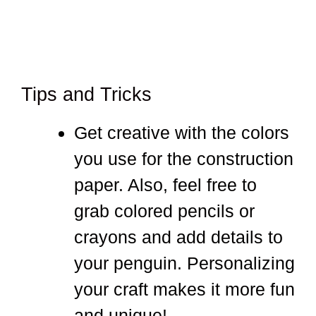
Tips and Tricks
Get creative with the colors
you use for the construction
paper. Also, feel free to
grab colored pencils or
crayons and add details to
your penguin. Personalizing
your craft makes it more fun
and unique!