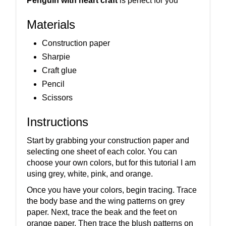
Penguin with heart craft
is perfect for you
Materials
Construction paper
Sharpie
Craft glue
Pencil
Scissors
Instructions
Start by grabbing your construction paper and
selecting one sheet of each color. You can
choose your own colors, but for this tutorial I am
using grey, white, pink, and orange.
Once you have your colors, begin tracing. Trace
the body base and the wing patterns on grey
paper. Next, trace the beak and the feet on
orange paper. Then trace the blush patterns on