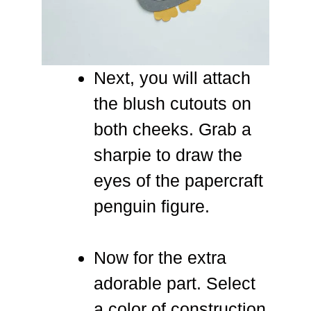
Next, you will attach
the blush cutouts on
both cheeks. Grab a
sharpie to draw the
eyes of the papercraft
penguin figure.
Now for the extra
adorable part. Select
a color of construction