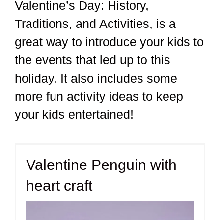
Valentine’s Day: History,
Traditions, and Activities, is a
great way to introduce your kids to
the events that led up to this
holiday. It also includes some
more fun activity ideas to keep
your kids entertained!
Valentine Penguin with
heart craft