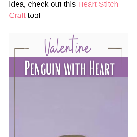
idea, check out this
Heart Stitch
Craft
too!