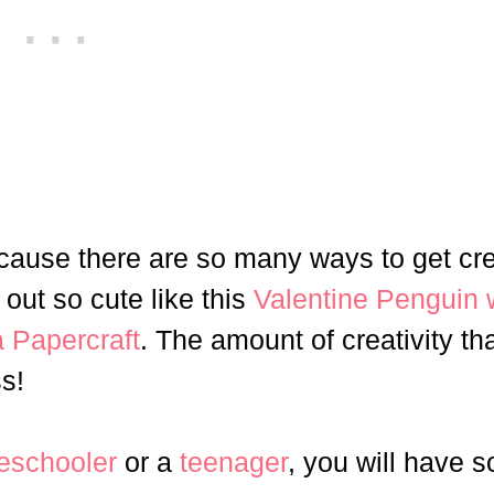
ecause there are so many ways to get cr
out so cute like this
Valentine Penguin 
 Papercraft
. The amount of creativity th
s!
eschooler
or a
teenager
, you will have 