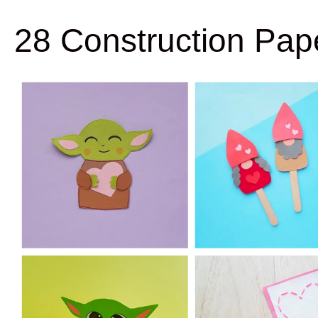
28 Construction Pape