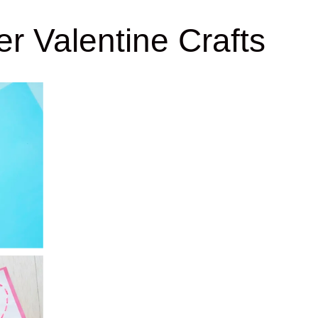
r Valentine Crafts