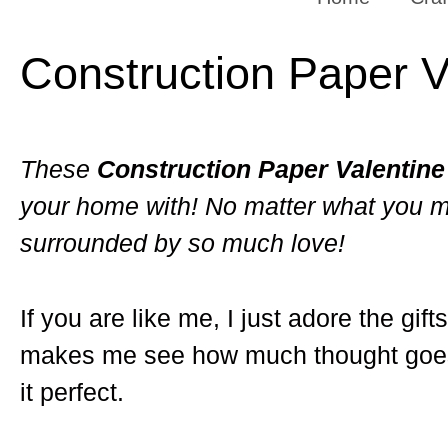
Construction Paper V
These
Construction Paper Valentine
your home with! No matter what you m
surrounded by so much love!
If you are like me, I just adore the gi
makes me see how much thought goes i
it perfect.