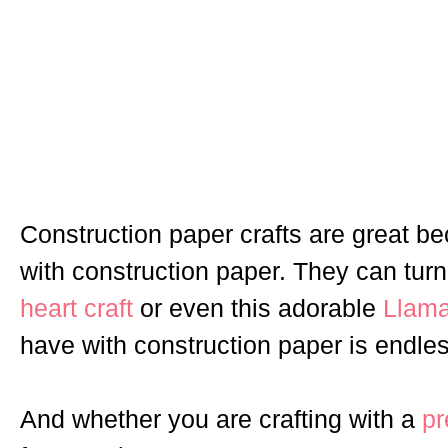
Construction paper crafts are great b
with construction paper. They can turn 
heart craft
or even this adorable
Llama
have with construction paper is endles
And whether you are crafting with a
pr