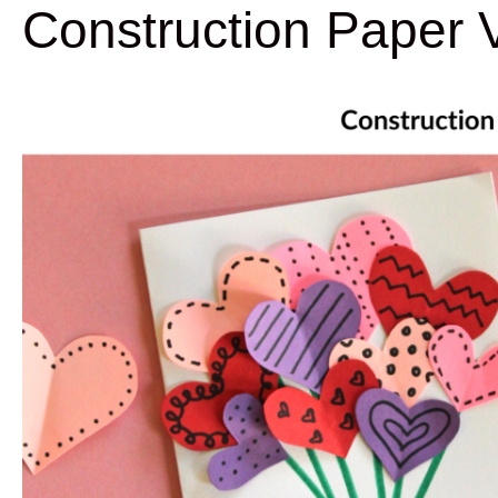
Construction Paper V