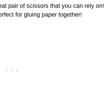
at pair of scissors that you can rely on!
erfect for gluing paper together!