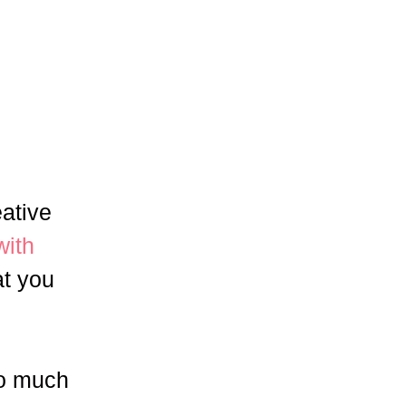
eative
with
at you
so much