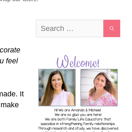
Search
for:
ecorate
u feel
made. It
o make