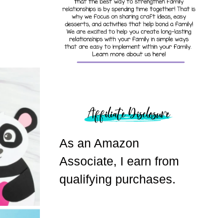
As an Amazon
Associate, I earn from
qualifying purchases.