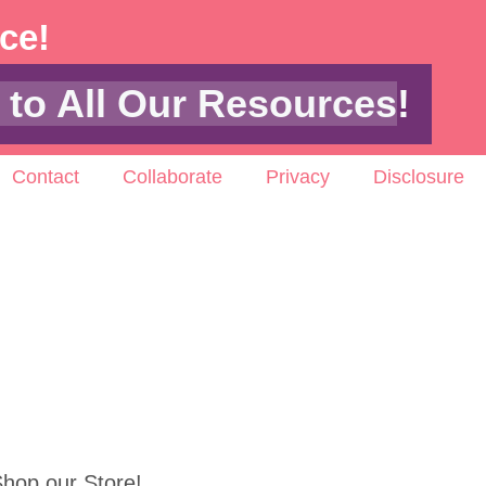
ace!
 to All Our Resources
!
Contact
Collaborate
Privacy
Disclosure
hop our Store!