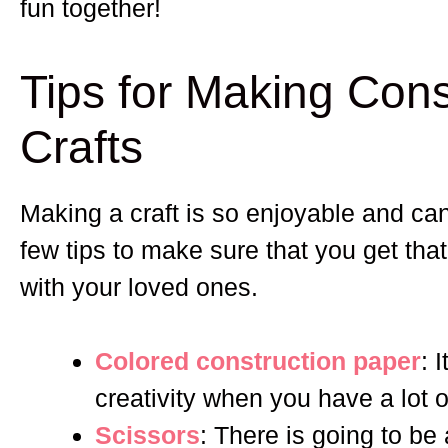
fun together!
Tips for Making Cons
Crafts
Making a craft is so enjoyable and ca
few tips to make sure that you get th
with your loved ones.
Colored construction paper
: 
creativity when you have a lot 
Scissors
: There is going to be 