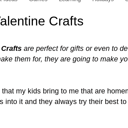
alentine Crafts
 Crafts
are perfect for gifts or even to d
ake them for, they are going to make yo
fts that my kids bring to me that are home
nto it and they always try their best t