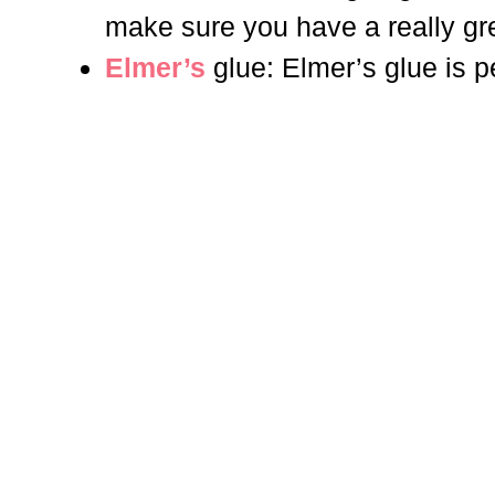
make sure you have a really gre
Elmer’s
glue: Elmer’s glue is p