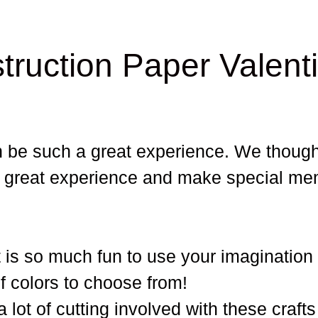
truction Paper Valent
n be such a great experience. We though
at great experience and make special me
It is so much fun to use your imagination
of colors to choose from!
a lot of cutting involved with these crafts