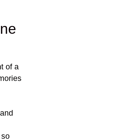
ine
t of a
mories
 and
 so