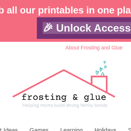
 all our printables in one pl
🎉 Unlock Access
About Frosting and Glue
t Ideas
Games
Learning
Holidays
S