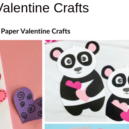
alentine Crafts