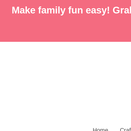
Skip
Make family fun easy! Grab
to
content
Home
Craf