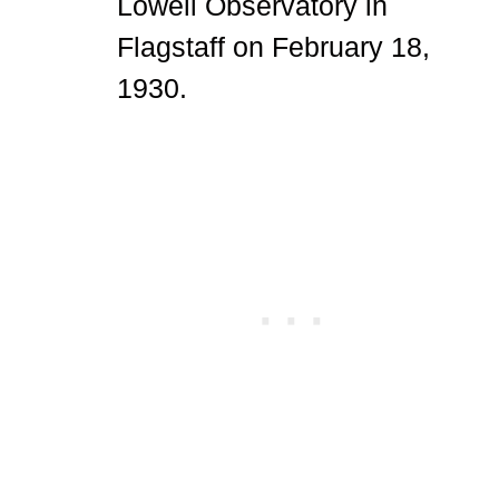
Lowell Observatory in
Flagstaff on February 18,
1930.