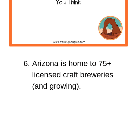
Arizona is home to 75+
licensed craft breweries
(and growing).