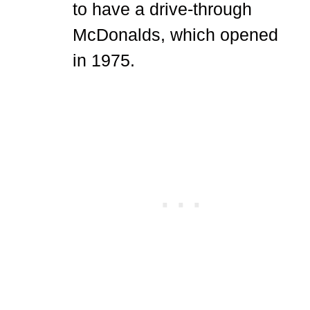
to have a drive-through
McDonalds, which opened
in 1975.