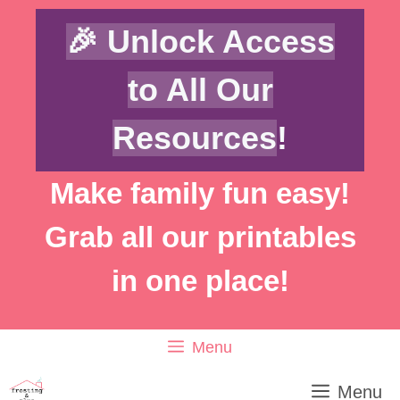
Skip
🎉 Unlock Access
to
content
to All Our
Resources
!
Make family fun easy!
Grab all our printables
in one place!
Menu
Menu