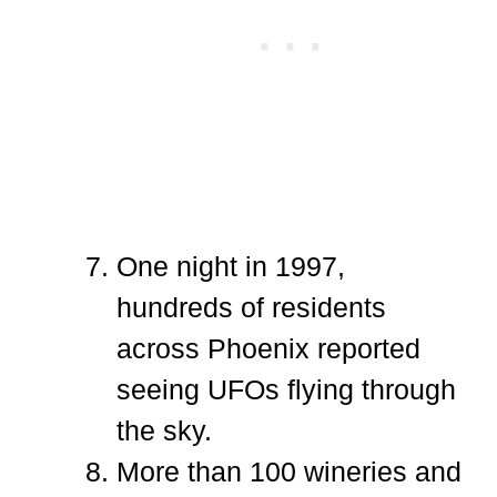
One night in 1997,
hundreds of residents
across Phoenix reported
seeing UFOs flying through
the sky.
More than 100 wineries and