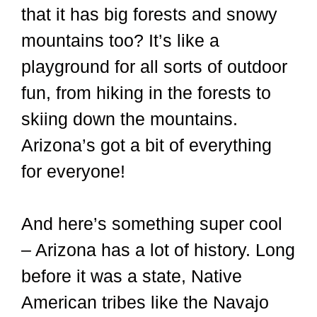
that it has big forests and snowy
mountains too? It’s like a
playground for all sorts of outdoor
fun, from hiking in the forests to
skiing down the mountains.
Arizona’s got a bit of everything
for everyone!
And here’s something super cool
– Arizona has a lot of history. Long
before it was a state, Native
American tribes like the Navajo