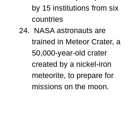
by 15 institutions from six
countries
NASA astronauts are
trained in Meteor Crater, a
50,000-year-old crater
created by a nickel-iron
meteorite, to prepare for
missions on the moon.