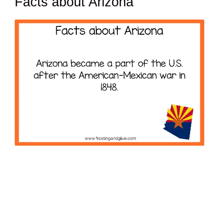
Facts about Arizona