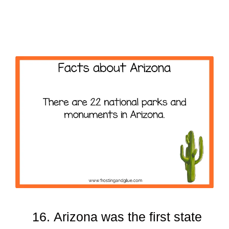
Arizona was the first state