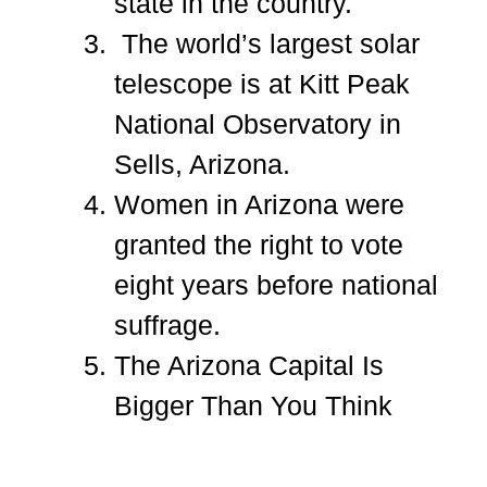
state in the country.
The world’s largest solar
telescope is at Kitt Peak
National Observatory in
Sells, Arizona.
Women in Arizona were
granted the right to vote
eight years before national
suffrage.
The Arizona Capital Is
Bigger Than You Think