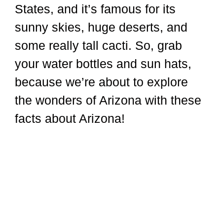
States, and it’s famous for its
sunny skies, huge deserts, and
some really tall cacti. So, grab
your water bottles and sun hats,
because we’re about to explore
the wonders of Arizona with these
facts about Arizona!