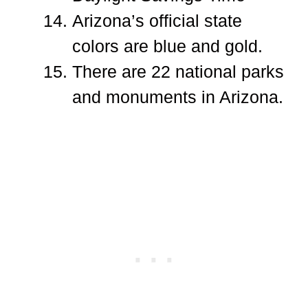
Arizona’s official state
colors are blue and gold.
There are 22 national parks
and monuments in Arizona.