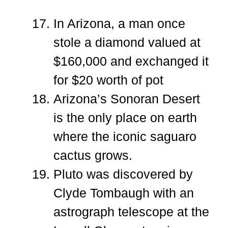
In Arizona, a man once
stole a diamond valued at
$160,000 and exchanged it
for $20 worth of pot
Arizona’s Sonoran Desert
is the only place on earth
where the iconic saguaro
cactus grows.
Pluto was discovered by
Clyde Tombaugh with an
astrograph telescope at the