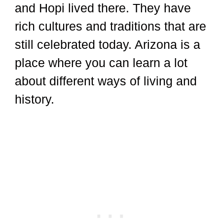
and Hopi lived there. They have
rich cultures and traditions that are
still celebrated today. Arizona is a
place where you can learn a lot
about different ways of living and
history.