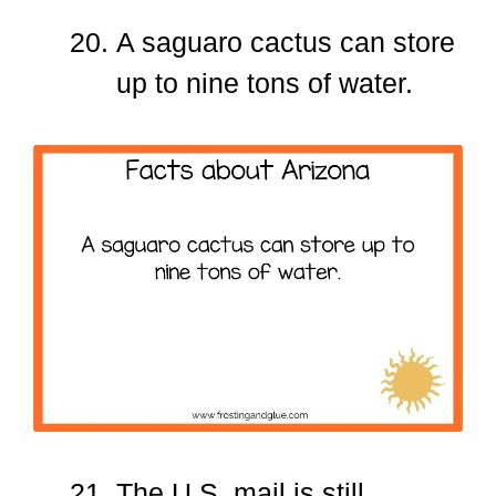
A saguaro cactus can store
up to nine tons of water.
The U.S. mail is still