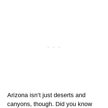
Arizona isn’t just deserts and
canyons, though. Did you know