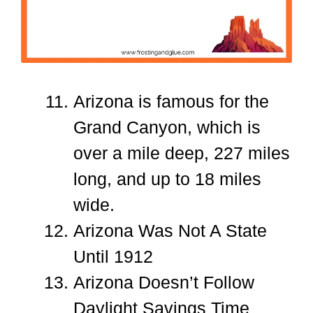
Arizona is famous for the
Grand Canyon, which is
over a mile deep, 227 miles
long, and up to 18 miles
wide.
Arizona Was Not A State
Until 1912
Arizona Doesn’t Follow
Daylight Savings Time