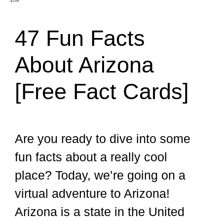
47 Fun Facts
About Arizona
[Free Fact Cards]
Are you ready to dive into some
fun facts about a really cool
place? Today, we’re going on a
virtual adventure to Arizona!
Arizona is a state in the United