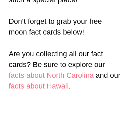
Don’t forget to grab your free
moon fact cards below!
Are you collecting all our fact
cards? Be sure to explore our
facts about North Carolina
and our
facts about Hawaii
.