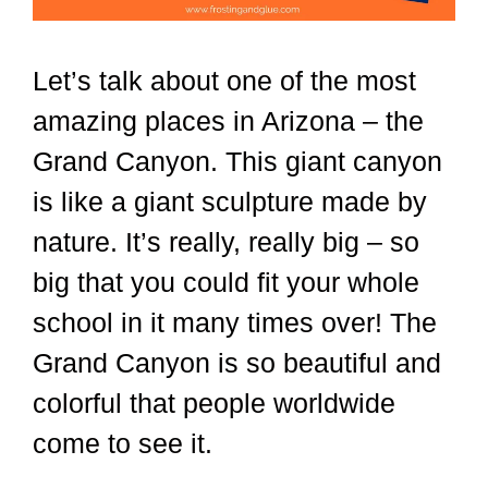
Let’s talk about one of the most
amazing places in Arizona – the
Grand Canyon. This giant canyon
is like a giant sculpture made by
nature. It’s really, really big – so
big that you could fit your whole
school in it many times over! The
Grand Canyon is so beautiful and
colorful that people worldwide
come to see it.