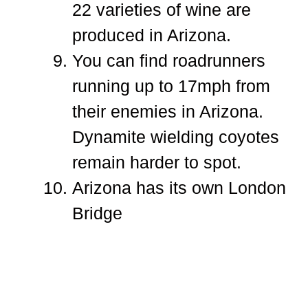
22 varieties of wine are
produced in Arizona.
You can find roadrunners
running up to 17mph from
their enemies in Arizona.
Dynamite wielding coyotes
remain harder to spot.
Arizona has its own London
Bridge