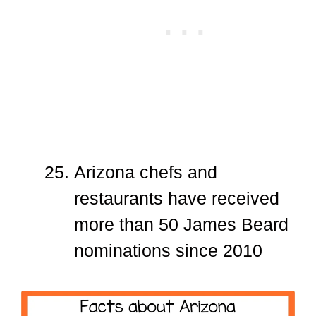
Arizona chefs and
restaurants have received
more than 50 James Beard
nominations since 2010