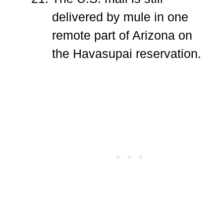
delivered by mule in one
remote part of Arizona on
the Havasupai reservation.