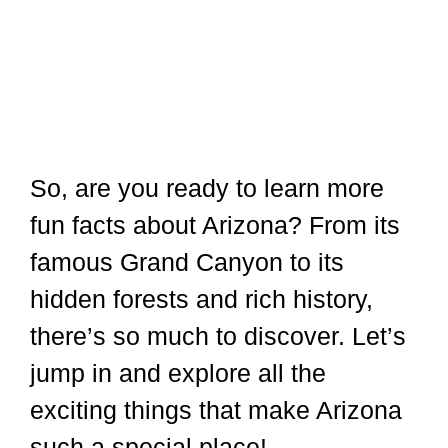
So, are you ready to learn more
fun facts about Arizona? From its
famous Grand Canyon to its
hidden forests and rich history,
there’s so much to discover. Let’s
jump in and explore all the
exciting things that make Arizona
such a special place!