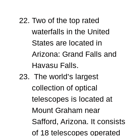
Two of the top rated
waterfalls in the United
States are located in
Arizona: Grand Falls and
Havasu Falls.
The world’s largest
collection of optical
telescopes is located at
Mount Graham near
Safford, Arizona. It consists
of 18 telescopes operated