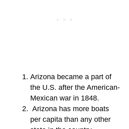
Arizona became a part of
the U.S. after the American-
Mexican war in 1848.
Arizona has more boats
per capita than any other